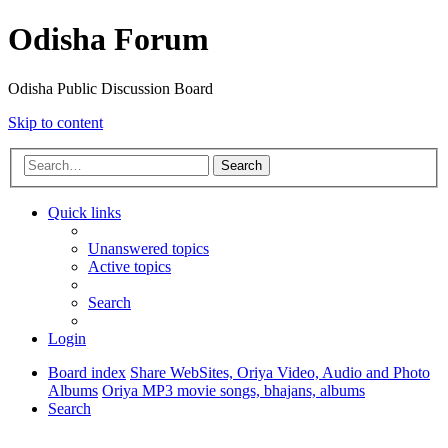
Odisha Forum
Odisha Public Discussion Board
Skip to content
Search
Quick links
Unanswered topics
Active topics
Search
Login
Board index
Share WebSites, Oriya Video, Audio and Photo
Albums
Oriya MP3 movie songs, bhajans, albums
Search