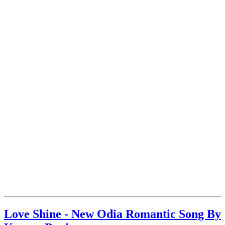
Love Shine - New Odia Romantic Song By