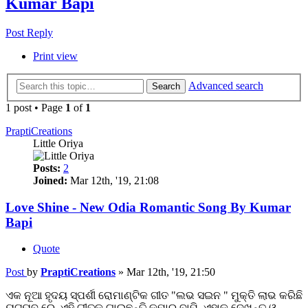
Kumar Bapi
Post Reply
Print view
Advanced search
Search
1 post • Page
1
of
1
PraptiCreations
Little Oriya
Posts:
2
Joined:
Mar 12th, '19, 21:08
Love Shine - New Odia Romantic Song By Kumar
Bapi
Quote
Post
by
PraptiCreations
»
Mar 12th, '19, 21:50
ଏକ ନୂଆ ହୃଦୟ ସ୍ପର୍ଶୀ ରୋମାଣ୍ଟିକ ଗୀତ "ଲଭ ସଇନ " ମୁକ୍ତି ଲାଭ କରିଛି
ୟୁଟ୍ୟୁବ ରେ. ଏହି ଗୀତକୁ ଗାଇଛନ୍ତି କୁମାର ବାପି, ଏହାକୁ ଦେଖନ୍ତୁ ଓ