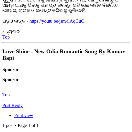
ଆମକୁ ଆଗକୁ ଯିବାକୁ ସାହାଯ୍ୟ କରନ୍ତୁ. ଯଦି ଭଲ ଲାଗିବ ନିଶ୍ଚିନ୍ତ
ସେୟାର, ଲାଇକ ଓ କମେନ୍ଟ କରିବାକୁ ଭୁଲିବେନି...
ଭିଡ଼ିଓ ଲିଙ୍କ -
https://youtu.be/jsm-ilAqCuQ
ଧନ୍ୟବାଦ
Top
Love Shine - New Odia Romantic Song By Kumar
Bapi
Sponsor
Sponsor
Top
Post Reply
Print view
1 post • Page
1
of
1