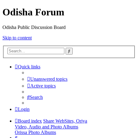
Odisha Forum
Odisha Public Discussion Board
Skip to content
Search
Quick links
Unanswered topics
Active topics
Search
Login
Board index
Share WebSites, Oriya
Video, Audio and Photo Albums
Orissa Photo Albums
Search