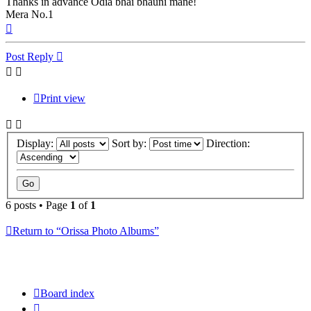
Thanks in advance Odia bhai bhauni mane!
Mera No.1
Top
Post Reply
Print view
Display:
Sort by:
Direction:
6 posts • Page
1
of
1
Return to “Orissa Photo Albums”
Board index