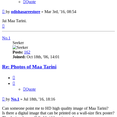
Quote
Post
by
odishasareestore
»
Mar 3rd, '16, 08:54
Jai Maa Tarini.
Top
No.1
Seeker
Posts:
162
Joined:
Oct 18th, '06, 14:01
Re: Photos of Maa Tarini
Quote
Quote
Post
by
No.1
»
Jul 18th, '16, 18:16
Can someone point me to HD high quality image of Maa Tarini?
Is there a digital image that can be printed on a wall-size flex poster?