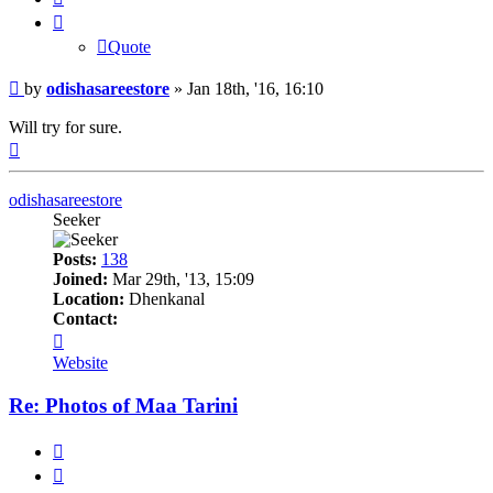
Quote
Post
by
odishasareestore
»
Jan 18th, '16, 16:10
Will try for sure.
Top
odishasareestore
Seeker
Posts:
138
Joined:
Mar 29th, '13, 15:09
Location:
Dhenkanal
Contact:
Contact
odishasareestore
Website
Re: Photos of Maa Tarini
Quote