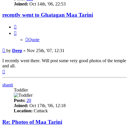
Joined:
Oct 14th, '06, 22:53
recently went to Ghatagan Maa Tarini
Quote
Quote
Post
by
Deep
»
Nov 25th, '07, 12:31
I recently went there. Will post some very good photos of the temple
and all.
Top
shanti
Toddler
Posts:
20
Joined:
Oct 17th, '06, 12:18
Location:
Cuttack
Re: Photos of Maa Tarini