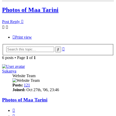
Photos of Maa Tarini
Post Reply
Print view
Advanced
Search
search
6 posts • Page
1
of
1
Sukanya
Website Team
Posts:
121
Joined:
Oct 27th, '06, 23:46
Photos of Maa Tarini
Quote