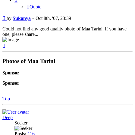
Quote
Post
by
Sukanya
»
Oct 8th, '07, 23:39
Could not find any good quality photo of Maa Tarini, If you have
one, please share...
Top
Photos of Maa Tarini
Sponsor
Sponsor
Top
Deep
Seeker
Posts:
116