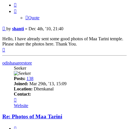
Quote
Quote
Post
by
shanti
»
Dec 4th, '10, 21:40
Hello, I have already sent some good photos of Maa Tarini temple.
Please share the photos here. Thank You.
Top
odishasareestore
Seeker
Posts:
138
Joined:
Mar 29th, '13, 15:09
Location:
Dhenkanal
Contact:
Contact
odishasareestore
Website
Re: Photos of Maa Tarini
Quote