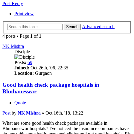
Post Reply
Print view
Advanced search
Search
4 posts • Page
1
of
1
NK Mishra
Disciple
Posts:
69
Joined:
Oct 26th, '06, 22:35
Location:
Gurgaon
Good health check package hospitals in
Bhubaneswar
Quote
Post
by
NK Mishra
»
Oct 16th, '18, 13:22
What are some good health check packages available in
Bhubaneswar hospitals? I've noticed the insurance companies have
tie-ups with some badly managed clinics and not good hospitals. Big