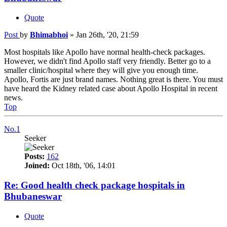
Quote
Post
by
Bhimabhoi
»
Jan 26th, '20, 21:59
Most hospitals like Apollo have normal health-check packages.
However, we didn't find Apollo staff very friendly. Better go to a
smaller clinic/hospital where they will give you enough time.
Apollo, Fortis are just brand names. Nothing great is there. You must
have heard the Kidney related case about Apollo Hospital in recent
news.
Top
No.1
Seeker
Posts:
162
Joined:
Oct 18th, '06, 14:01
Re: Good health check package hospitals in
Bhubaneswar
Quote