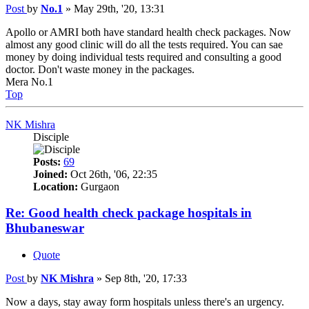
Post
by
No.1
»
May 29th, '20, 13:31
Apollo or AMRI both have standard health check packages. Now
almost any good clinic will do all the tests required. You can sae
money by doing individual tests required and consulting a good
doctor. Don't waste money in the packages.
Mera No.1
Top
NK Mishra
Disciple
Posts:
69
Joined:
Oct 26th, '06, 22:35
Location:
Gurgaon
Re: Good health check package hospitals in
Bhubaneswar
Quote
Post
by
NK Mishra
»
Sep 8th, '20, 17:33
Now a days, stay away form hospitals unless there's an urgency.