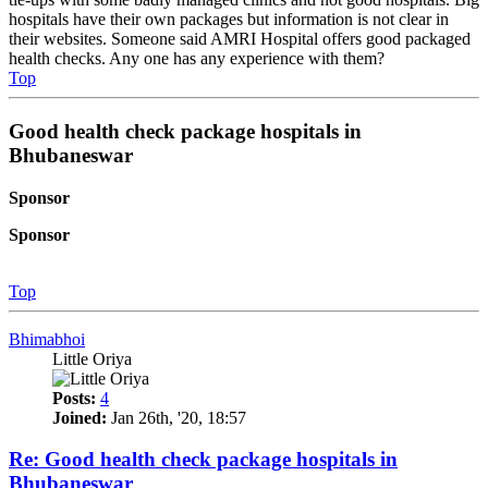
hospitals have their own packages but information is not clear in
their websites. Someone said AMRI Hospital offers good packaged
health checks. Any one has any experience with them?
Top
Good health check package hospitals in
Bhubaneswar
Sponsor
Sponsor
Top
Bhimabhoi
Little Oriya
Posts:
4
Joined:
Jan 26th, '20, 18:57
Re: Good health check package hospitals in
Bhubaneswar