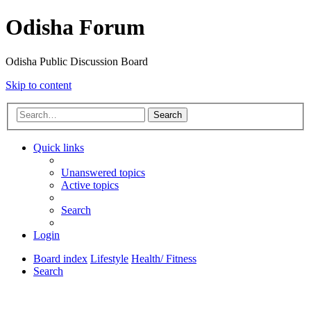
Odisha Forum
Odisha Public Discussion Board
Skip to content
Search
Quick links
Unanswered topics
Active topics
Search
Login
Board index
Lifestyle
Health/ Fitness
Search