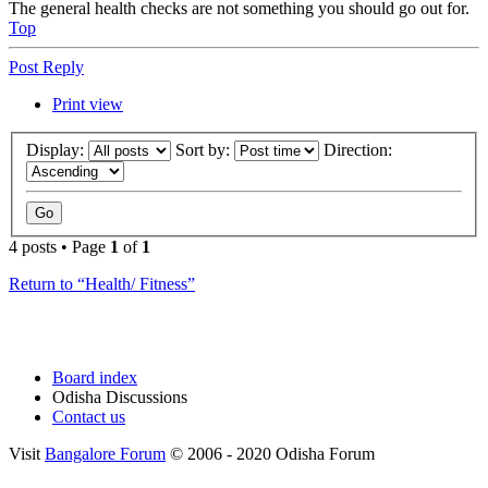
The general health checks are not something you should go out for.
Top
Post Reply
Print view
Display:
Sort by:
Direction:
4 posts • Page
1
of
1
Return to “Health/ Fitness”
Board index
Odisha Discussions
Contact us
Visit
Bangalore Forum
© 2006 - 2020 Odisha Forum