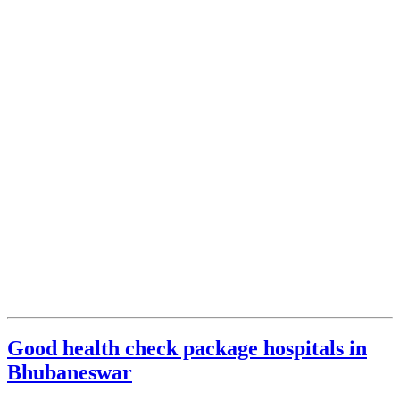
Good health check package hospitals in
Bhubaneswar