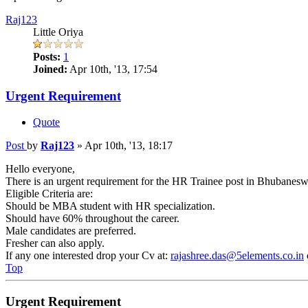
Raj123
Little Oriya
Posts:
1
Joined:
Apr 10th, '13, 17:54
Urgent Requirement
Quote
Post
by
Raj123
»
Apr 10th, '13, 18:17
Hello everyone,
There is an urgent requirement for the HR Trainee post in Bhubaneswar
Eligible Criteria are:
Should be MBA student with HR specialization.
Should have 60% throughout the career.
Male candidates are preferred.
Fresher can also apply.
If any one interested drop your Cv at:
rajashree.das@5elements.co.in
Top
Urgent Requirement