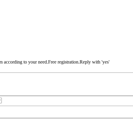
rn according to your need.Free registration.Reply with 'yes'