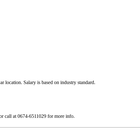
 location. Salary is based on industry standard.
or call at 0674-6511029 for more info.