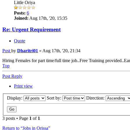
Little Oriya
Posts:
6
Joined:
Aug 17th, '20, 15:35
Re: Urgent Requirement
Quote
Post
by
Dharitri01
»
Aug 17th, '20, 21:34
Hiring Females for part time/full time job..Free Training provided..Ea
Top
Post Reply
Print view
Display:
Sort by:
Direction:
3 posts • Page
1
of
1
Return to “Jobs in Orissa”