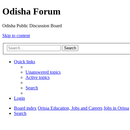
Odisha Forum
Odisha Public Discussion Board
Skip to content
Search
Quick links
Unanswered topics
Active topics
Search
Login
Board index
Orissa Education, Jobs and Careers
Jobs in Orissa
Search