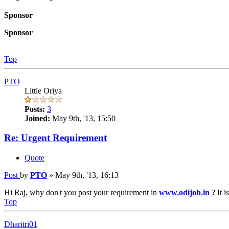
Sponsor
Sponsor
Top
PTO
Little Oriya
Posts:
3
Joined:
May 9th, '13, 15:50
Re: Urgent Requirement
Quote
Post
by
PTO
»
May 9th, '13, 16:13
Hi Raj, why don't you post your requirement in
www.odijob.in
? It 
Top
Dharitri01