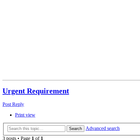
Urgent Requirement
Post Reply
Print view
Advanced search
Search
3 posts • Page
1
of
1