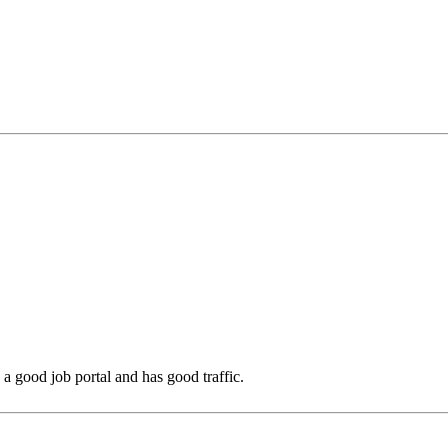
is a good job portal and has good traffic.