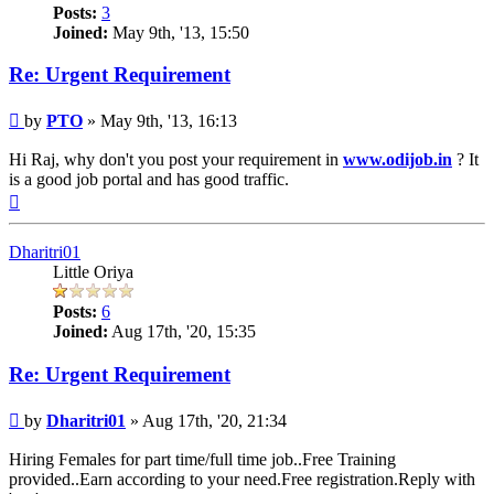
Posts:
3
Joined:
May 9th, '13, 15:50
Re: Urgent Requirement
Post
by
PTO
»
May 9th, '13, 16:13
Hi Raj, why don't you post your requirement in
www.odijob.in
? It
is a good job portal and has good traffic.
Top
Dharitri01
Little Oriya
Posts:
6
Joined:
Aug 17th, '20, 15:35
Re: Urgent Requirement
Post
by
Dharitri01
»
Aug 17th, '20, 21:34
Hiring Females for part time/full time job..Free Training
provided..Earn according to your need.Free registration.Reply with