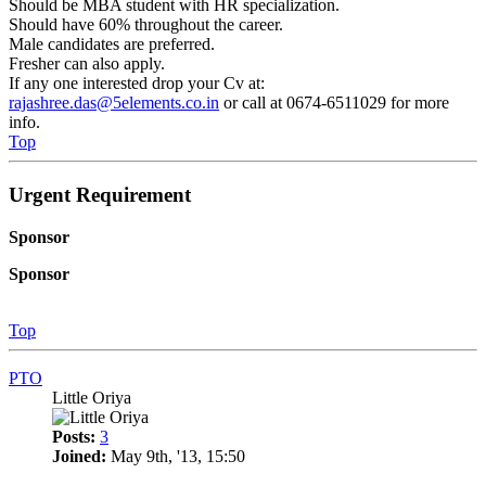
Should be MBA student with HR specialization.
Should have 60% throughout the career.
Male candidates are preferred.
Fresher can also apply.
If any one interested drop your Cv at:
rajashree.das@5elements.co.in
or call at 0674-6511029 for more
info.
Top
Urgent Requirement
Sponsor
Sponsor
Top
PTO
Little Oriya
Posts:
3
Joined:
May 9th, '13, 15:50