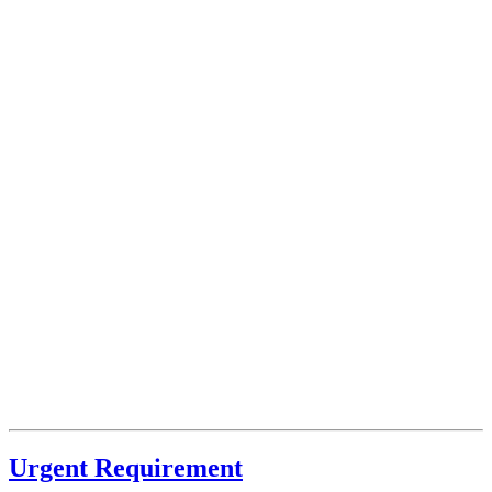
Urgent Requirement