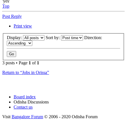
'yes'
Top
Post Reply
Print view
Display:
Sort by:
Direction:
3 posts • Page
1
of
1
Return to “Jobs in Orissa”
Board index
Odisha Discussions
Contact us
Visit
Bangalore Forum
© 2006 - 2020 Odisha Forum