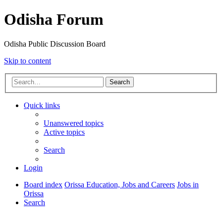
Odisha Forum
Odisha Public Discussion Board
Skip to content
Search
Quick links
Unanswered topics
Active topics
Search
Login
Board index
Orissa Education, Jobs and Careers
Jobs in
Orissa
Search