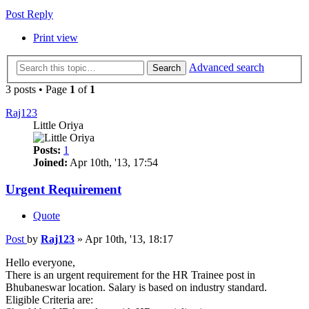
Post Reply
Print view
Advanced search
Search
3 posts • Page
1
of
1
Raj123
Little Oriya
Posts:
1
Joined:
Apr 10th, '13, 17:54
Urgent Requirement
Quote
Post
by
Raj123
»
Apr 10th, '13, 18:17
Hello everyone,
There is an urgent requirement for the HR Trainee post in
Bhubaneswar location. Salary is based on industry standard.
Eligible Criteria are: