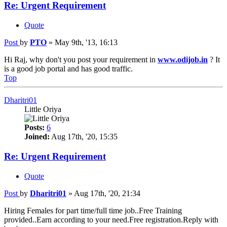
Re: Urgent Requirement
Quote
Post
by
PTO
»
May 9th, '13, 16:13
Hi Raj, why don't you post your requirement in
www.odijob.in
? It
is a good job portal and has good traffic.
Top
Dharitri01
Little Oriya
Posts:
6
Joined:
Aug 17th, '20, 15:35
Re: Urgent Requirement
Quote
Post
by
Dharitri01
»
Aug 17th, '20, 21:34
Hiring Females for part time/full time job..Free Training
provided..Earn according to your need.Free registration.Reply with