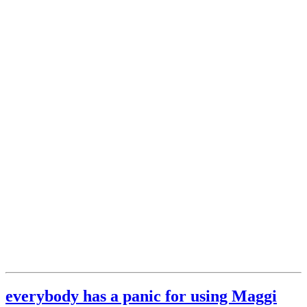
everybody has a panic for using Maggi