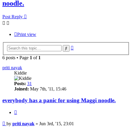
noodle.
Post Reply
Print view
Advanced
Search
search
6 posts • Page
1
of
1
priti nayak
Kiddie
Posts:
31
Joined:
May 7th, '11, 15:46
everybody has a panic for using Maggi noodle.
Quote
Post
by
priti nayak
»
Jun 3rd, '15, 23:01