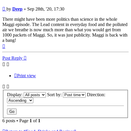
Post
by
Deep
»
Sep 28th, '20, 17:30
There might have been more politics than science in the whole
Maggi episode. The Lead content in everyday food and the polluted
air we breathe is now much more than what you would get from
1000 packets of Maggi. So, it was just publicity. Maggi is back with
a bang!
Top
Post Reply
Print view
Display:
Sort by:
Direction:
6 posts • Page
1
of
1