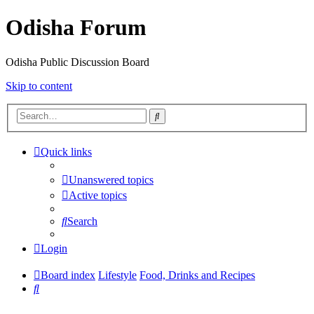
Odisha Forum
Odisha Public Discussion Board
Skip to content
Search
Quick links
Unanswered topics
Active topics
Search
Login
Board index
Lifestyle
Food, Drinks and Recipes
Search