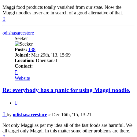
Maggi food products totally vanished from our state. Now the
Maggi noodles lover are in search of a good alternative of that.
Top
odishasareestore
Seeker
Posts:
138
Joined:
Mar 29th, '13, 15:09
Location:
Dhenkanal
Contact:
Contact
odishasareestore
Website
Re: everybody has a panic for using Maggi noodle.
Quote
Post
by
odishasareestore
»
Dec 16th, '15, 13:21
Not only Maggi as per my idea all of the fast foods are harmful. We
all target only Maggi. In this matter some other problems are there.
Top