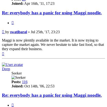
Joined:
Apr 16th, '11, 17:23
Re: everybody has a panic for using Maggi noodle.
Quote
Post
by
swatibaral
»
Jul 25th, '17, 23:23
Maggi is now plentily available in the market. It is now trying to
capture the market again. We never hesitate to take fast food, so that
they expand their business.
Top
Deep
Seeker
Posts:
116
Joined:
Oct 14th, '06, 22:53
Re: everybody has a panic for using Maggi noodle.
Quote