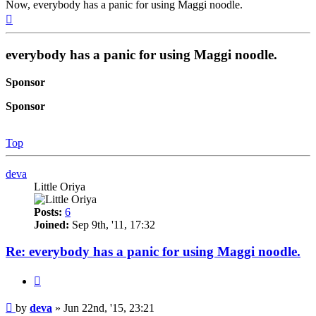
Now, everybody has a panic for using Maggi noodle.
Top
everybody has a panic for using Maggi noodle.
Sponsor
Sponsor
Top
deva
Little Oriya
Posts:
6
Joined:
Sep 9th, '11, 17:32
Re: everybody has a panic for using Maggi noodle.
Quote
Post
by
deva
»
Jun 22nd, '15, 23:21