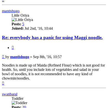
mantishugo
Little Oriya
Posts:
5
Joined:
Jul 2nd, '16, 10:44
Re: everybody has a panic for using Maggi noodle.
Quote
Post
by
mantishugo
»
Sep 8th, '16, 10:57
Noodles is made up of Maida (Refined Flour) which is not good for
health. So, until you include lots of vegetables and salad in your
bowl of noodles, it is not recommended to have any kind of
chowmin/noodles.
Top
swatibaral
Toddler
Posts:
20