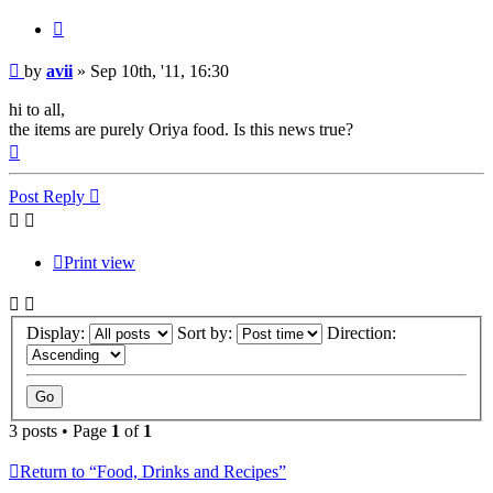
Quote
Post
by
avii
»
Sep 10th, '11, 16:30
hi to all,
the items are purely Oriya food. Is this news true?
Top
Post Reply
Print view
Display:
Sort by:
Direction:
3 posts • Page
1
of
1
Return to “Food, Drinks and Recipes”