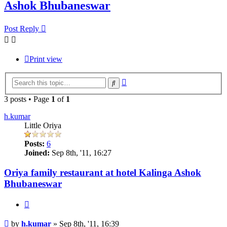
Ashok Bhubaneswar
Post Reply
Print view
Advanced
Search
search
3 posts • Page
1
of
1
h.kumar
Little Oriya
Posts:
6
Joined:
Sep 8th, '11, 16:27
Oriya family restaurant at hotel Kalinga Ashok
Bhubaneswar
Quote
Post
by
h.kumar
»
Sep 8th, '11, 16:39