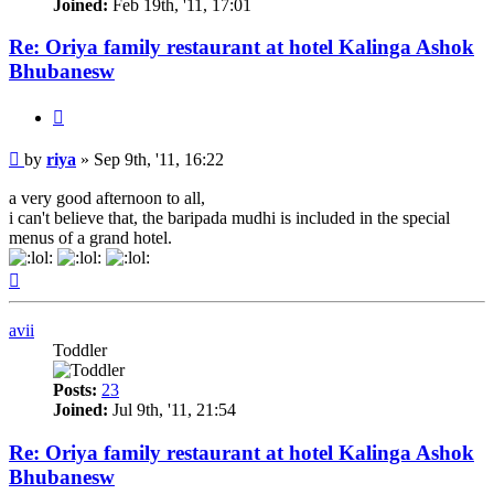
Joined:
Feb 19th, '11, 17:01
Re: Oriya family restaurant at hotel Kalinga Ashok
Bhubanesw
Quote
Post
by
riya
»
Sep 9th, '11, 16:22
a very good afternoon to all,
i can't believe that, the baripada mudhi is included in the special
menus of a grand hotel.
Top
avii
Toddler
Posts:
23
Joined:
Jul 9th, '11, 21:54
Re: Oriya family restaurant at hotel Kalinga Ashok
Bhubanesw