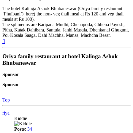
The hotel Kalinga Ashok Bhubaneswar (Oriya family restaurant
‘Phulbani’), here( the non- veg thali meal at Rs 120 and veg thali
meals at Rs 100).
The spl menus are Baripada Mudhi, Chenapoda, Chhena Payesh,
Pitha, Katak Dahibara, Santula, Janhi Masala, Dhenkanal Ghuguni,
Poi-Kosala Saaga, Dahi Machha, Mansa, Machcha Besar.
Top
Oriya family restaurant at hotel Kalinga Ashok
Bhubaneswar
Sponsor
Sponsor
Top
riya
Kiddie
Posts:
34