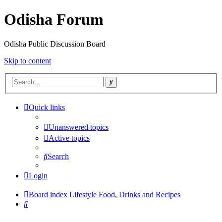
Odisha Forum
Odisha Public Discussion Board
Skip to content
Search
Quick links
Unanswered topics
Active topics
Search
Login
Board index
Lifestyle
Food, Drinks and Recipes
Search