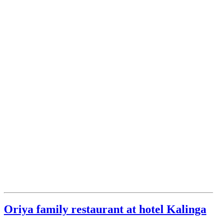
Oriya family restaurant at hotel Kalinga