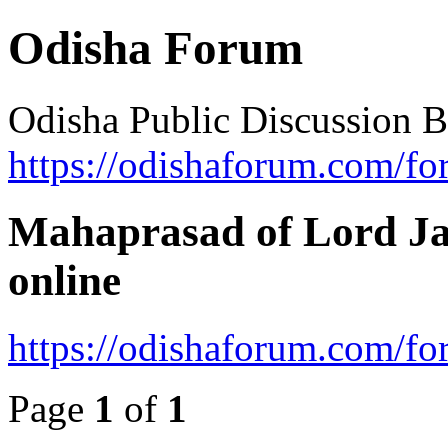
Odisha Forum
Odisha Public Discussion 
https://odishaforum.com/fo
Mahaprasad of Lord Ja
online
https://odishaforum.com/f
Page
1
of
1