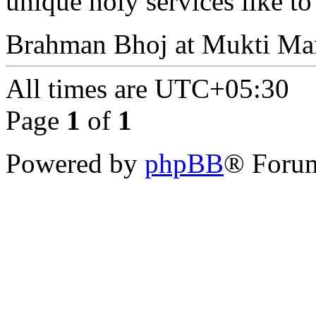
unique holy services like to
Brahman Bhoj at Mukti Man
All times are
UTC+05:30
Page
1
of
1
Powered by
phpBB
® Forum