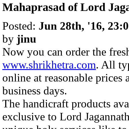
Mahaprasad of Lord Jaga
Posted:
Jun 28th, '16, 23:
by
jinu
Now you can order the fre
www.shrikhetra.com
. All t
online at reasonable prices 
business days.
The handicraft products avai
exclusive to Lord Jagannat