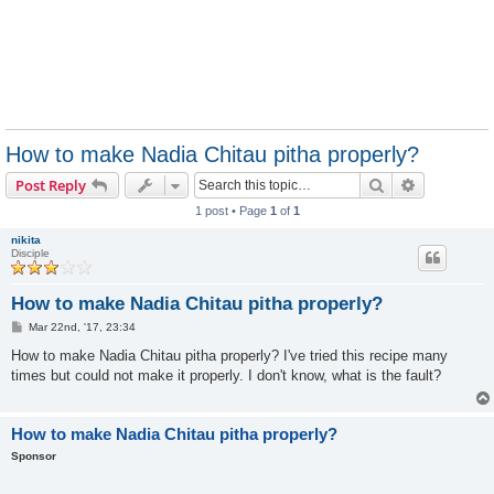
How to make Nadia Chitau pitha properly?
Search
Advanced s
Post Reply
1 post • Page
1
of
1
nikita
Disciple
How to make Nadia Chitau pitha properly?
P
Mar 22nd, '17, 23:34
o
s
How to make Nadia Chitau pitha properly? I've tried this recipe many
t
times but could not make it properly. I don't know, what is the fault?
How to make Nadia Chitau pitha properly?
Sponsor