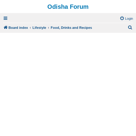
Odisha Forum
Login
S
Board index
Lifestyle
Food, Drinks and Recipes
e
a
r
c
h