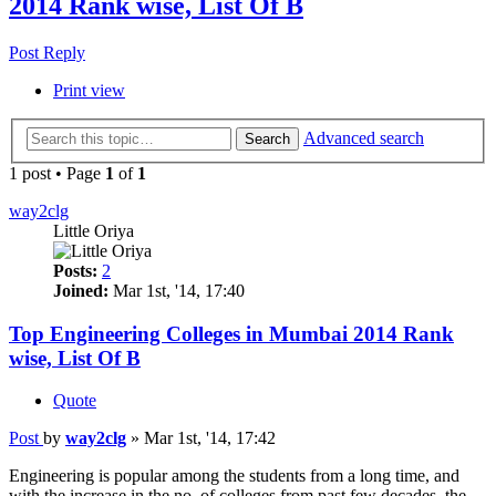
2014 Rank wise, List Of B
Post Reply
Print view
Advanced search
Search
1 post • Page
1
of
1
way2clg
Little Oriya
Posts:
2
Joined:
Mar 1st, '14, 17:40
Top Engineering Colleges in Mumbai 2014 Rank
wise, List Of B
Quote
Post
by
way2clg
»
Mar 1st, '14, 17:42
Engineering is popular among the students from a long time, and
with the increase in the no. of colleges from past few decades, the