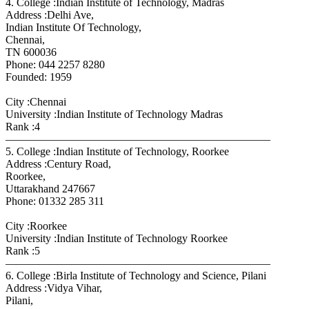
4. College :Indian Institute of Technology, Madras
Address :Delhi Ave,
Indian Institute Of Technology,
Chennai,
TN 600036
Phone: 044 2257 8280
Founded: 1959
City :Chennai
University :Indian Institute of Technology Madras
Rank :4
————————————————————————
5. College :Indian Institute of Technology, Roorkee
Address :Century Road,
Roorkee,
Uttarakhand 247667
Phone: 01332 285 311
City :Roorkee
University :Indian Institute of Technology Roorkee
Rank :5
————————————————————————
6. College :Birla Institute of Technology and Science, Pilani
Address :Vidya Vihar,
Pilani,