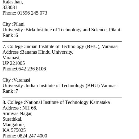
Rajasthan,
333031
Phone: 01596 245 073
City :Pilani
University :Birla Institute of Technology and Science, Pilani
Rank :6
————————————————————————
7. College :Indian Institute of Technology (BHU), Varanasi
Address :Banaras Hindu University,
Varanasi,
UP 221005
Phone:0542 236 8106
City :Varanasi
University :Indian Institute of Technology (BHU) Varanasi
Rank :7
————————————————————————
8. College :National Institute of Technology Karnataka
Address : NH 66,
Srinivas Nagar,
Surathkal,
Mangalore,
KA 575025
Phone: 0824 247 4000