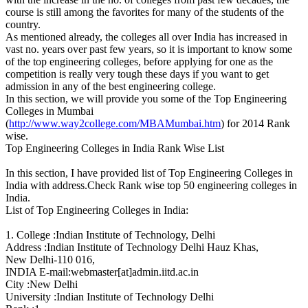
course is still among the favorites for many of the students of the
country.
As mentioned already, the colleges all over India has increased in
vast no. years over past few years, so it is important to know some
of the top engineering colleges, before applying for one as the
competition is really very tough these days if you want to get
admission in any of the best engineering college.
In this section, we will provide you some of the Top Engineering
Colleges in Mumbai
(
http://www.way2college.com/MBAMumbai.htm
) for 2014 Rank
wise.
Top Engineering Colleges in India Rank Wise List
In this section, I have provided list of Top Engineering Colleges in
India with address.Check Rank wise top 50 engineering colleges in
India.
List of Top Engineering Colleges in India:
1. College :Indian Institute of Technology, Delhi
Address :Indian Institute of Technology Delhi Hauz Khas,
New Delhi-110 016,
INDIA E-mail:webmaster[at]admin.iitd.ac.in
City :New Delhi
University :Indian Institute of Technology Delhi