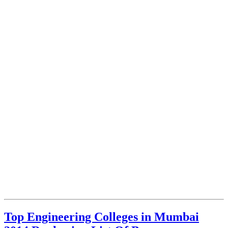
Top Engineering Colleges in Mumbai