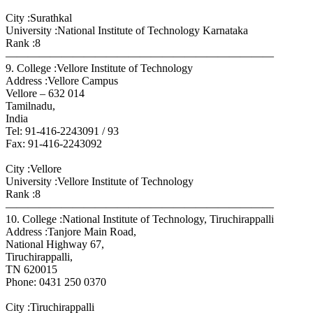
City :Surathkal
University :National Institute of Technology Karnataka
Rank :8
————————————————————————
9. College :Vellore Institute of Technology
Address :Vellore Campus
Vellore – 632 014
Tamilnadu,
India
Tel: 91-416-2243091 / 93
Fax: 91-416-2243092
City :Vellore
University :Vellore Institute of Technology
Rank :8
————————————————————————
10. College :National Institute of Technology, Tiruchirappalli
Address :Tanjore Main Road,
National Highway 67,
Tiruchirappalli,
TN 620015
Phone: 0431 250 0370
City :Tiruchirappalli