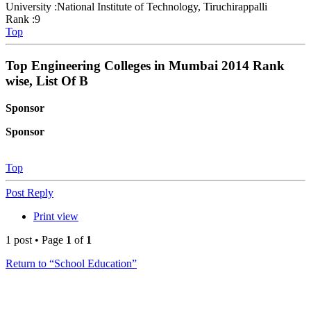
University :National Institute of Technology, Tiruchirappalli
Rank :9
Top
Top Engineering Colleges in Mumbai 2014 Rank
wise, List Of B
Sponsor
Sponsor
Top
Post Reply
Print view
1 post • Page
1
of
1
Return to “School Education”