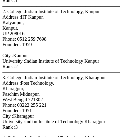
Rank :1
————————————————————————
2. College :Indian Institute of Technology, Kanpur
Address :IIT Kanpur,
Kalyanpur,
Kanpur,
UP 208016
Phone: 0512 259 7698
Founded: 1959
City :Kanpur
University :Indian Institute of Technology Kanpur
Rank :2
————————————————————————
3. College :Indian Institute of Technology, Kharagpur
Address :Post Technology,
Kharagpur,
Paschim Midnapur,
West Bengal 721302
Phone: 03222 255 221
Founded: 1951
City :Kharagpur
University :Indian Institute of Technology Kharagpur
Rank :3
————————————————————————