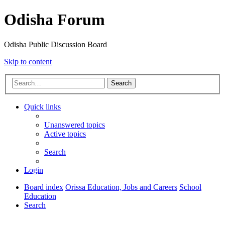
Odisha Forum
Odisha Public Discussion Board
Skip to content
Search
Quick links
Unanswered topics
Active topics
Search
Login
Board index
Orissa Education, Jobs and Careers
School
Education
Search