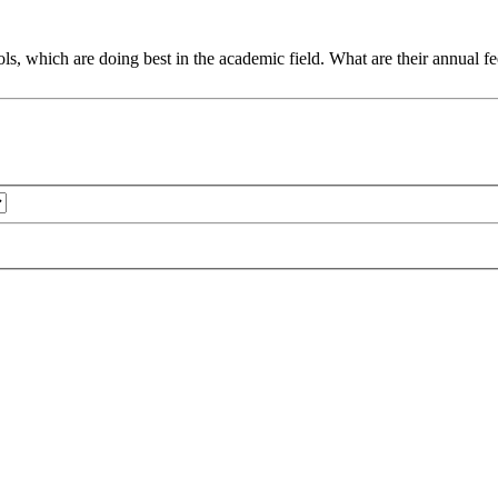
, which are doing best in the academic field. What are their annual fee