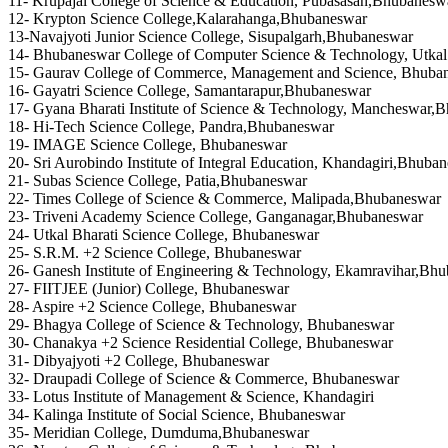
11- Krupajal College of Science & Education, Pubasasan,Bhubanesw
12- Krypton Science College,Kalarahanga,Bhubaneswar
13-Navajyoti Junior Science College, Sisupalgarh,Bhubaneswar
14- Bhubaneswar College of Computer Science & Technology, Utkal 
15- Gaurav College of Commerce, Management and Science, Bhuba
16- Gayatri Science College, Samantarapur,Bhubaneswar
17- Gyana Bharati Institute of Science & Technology, Mancheswar,
18- Hi-Tech Science College, Pandra,Bhubaneswar
19- IMAGE Science College, Bhubaneswar
20- Sri Aurobindo Institute of Integral Education, Khandagiri,Bhuba
21- Subas Science College, Patia,Bhubaneswar
22- Times College of Science & Commerce, Malipada,Bhubaneswar
23- Triveni Academy Science College, Ganganagar,Bhubaneswar
24- Utkal Bharati Science College, Bhubaneswar
25- S.R.M. +2 Science College, Bhubaneswar
26- Ganesh Institute of Engineering & Technology, Ekamravihar,Bh
27- FIITJEE (Junior) College, Bhubaneswar
28- Aspire +2 Science College, Bhubaneswar
29- Bhagya College of Science & Technology, Bhubaneswar
30- Chanakya +2 Science Residential College, Bhubaneswar
31- Dibyajyoti +2 College, Bhubaneswar
32- Draupadi College of Science & Commerce, Bhubaneswar
33- Lotus Institute of Management & Science, Khandagiri
34- Kalinga Institute of Social Science, Bhubaneswar
35- Meridian College, Dumduma,Bhubaneswar