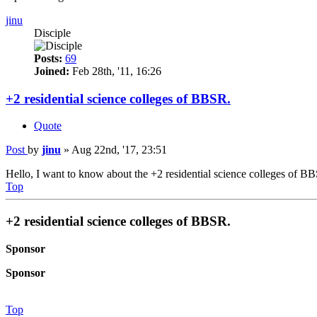
jinu
Disciple
Posts:
69
Joined:
Feb 28th, '11, 16:26
+2 residential science colleges of BBSR.
Quote
Post
by
jinu
»
Aug 22nd, '17, 23:51
Hello, I want to know about the +2 residential science colleges of BB
Top
+2 residential science colleges of BBSR.
Sponsor
Sponsor
Top