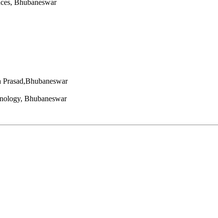
nces, Bhubaneswar
a Prasad,Bhubaneswar
hnology, Bhubaneswar