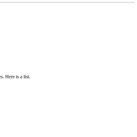
 Here is a list.