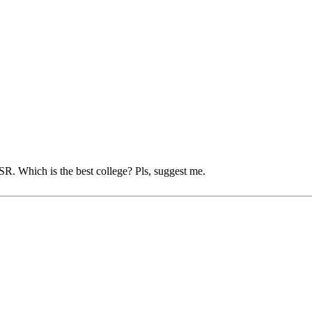
SR. Which is the best college? Pls, suggest me.