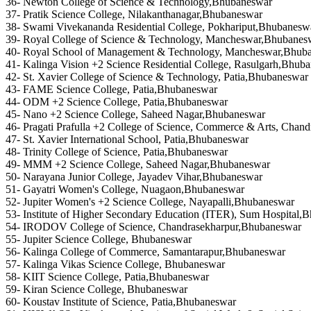
36- Newton College of Science & Technology,Bhubaneswar
37- Pratik Science College, Nilakanthanagar,Bhubaneswar
38- Swami Vivekananda Residential College, Pokhariput,Bhubanesw
39- Royal College of Science & Technology, Mancheswar,Bhubanes
40- Royal School of Management & Technology, Mancheswar,Bhub
41- Kalinga Vision +2 Science Residential College, Rasulgarh,Bhub
42- St. Xavier College of Science & Technology, Patia,Bhubaneswar
43- FAME Science College, Patia,Bhubaneswar
44- ODM +2 Science College, Patia,Bhubaneswar
45- Nano +2 Science College, Saheed Nagar,Bhubaneswar
46- Pragati Prafulla +2 College of Science, Commerce & Arts, Cha
47- St. Xavier International School, Patia,Bhubaneswar
48- Trinity College of Science, Patia,Bhubaneswar
49- MMM +2 Science College, Saheed Nagar,Bhubaneswar
50- Narayana Junior College, Jayadev Vihar,Bhubaneswar
51- Gayatri Women's College, Nuagaon,Bhubaneswar
52- Jupiter Women's +2 Science College, Nayapalli,Bhubaneswar
53- Institute of Higher Secondary Education (ITER), Sum Hospital,
54- IRODOV College of Science, Chandrasekharpur,Bhubaneswar
55- Jupiter Science College, Bhubaneswar
56- Kalinga College of Commerce, Samantarapur,Bhubaneswar
57- Kalinga Vikas Science College, Bhubaneswar
58- KIIT Science College, Patia,Bhubaneswar
59- Kiran Science College, Bhubaneswar
60- Koustav Institute of Science, Patia,Bhubaneswar