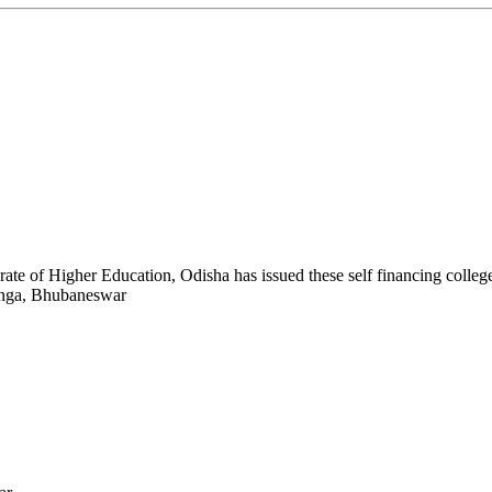
ate of Higher Education, Odisha has issued these self financing colleges.
anga, Bhubaneswar