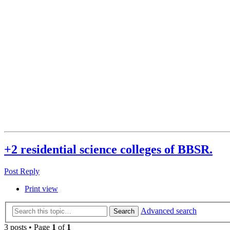
+2 residential science colleges of BBSR.
Post Reply
Print view
Advanced search
Search
3 posts • Page
1
of
1