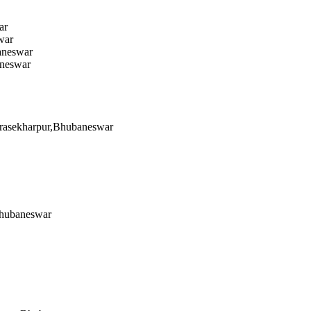
ar
war
aneswar
aneswar
ndrasekharpur,Bhubaneswar
Bhubaneswar