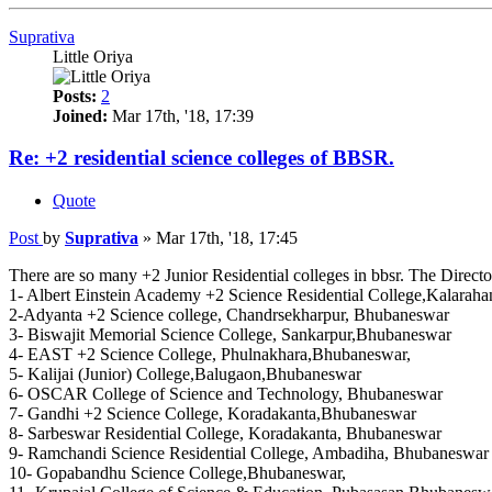
Suprativa
Little Oriya
Posts:
2
Joined:
Mar 17th, '18, 17:39
Re: +2 residential science colleges of BBSR.
Quote
Post
by
Suprativa
»
Mar 17th, '18, 17:45
There are so many +2 Junior Residential colleges in bbsr. The Director
1- Albert Einstein Academy +2 Science Residential College,Kalarah
2-Adyanta +2 Science college, Chandrsekharpur, Bhubaneswar
3- Biswajit Memorial Science College, Sankarpur,Bhubaneswar
4- EAST +2 Science College, Phulnakhara,Bhubaneswar,
5- Kalijai (Junior) College,Balugaon,Bhubaneswar
6- OSCAR College of Science and Technology, Bhubaneswar
7- Gandhi +2 Science College, Koradakanta,Bhubaneswar
8- Sarbeswar Residential College, Koradakanta, Bhubaneswar
9- Ramchandi Science Residential College, Ambadiha, Bhubaneswar
10- Gopabandhu Science College,Bhubaneswar,