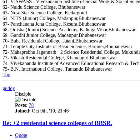
61- VISWASS - Vivekananda Institute of Social Work & Social Scie
62- Naidu Science College, Bhubaneswar
63- New Star Science College, Kedargouri
64- NITS (Junior) College, Madanpur,Bhubaneswar
67- Panchanana Jena College, Kesura,Bhubaneswar
68- Odisha (Junior) Science Academy, Kalinga Vihar,Bhubaneswar
69- Gandhi Junior College, Madanpur,Bhubaneswar
70- Baba Residential College, Jatani,Bhubaneswar
71- Temple City Institute of Basic Science, Barunei,Bhubaneswar
72- Mahaprabhu Jagannath +2 Science Residential College, Mukund
73- Vikash Residential College, Khandagiri,Bhubaneswar
74- Vivekananda Institute of Advanced Educational Research & Tec
75- B.N. International College, Tamando,Bhubaneswar
Top
guddy
Disciple
Posts:
78
Joined:
Oct 9th, '10, 21:46
Re: +2 residential science colleges of BBSR.
Quote