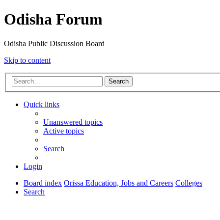
Odisha Forum
Odisha Public Discussion Board
Skip to content
Search
Quick links
Unanswered topics
Active topics
Search
Login
Board index
Orissa Education, Jobs and Careers
Colleges
Search