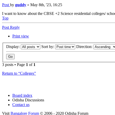
Post
by
guddy
»
May 8th, '23, 16:25
I want to know about the CBSE +2 Science residential colleges/ schools
Top
Post Reply
Print view
Display:
Sort by:
Direction:
3 posts • Page
1
of
1
Return to “Colleges”
Board index
Odisha Discussions
Contact us
Visit
Bangalore Forum
© 2006 - 2020 Odisha Forum