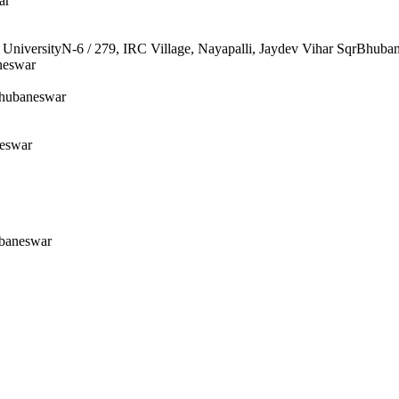
ar
UniversityN-6 / 279, IRC Village, Nayapalli, Jaydev Vihar SqrBhuba
neswar
Bhubaneswar
neswar
ubaneswar