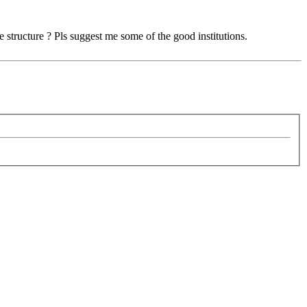
 structure ? Pls suggest me some of the good institutions.