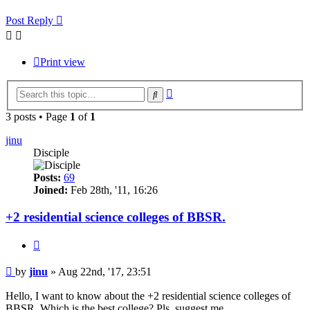
Post Reply
Print view
Advanced
Search
search
3 posts • Page
1
of
1
jinu
Disciple
Posts:
69
Joined:
Feb 28th, '11, 16:26
+2 residential science colleges of BBSR.
Quote
Post
by
jinu
»
Aug 22nd, '17, 23:51
Hello, I want to know about the +2 residential science colleges of
BBSR. Which is the best college? Pls, suggest me.