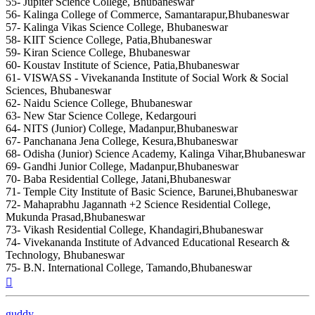
55- Jupiter Science College, Bhubaneswar
56- Kalinga College of Commerce, Samantarapur,Bhubaneswar
57- Kalinga Vikas Science College, Bhubaneswar
58- KIIT Science College, Patia,Bhubaneswar
59- Kiran Science College, Bhubaneswar
60- Koustav Institute of Science, Patia,Bhubaneswar
61- VISWASS - Vivekananda Institute of Social Work & Social
Sciences, Bhubaneswar
62- Naidu Science College, Bhubaneswar
63- New Star Science College, Kedargouri
64- NITS (Junior) College, Madanpur,Bhubaneswar
67- Panchanana Jena College, Kesura,Bhubaneswar
68- Odisha (Junior) Science Academy, Kalinga Vihar,Bhubaneswar
69- Gandhi Junior College, Madanpur,Bhubaneswar
70- Baba Residential College, Jatani,Bhubaneswar
71- Temple City Institute of Basic Science, Barunei,Bhubaneswar
72- Mahaprabhu Jagannath +2 Science Residential College,
Mukunda Prasad,Bhubaneswar
73- Vikash Residential College, Khandagiri,Bhubaneswar
74- Vivekananda Institute of Advanced Educational Research &
Technology, Bhubaneswar
75- B.N. International College, Tamando,Bhubaneswar
Top
guddy