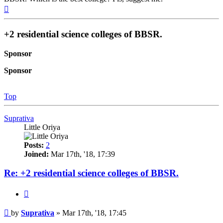
Top
+2 residential science colleges of BBSR.
Sponsor
Sponsor
Top
Suprativa
Little Oriya
Posts:
2
Joined:
Mar 17th, '18, 17:39
Re: +2 residential science colleges of BBSR.
Quote
Post
by
Suprativa
»
Mar 17th, '18, 17:45