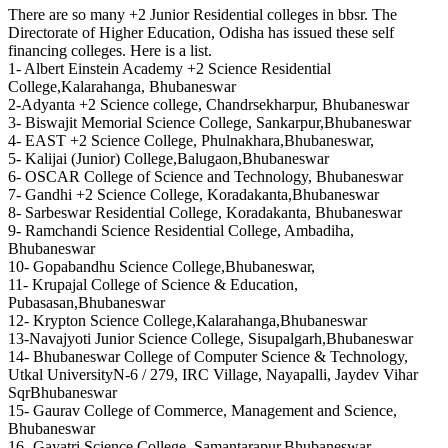
There are so many +2 Junior Residential colleges in bbsr. The
Directorate of Higher Education, Odisha has issued these self
financing colleges. Here is a list.
1- Albert Einstein Academy +2 Science Residential
College,Kalarahanga, Bhubaneswar
2-Adyanta +2 Science college, Chandrsekharpur, Bhubaneswar
3- Biswajit Memorial Science College, Sankarpur,Bhubaneswar
4- EAST +2 Science College, Phulnakhara,Bhubaneswar,
5- Kalijai (Junior) College,Balugaon,Bhubaneswar
6- OSCAR College of Science and Technology, Bhubaneswar
7- Gandhi +2 Science College, Koradakanta,Bhubaneswar
8- Sarbeswar Residential College, Koradakanta, Bhubaneswar
9- Ramchandi Science Residential College, Ambadiha,
Bhubaneswar
10- Gopabandhu Science College,Bhubaneswar,
11- Krupajal College of Science & Education,
Pubasasan,Bhubaneswar
12- Krypton Science College,Kalarahanga,Bhubaneswar
13-Navajyoti Junior Science College, Sisupalgarh,Bhubaneswar
14- Bhubaneswar College of Computer Science & Technology,
Utkal UniversityN-6 / 279, IRC Village, Nayapalli, Jaydev Vihar
SqrBhubaneswar
15- Gaurav College of Commerce, Management and Science,
Bhubaneswar
16- Gayatri Science College, Samantarapur,Bhubaneswar