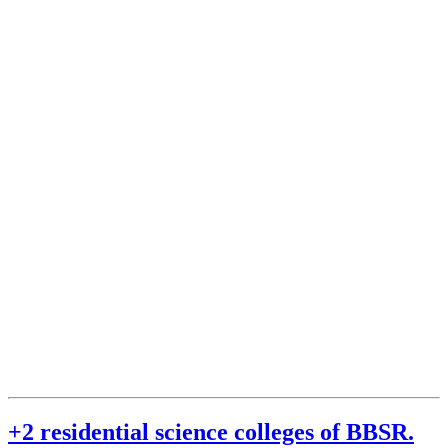
+2 residential science colleges of BBSR.