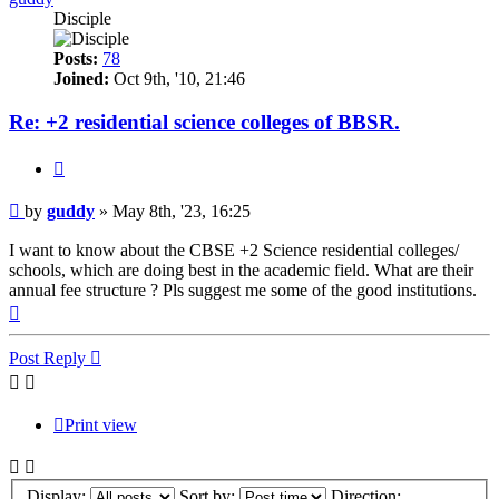
Disciple
Posts:
78
Joined:
Oct 9th, '10, 21:46
Re: +2 residential science colleges of BBSR.
Quote
Post
by
guddy
»
May 8th, '23, 16:25
I want to know about the CBSE +2 Science residential colleges/
schools, which are doing best in the academic field. What are their
annual fee structure ? Pls suggest me some of the good institutions.
Top
Post Reply
Print view
Display:
Sort by:
Direction: