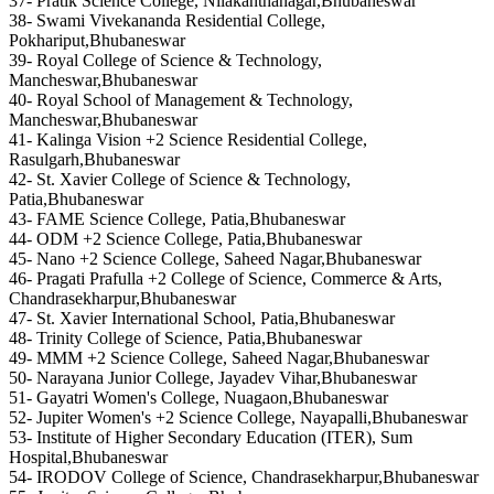
37- Pratik Science College, Nilakanthanagar,Bhubaneswar
38- Swami Vivekananda Residential College,
Pokhariput,Bhubaneswar
39- Royal College of Science & Technology,
Mancheswar,Bhubaneswar
40- Royal School of Management & Technology,
Mancheswar,Bhubaneswar
41- Kalinga Vision +2 Science Residential College,
Rasulgarh,Bhubaneswar
42- St. Xavier College of Science & Technology,
Patia,Bhubaneswar
43- FAME Science College, Patia,Bhubaneswar
44- ODM +2 Science College, Patia,Bhubaneswar
45- Nano +2 Science College, Saheed Nagar,Bhubaneswar
46- Pragati Prafulla +2 College of Science, Commerce & Arts,
Chandrasekharpur,Bhubaneswar
47- St. Xavier International School, Patia,Bhubaneswar
48- Trinity College of Science, Patia,Bhubaneswar
49- MMM +2 Science College, Saheed Nagar,Bhubaneswar
50- Narayana Junior College, Jayadev Vihar,Bhubaneswar
51- Gayatri Women's College, Nuagaon,Bhubaneswar
52- Jupiter Women's +2 Science College, Nayapalli,Bhubaneswar
53- Institute of Higher Secondary Education (ITER), Sum
Hospital,Bhubaneswar
54- IRODOV College of Science, Chandrasekharpur,Bhubaneswar