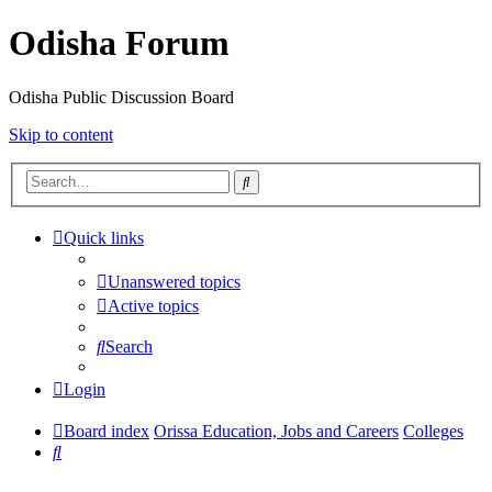
Odisha Forum
Odisha Public Discussion Board
Skip to content
Search
Quick links
Unanswered topics
Active topics
Search
Login
Board index
Orissa Education, Jobs and Careers
Colleges
Search