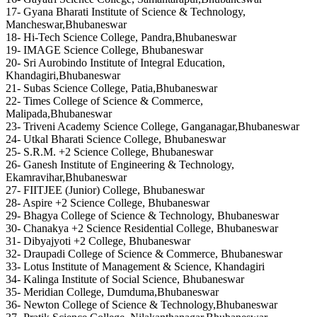
17- Gyana Bharati Institute of Science & Technology,
Mancheswar,Bhubaneswar
18- Hi-Tech Science College, Pandra,Bhubaneswar
19- IMAGE Science College, Bhubaneswar
20- Sri Aurobindo Institute of Integral Education,
Khandagiri,Bhubaneswar
21- Subas Science College, Patia,Bhubaneswar
22- Times College of Science & Commerce,
Malipada,Bhubaneswar
23- Triveni Academy Science College, Ganganagar,Bhubaneswar
24- Utkal Bharati Science College, Bhubaneswar
25- S.R.M. +2 Science College, Bhubaneswar
26- Ganesh Institute of Engineering & Technology,
Ekamravihar,Bhubaneswar
27- FIITJEE (Junior) College, Bhubaneswar
28- Aspire +2 Science College, Bhubaneswar
29- Bhagya College of Science & Technology, Bhubaneswar
30- Chanakya +2 Science Residential College, Bhubaneswar
31- Dibyajyoti +2 College, Bhubaneswar
32- Draupadi College of Science & Commerce, Bhubaneswar
33- Lotus Institute of Management & Science, Khandagiri
34- Kalinga Institute of Social Science, Bhubaneswar
35- Meridian College, Dumduma,Bhubaneswar
36- Newton College of Science & Technology,Bhubaneswar