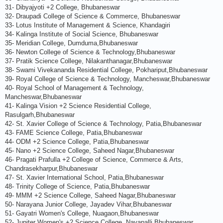
31- Dibyajyoti +2 College, Bhubaneswar
32- Draupadi College of Science & Commerce, Bhubaneswar
33- Lotus Institute of Management & Science, Khandagiri
34- Kalinga Institute of Social Science, Bhubaneswar
35- Meridian College, Dumduma,Bhubaneswar
36- Newton College of Science & Technology,Bhubaneswar
37- Pratik Science College, Nilakanthanagar,Bhubaneswar
38- Swami Vivekananda Residential College, Pokhariput,Bhubaneswar
39- Royal College of Science & Technology, Mancheswar,Bhubaneswar
40- Royal School of Management & Technology,
Mancheswar,Bhubaneswar
41- Kalinga Vision +2 Science Residential College,
Rasulgarh,Bhubaneswar
42- St. Xavier College of Science & Technology, Patia,Bhubaneswar
43- FAME Science College, Patia,Bhubaneswar
44- ODM +2 Science College, Patia,Bhubaneswar
45- Nano +2 Science College, Saheed Nagar,Bhubaneswar
46- Pragati Prafulla +2 College of Science, Commerce & Arts,
Chandrasekharpur,Bhubaneswar
47- St. Xavier International School, Patia,Bhubaneswar
48- Trinity College of Science, Patia,Bhubaneswar
49- MMM +2 Science College, Saheed Nagar,Bhubaneswar
50- Narayana Junior College, Jayadev Vihar,Bhubaneswar
51- Gayatri Women's College, Nuagaon,Bhubaneswar
52- Jupiter Women's +2 Science College, Nayapalli,Bhubaneswar