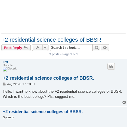
+2 residential science colleges of BBSR.
Search
Advanced s
Post Reply
3 posts • Page
1
of
1
jinu
Disciple
+2 residential science colleges of BBSR.
P
Aug 22nd, '17, 23:51
o
s
Hello, I want to know about the +2 residential science colleges of BBSR.
t
Which is the best college? Pls, suggest me.
+2 residential science colleges of BBSR.
Sponsor