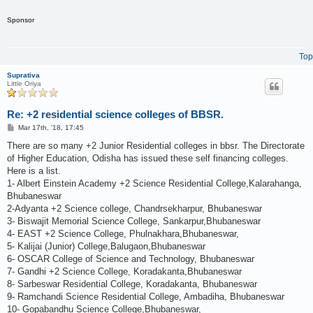
Sponsor
Top
Suprativa
Little Oriya
Re: +2 residential science colleges of BBSR.
P
Mar 17th, '18, 17:45
o
s
There are so many +2 Junior Residential colleges in bbsr. The Directorate
t
of Higher Education, Odisha has issued these self financing colleges.
Here is a list.
1- Albert Einstein Academy +2 Science Residential College,Kalarahanga,
Bhubaneswar
2-Adyanta +2 Science college, Chandrsekharpur, Bhubaneswar
3- Biswajit Memorial Science College, Sankarpur,Bhubaneswar
4- EAST +2 Science College, Phulnakhara,Bhubaneswar,
5- Kalijai (Junior) College,Balugaon,Bhubaneswar
6- OSCAR College of Science and Technology, Bhubaneswar
7- Gandhi +2 Science College, Koradakanta,Bhubaneswar
8- Sarbeswar Residential College, Koradakanta, Bhubaneswar
9- Ramchandi Science Residential College, Ambadiha, Bhubaneswar
10- Gopabandhu Science College,Bhubaneswar,