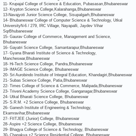
11- Krupajal College of Science & Education, Pubasasan,Bhubaneswar
12- Krypton Science College,Kalarahanga,Bhubaneswar
13-Navajyoti Junior Science College, Sisupalgarh,Bhubaneswar
14- Bhubaneswar College of Computer Science & Technology, Utkal
UniversityN-6 / 279, IRC Village, Nayapalli, Jaydev Vihar
SqrBhubaneswar
15- Gaurav College of Commerce, Management and Science,
Bhubaneswar
16- Gayatri Science College, Samantarapur,Bhubaneswar
17- Gyana Bharati Institute of Science & Technology,
Mancheswar,Bhubaneswar
18- Hi-Tech Science College, Pandra,Bhubaneswar
19- IMAGE Science College, Bhubaneswar
20- Sri Aurobindo Institute of Integral Education, Khandagiri,Bhubaneswar
21- Subas Science College, Patia,Bhubaneswar
22- Times College of Science & Commerce, Malipada,Bhubaneswar
23- Triveni Academy Science College, Ganganagar,Bhubaneswar
24- Utkal Bharati Science College, Bhubaneswar
25- S.R.M. +2 Science College, Bhubaneswar
26- Ganesh Institute of Engineering & Technology,
Ekamravihar,Bhubaneswar
27- FIITJEE (Junior) College, Bhubaneswar
28- Aspire +2 Science College, Bhubaneswar
29- Bhagya College of Science & Technology, Bhubaneswar
30- Chanakya +2 Science Residential College, Bhubaneswar