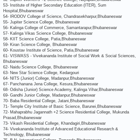
53- Institute of Higher Secondary Education (ITER), Sum
Hospital,Bhubaneswar
54- IRODOV College of Science, Chandrasekharpur,Bhubaneswar
55- Jupiter Science College, Bhubaneswar
56- Kalinga College of Commerce, Samantarapur,Bhubaneswar
57- Kalinga Vikas Science College, Bhubaneswar
58- KIIT Science College, Patia,Bhubaneswar
59- Kiran Science College, Bhubaneswar
60- Koustav Institute of Science, Patia,Bhubaneswar
61- VISWASS - Vivekananda Institute of Social Work & Social Sciences,
Bhubaneswar
62- Naidu Science College, Bhubaneswar
63- New Star Science College, Kedargouri
64- NITS (Junior) College, Madanpur,Bhubaneswar
67- Panchanana Jena College, Kesura,Bhubaneswar
68- Odisha (Junior) Science Academy, Kalinga Vihar,Bhubaneswar
69- Gandhi Junior College, Madanpur,Bhubaneswar
70- Baba Residential College, Jatani,Bhubaneswar
71- Temple City Institute of Basic Science, Barunei,Bhubaneswar
72- Mahaprabhu Jagannath +2 Science Residential College, Mukunda
Prasad,Bhubaneswar
73- Vikash Residential College, Khandagiri,Bhubaneswar
74- Vivekananda Institute of Advanced Educational Research &
Technology, Bhubaneswar