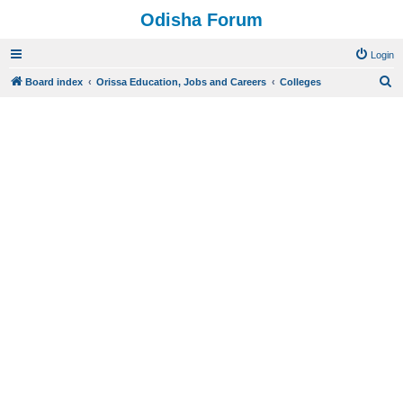
Odisha Forum
Login
S
Board index
Orissa Education, Jobs and Careers
Colleges
e
a
r
c
h