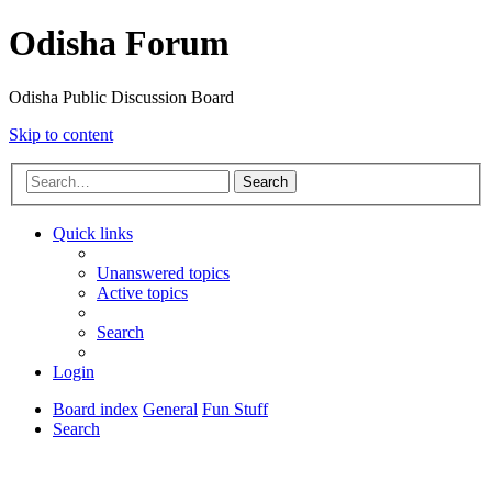
Odisha Forum
Odisha Public Discussion Board
Skip to content
Search
Quick links
Unanswered topics
Active topics
Search
Login
Board index
General
Fun Stuff
Search