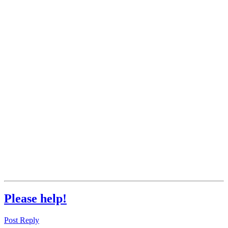
Please help!
Post Reply