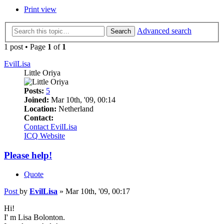
Print view
Advanced search
Search
1 post • Page
1
of
1
EvilLisa
Little Oriya
Posts:
5
Joined:
Mar 10th, '09, 00:14
Location:
Netherland
Contact:
Contact EvilLisa
ICQ
Website
Please help!
Quote
Post
by
EvilLisa
»
Mar 10th, '09, 00:17
Hi!
I' m Lisa Bolonton.