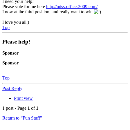
I need your help!
Please vote for me here
http://miss-office-2009.com/
I now at the third position, and really want to win
I love you all:)
Top
Please help!
Sponsor
Sponsor
Top
Post Reply
Print view
1 post • Page
1
of
1
Return to “Fun Stuff”