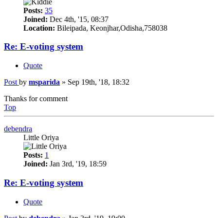
Posts:
35
Joined:
Dec 4th, '15, 08:37
Location:
Bileipada, Keonjhar,Odisha,758038
Re: E-voting system
Quote
Post
by
msparida
»
Sep 19th, '18, 18:32
Thanks for comment
Top
debendra
Little Oriya
Posts:
1
Joined:
Jan 3rd, '19, 18:59
Re: E-voting system
Quote