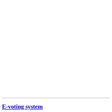
E-voting system