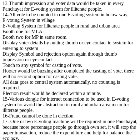
13-Thumb impression and voter data would be taken in every
Panchayat for E-voting system for illiterate people.
14-All vote to be counted in one E-voting system in below way.
E-voting System in village
E-Voting System for illiterate people in rural and urban area
Booth one for MLA
Booth two for MP in same room.
Display voter details by putting thumb or eye contact in system for
entering to system
Display Symbol and rejection option again through thumb
impression or eye contact.
Touch to any symbol for casting of vote.
Hooter would be buzzing after completed the casting of vote, there
will no second option for casting vote.
All data goes to central system automatically, no counting is
required.
Election result would be declared within a minute.
15-Various dongle for internet connection to be used in E-voting
system for avoid the abstraction in rural and urban area mean for
illiterate people.
16-Fraud cannot be done in election.
17- One or two E-voting machine will be required in one Panchayat,
because more percentage people go through own set, it will stop the
paper transaction, reduce the expenditure and help for balance the
ecology.