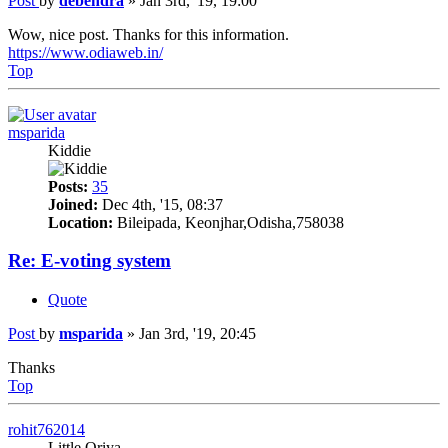
Post
by
debendra
»
Jan 3rd, '19, 19:00
Wow, nice post. Thanks for this information.
https://www.odiaweb.in/
Top
msparida
Kiddie
Posts:
35
Joined:
Dec 4th, '15, 08:37
Location:
Bileipada, Keonjhar,Odisha,758038
Re: E-voting system
Quote
Post
by
msparida
»
Jan 3rd, '19, 20:45
Thanks
Top
rohit762014
Little Oriya