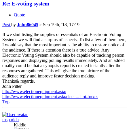
Re: E-voting system
Quote
Post
by
John86045
»
Sep 19th, '18, 17:19
If we start listing the supplies or essentials of an Electronic Voting
Systems we will find a surplus of aspects. To list a few of them here,
I would say that the most important is the ability to restore notice of
the audience. If there is attention there is a true advice. Any
Electronic Voting System should also be capable of tracking person
responses and displaying polling results immediately. And an added
quality could be that a synopsis report is created instantly after the
responses are gathered. This will give the true picture of the
audience reply and improve faster decision making.
Thanks& regards,
John Pitter
http://www.electionequipment.asia/
http://www.electionequipment.asia/elect ... llot-boxes
Top
msparida
Kiddie