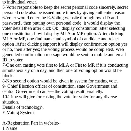
to individual voter.
5-Voter responsible to keep the secret personal code sincerely, secret
personal code also be issued more times by giving authentic reason.
6-Voter would enter the E-Voting website through own ID and
password , then putting own personal code ,it would display the
voter detail then after click Ok , display constitution ,after selecting
one constitution, It will display MLA or MP option. After clicking
MLA or MP, one find name and symbol of candidate and reject
option .After clicking support it will display confirmation option yes
or no, then after yes; the voting process would be completed. Web
generated confirmation message would be sent to mobile and email
ID to voter.
7-One can casting vote first to MLA or Fist to MP, if it is conducting
simultaneously on a day, and then one of voting option would be
block.
8-No second option would be given in system for casting vote.
9- Chief Election officer of constitution, state Government and
central Government can see the voting result parallelly.
10-Time will give for casting the vote for voter for any diverse
situation.
Details of technology-.
E-Voting System
A-Registration Part in website-
1-Name-