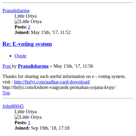
Pranalisharma
Little Oriya
Posts:
2
Joined:
May 15th, '17, 11:52
Re: E-voting system
Quote
Post
by
Pranalisharma
»
May 15th, '17, 11:56
Thanks for sharing such useful information on e - voting system.
visit :
http://finfyi.com/aadhar-card-download/
http://finfyi.com/kishore-vaigyanik-protsahan-yojana-kvpy/
Top
John86045
Little Oriya
Posts:
1
Joined:
Sep 19th, '18, 17:18