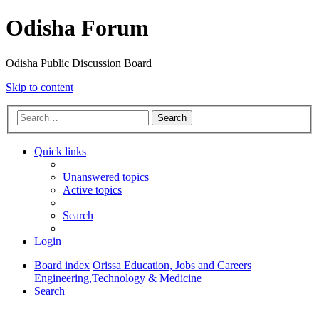
Odisha Forum
Odisha Public Discussion Board
Skip to content
Search
Quick links
Unanswered topics
Active topics
Search
Login
Board index
Orissa Education, Jobs and Careers
Engineering,Technology & Medicine
Search