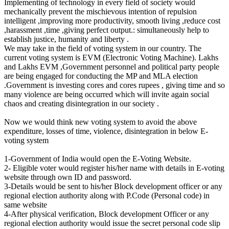
Implementing of technology in every field of society would
mechanically prevent the mischievous intention of repulsion
intelligent ,improving more productivity, smooth living ,reduce cost
,harassment ,time ,giving perfect output.: simultaneously help to
establish justice, humanity and liberty .
We may take in the field of voting system in our country. The
current voting system is EVM (Electronic Voting Machine). Lakhs
and Lakhs EVM ,Government personnel and political party people
are being engaged for conducting the MP and MLA election
.Government is investing cores and cores rupees , giving time and so
many violence are being occurred which will invite again social
chaos and creating disintegration in our society .
Now we would think new voting system to avoid the above
expenditure, losses of time, violence, disintegration in below E-
voting system
1-Government of India would open the E-Voting Website.
2- Eligible voter would register his/her name with details in E-voting
website through own ID and password.
3-Details would be sent to his/her Block development officer or any
regional election authority along with P.Code (Personal code) in
same website
4-After physical verification, Block development Officer or any
regional election authority would issue the secret personal code slip