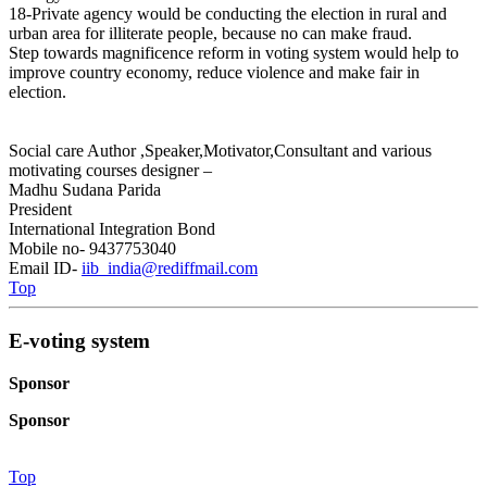
18-Private agency would be conducting the election in rural and
urban area for illiterate people, because no can make fraud.
Step towards magnificence reform in voting system would help to
improve country economy, reduce violence and make fair in
election.
Social care Author ,Speaker,Motivator,Consultant and various
motivating courses designer –
Madhu Sudana Parida
President
International Integration Bond
Mobile no- 9437753040
Email ID-
iib_india@rediffmail.com
Top
E-voting system
Sponsor
Sponsor
Top