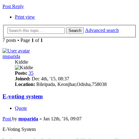
Post Reply
Print view
Advanced search
Search
7 posts • Page
1
of
1
msparida
Kiddie
Posts:
35
Joined:
Dec 4th, '15, 08:37
Location:
Bileipada, Keonjhar,Odisha,758038
E-voting system
Quote
Post
by
msparida
»
Jan 12th, '16, 09:07
E-Voting System