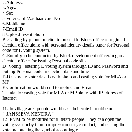
2-Address-
3-Age-
4-Sex-
5-Voter card /Aadhaar card No
6-Mobile no.
7-Email ID
8-Upload resent photo-
B -Calling by phone or letter to present in Block office or regional
election office along with personal identity details paper for Personal
code for E-voting system.
C-Enquiry to be conducted by Block development officer/ regional
election officer for Issuing Personal code slip.
D -Voting - entering E-voting system through ID and Password and
putting Personal code in election date and time
E-Displaying voter details with photo and casting vote for MLA or
MP
F-Confirmation would send to mobile and Email.
Thanks for casting vote for MLA or MP along with IP address of
Internet.
11- In village area people would cast their vote in mobile or
“”JANSSEVA KENDRA “
12- EVM to be modified for illiterate people .They can open the E-
voting system by thumb impression or eye contact; and casting their
vote by touching the symbol accordingly.