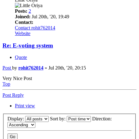
Posts:
2
Joined:
Jul 20th, '20, 19:49
Contact:
Contact rohit762014
Website
Re: E-voting system
Quote
Post
by
rohit762014
»
Jul 20th, '20, 20:15
Very Nice Post
Top
Post Reply
Print view
Display:
Sort by:
Direction: