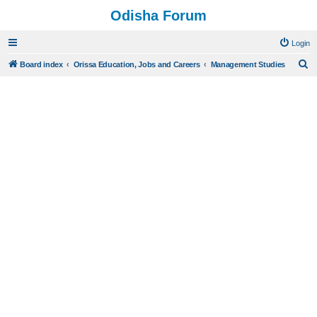
Odisha Forum
Login
S
Board index
Orissa Education, Jobs and Careers
Management Studies
e
a
r
c
h