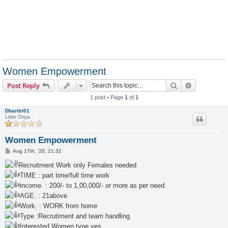
Women Empowerment
Search
Advanced s
Post Reply
1 post • Page
1
of
1
Dharitri01
Little Oriya
Women Empowerment
P
Aug 17th, '20, 21:32
o
s
Recruitment Work only Females needed
t
TIME : part time/full time work
income. : 200/- to 1,00,000/- or more as per need.
AGE. : 21above
Work. : WORK from home
Type :Recrutiment and team handling
Interested Women type yes