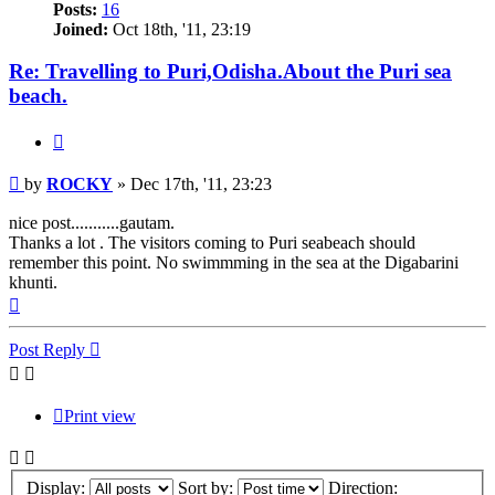
Posts:
16
Joined:
Oct 18th, '11, 23:19
Re: Travelling to Puri,Odisha.About the Puri sea
beach.
Quote
Post
by
ROCKY
»
Dec 17th, '11, 23:23
nice post...........gautam.
Thanks a lot . The visitors coming to Puri seabeach should
remember this point. No swimmming in the sea at the Digabarini
khunti.
Top
Post Reply
Print view
Display:
Sort by:
Direction: