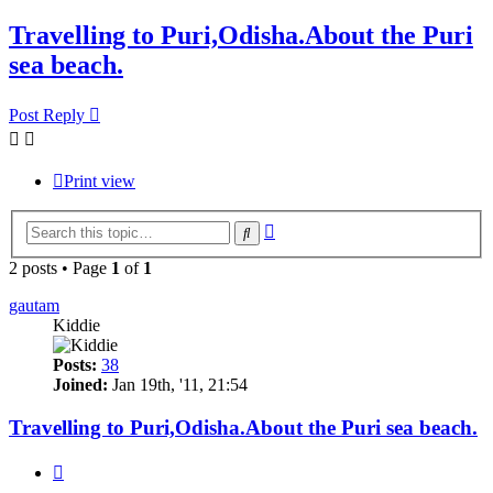
Travelling to Puri,Odisha.About the Puri
sea beach.
Post Reply
Print view
Advanced
Search
search
2 posts • Page
1
of
1
gautam
Kiddie
Posts:
38
Joined:
Jan 19th, '11, 21:54
Travelling to Puri,Odisha.About the Puri sea beach.
Quote