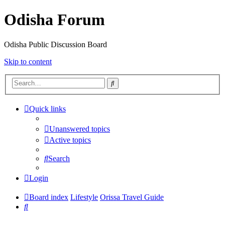
Odisha Forum
Odisha Public Discussion Board
Skip to content
Search
Quick links
Unanswered topics
Active topics
Search
Login
Board index
Lifestyle
Orissa Travel Guide
Search