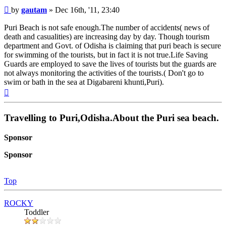
Post
by
gautam
»
Dec 16th, '11, 23:40
Puri Beach is not safe enough.The number of accidents( news of
death and casualities) are increasing day by day. Though tourism
department and Govt. of Odisha is claiming that puri beach is secure
for swimming of the tourists, but in fact it is not true.Life Saving
Guards are employed to save the lives of tourists but the guards are
not always monitoring the activities of the tourists.( Don't go to
swim or bath in the sea at Digabareni khunti,Puri).
Top
Travelling to Puri,Odisha.About the Puri sea beach.
Sponsor
Sponsor
Top
ROCKY
Toddler