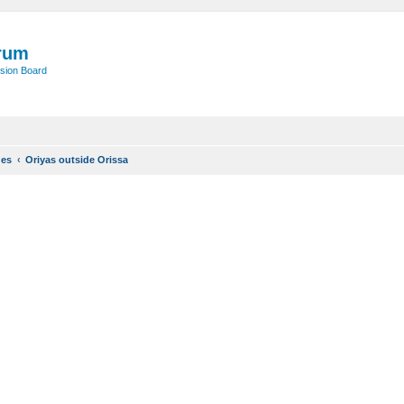
rum
sion Board
ues
Oriyas outside Orissa