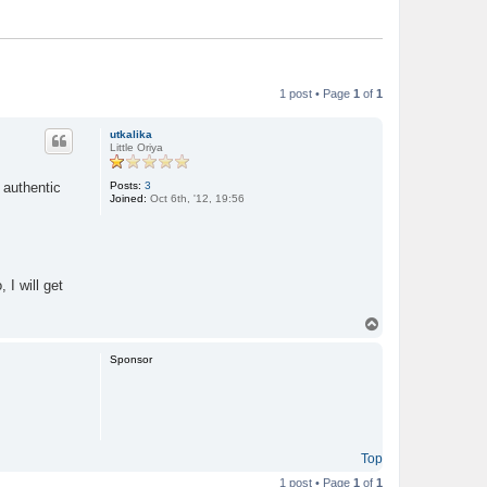
1 post • Page
1
of
1
utkalika
Little Oriya
Posts:
3
 authentic
Joined:
Oct 6th, '12, 19:56
, I will get
T
o
p
Sponsor
Top
1 post • Page
1
of
1