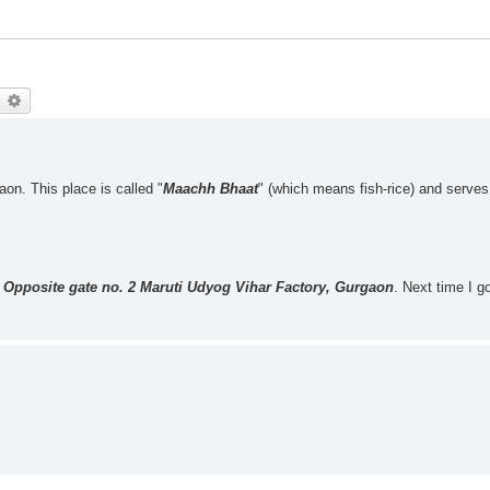
earch
Advanced search
aon. This place is called "
Maachh Bhaat
" (which means fish-rice) and serves
 Opposite gate no. 2 Maruti Udyog Vihar Factory, Gurgaon
. Next time I go