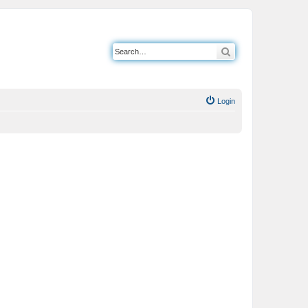
Search
Login