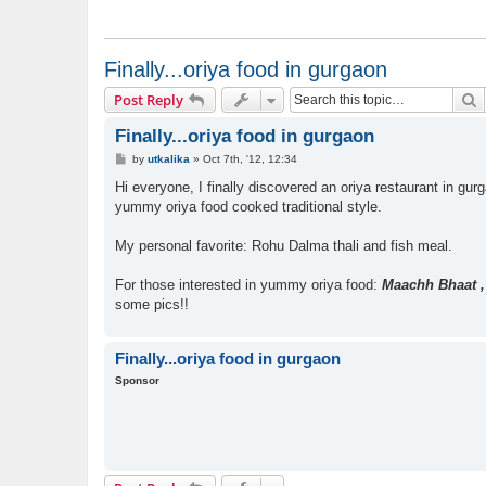
Finally...oriya food in gurgaon
S
Post Reply
Finally...oriya food in gurgaon
P
by
utkalika
»
Oct 7th, '12, 12:34
o
s
Hi everyone, I finally discovered an oriya restaurant in gurg
t
yummy oriya food cooked traditional style.
My personal favorite: Rohu Dalma thali and fish meal.
For those interested in yummy oriya food:
Maachh Bhaat ,
some pics!!
Finally...oriya food in gurgaon
Sponsor