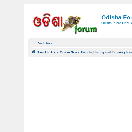
Odisha Fo
Odisha Public Discus
Quick links
Board index
Orissa News, Events, History and Burning Iss