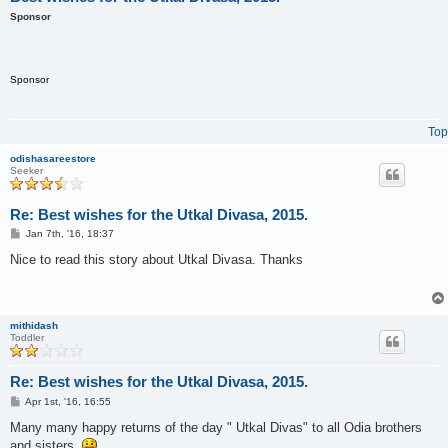
Sponsor
Sponsor
Top
odishasareestore
Seeker
Re: Best wishes for the Utkal Divasa, 2015.
P
Jan 7th, '16, 18:37
o
s
Nice to read this story about Utkal Divasa. Thanks
t
mithidash
Toddler
Re: Best wishes for the Utkal Divasa, 2015.
P
Apr 1st, '16, 16:55
o
s
Many many happy returns of the day " Utkal Divas" to all Odia brothers
t
and sisters.