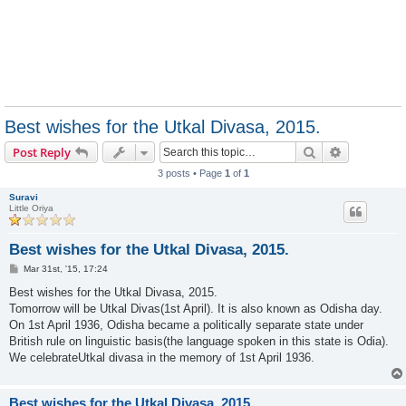
Best wishes for the Utkal Divasa, 2015.
Search
Advanced s
Post Reply
3 posts • Page
1
of
1
Suravi
Little Oriya
Best wishes for the Utkal Divasa, 2015.
P
Mar 31st, '15, 17:24
o
s
Best wishes for the Utkal Divasa, 2015.
t
Tomorrow will be Utkal Divas(1st April). It is also known as Odisha day.
On 1st April 1936, Odisha became a politically separate state under
British rule on linguistic basis(the language spoken in this state is Odia).
We celebrateUtkal divasa in the memory of 1st April 1936.
Best wishes for the Utkal Divasa, 2015.