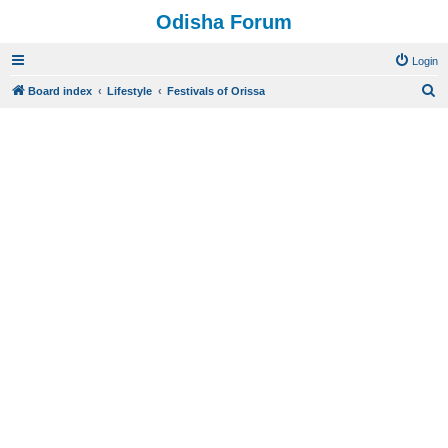
Odisha Forum
Login
S
Board index
Lifestyle
Festivals of Orissa
e
a
r
c
h