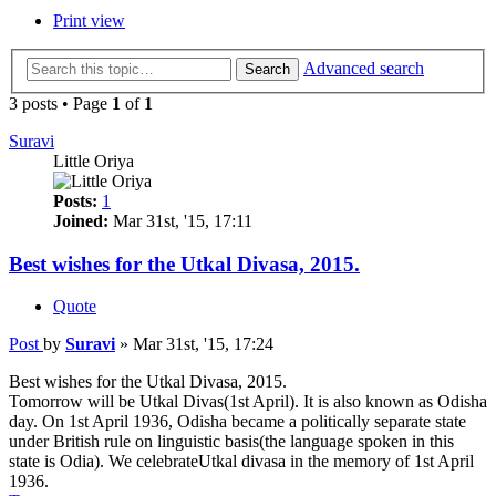
Print view
Advanced search
Search
3 posts • Page
1
of
1
Suravi
Little Oriya
Posts:
1
Joined:
Mar 31st, '15, 17:11
Best wishes for the Utkal Divasa, 2015.
Quote
Post
by
Suravi
»
Mar 31st, '15, 17:24
Best wishes for the Utkal Divasa, 2015.
Tomorrow will be Utkal Divas(1st April). It is also known as Odisha
day. On 1st April 1936, Odisha became a politically separate state
under British rule on linguistic basis(the language spoken in this
state is Odia). We celebrateUtkal divasa in the memory of 1st April
1936.