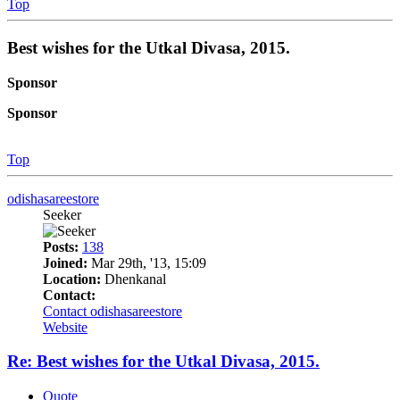
Top
Best wishes for the Utkal Divasa, 2015.
Sponsor
Sponsor
Top
odishasareestore
Seeker
Posts:
138
Joined:
Mar 29th, '13, 15:09
Location:
Dhenkanal
Contact:
Contact odishasareestore
Website
Re: Best wishes for the Utkal Divasa, 2015.
Quote