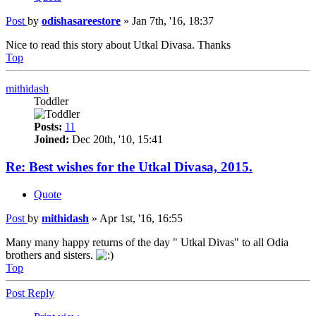
Post
by
odishasareestore
»
Jan 7th, '16, 18:37
Nice to read this story about Utkal Divasa. Thanks
Top
mithidash
Toddler
Posts:
11
Joined:
Dec 20th, '10, 15:41
Re: Best wishes for the Utkal Divasa, 2015.
Quote
Post
by
mithidash
»
Apr 1st, '16, 16:55
Many many happy returns of the day " Utkal Divas" to all Odia
brothers and sisters.
Top
Post Reply