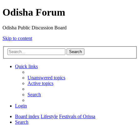
Odisha Forum
Odisha Public Discussion Board
Skip to content
Search
Quick links
Unanswered topics
Active topics
Search
Login
Board index
Lifestyle
Festivals of Orissa
Search