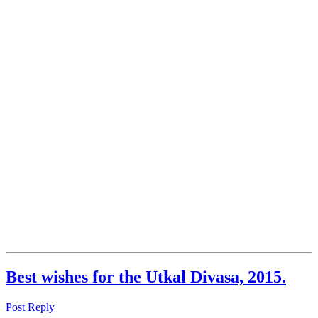
Best wishes for the Utkal Divasa, 2015.
Post Reply