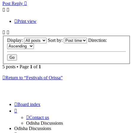
Post Reply
Print view
Display:
Sort by:
Direction:
5 posts • Page
1
of
1
Return to “Festivals of Orissa”
Board index
Contact us
Odisha Discussions
Odisha Discussions