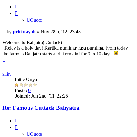
Quote
Quote
Post
by
priti nayak
»
Nov 28th, '12, 23:48
Welcome to Balijatra( Cuttack)
.Today is a holy day( Kartika purnima/ rasa purnima. From today
the famous Balijatra starts and it remainf for 9 to 10 days.
Top
silky
Little Oriya
Posts:
9
Joined:
Jun 2nd, '11, 22:25
Re: Famous Cuttack Baliyatra
Quote
Quote