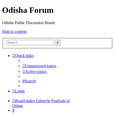
Odisha Forum
Odisha Public Discussion Board
Skip to content
Search
Quick links
Unanswered topics
Active topics
Search
Login
Board index
Lifestyle
Festivals of
Orissa
Search