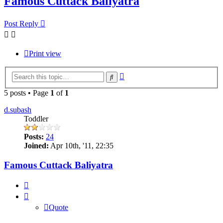
Famous Cuttack Baliyatra
Post Reply
Print view
Advanced
Search
search
5 posts • Page
1
of
1
d.subash
Toddler
Posts:
24
Joined:
Apr 10th, '11, 22:35
Famous Cuttack Baliyatra
Quote
Quote