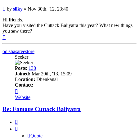
Post
by
silky
»
Nov 30th, '12, 23:40
Hi friends,
Have you visited the Cuttack Baliyatra this year? What new things
you saw there?
Top
odishasareestore
Seeker
Posts:
138
Joined:
Mar 29th, '13, 15:09
Location:
Dhenkanal
Contact:
Contact
odishasareestore
Website
Re: Famous Cuttack Baliyatra
Quote
Quote