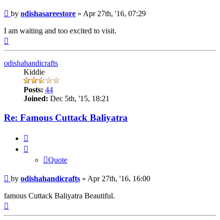
Post
by
odishasareestore
»
Apr 27th, '16, 07:29
I am waiting and too excited to visit.
Top
odishahandicrafts
Kiddie
Posts:
44
Joined:
Dec 5th, '15, 18:21
Re: Famous Cuttack Baliyatra
Quote
Quote
Post
by
odishahandicrafts
»
Apr 27th, '16, 16:00
famous Cuttack Baliyatra Beautiful.
Top