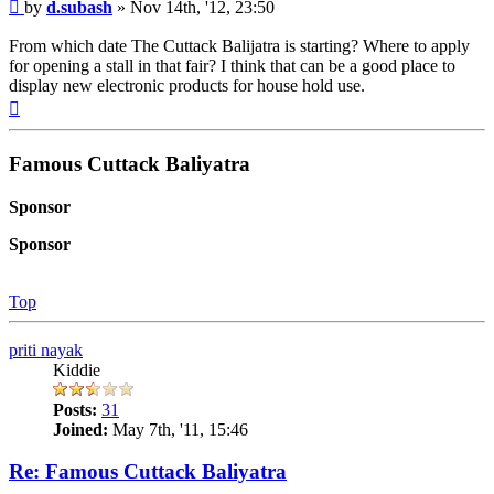
Post
by
d.subash
»
Nov 14th, '12, 23:50
From which date The Cuttack Balijatra is starting? Where to apply
for opening a stall in that fair? I think that can be a good place to
display new electronic products for house hold use.
Top
Famous Cuttack Baliyatra
Sponsor
Sponsor
Top
priti nayak
Kiddie
Posts:
31
Joined:
May 7th, '11, 15:46
Re: Famous Cuttack Baliyatra