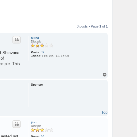
3 posts • Page
1
of
1
nikita
Disciple
Posts:
59
of Shravana
Joined:
Feb 7th, '11, 15:06
 of
temple. This
T
o
p
Sponsor
Top
jinu
Disciple
quested not
Posts:
69