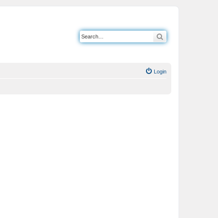
Search
Login