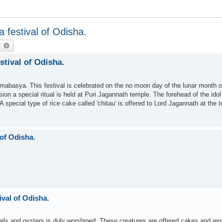
festival of Odisha.
earch
Advanced search
tival of Odisha.
mabasya. This festival is celebrated on the no moon day of the lunar month 
on a special ritual is held at Puri Jagannath temple. The forehead of the idol
special type of rice cake called 'chitau' is offered to Lord Jagannath at the 
of Odisha.
val of Odisha.
ails and oysters is duly worshiped. These creatures are offered cakes and re