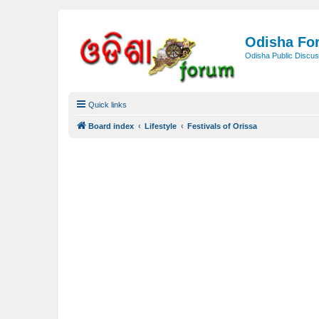
Odisha Fo
Odisha Public Discus
Quick links
Board index
Lifestyle
Festivals of Orissa