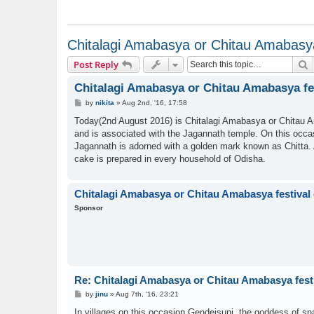
Chitalagi Amabasya or Chitau Amabasya 
S
Post Reply
Chitalagi Amabasya or Chitau Amabasya fes
P
by
nikita
»
Aug 2nd, '16, 17:58
o
s
Today(2nd August 2016) is Chitalagi Amabasya or Chitau A
t
and is associated with the Jagannath temple. On this occasi
Jagannath is adorned with a golden mark known as Chitta. A 
cake is prepared in every household of Odisha.
Chitalagi Amabasya or Chitau Amabasya festival 
Sponsor
Re: Chitalagi Amabasya or Chitau Amabasya festi
P
by
jinu
»
Aug 7th, '16, 23:21
o
s
In villages on this occasion Gendeisuni, the goddess of sn