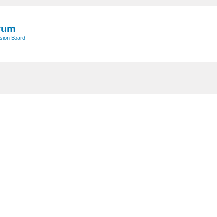
rum
sion Board