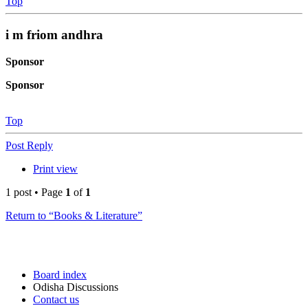
Top
i m friom andhra
Sponsor
Sponsor
Top
Post Reply
Print view
1 post • Page
1
of
1
Return to “Books & Literature”
Board index
Odisha Discussions
Contact us