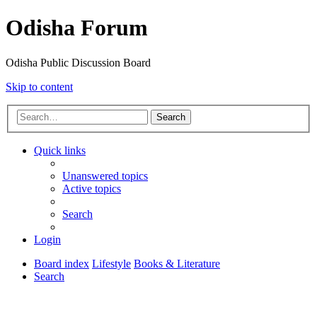
Odisha Forum
Odisha Public Discussion Board
Skip to content
Search
Quick links
Unanswered topics
Active topics
Search
Login
Board index
Lifestyle
Books & Literature
Search