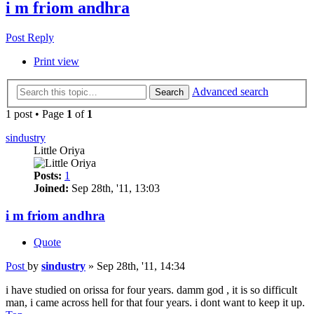
i m friom andhra
Post Reply
Print view
Advanced search
Search
1 post • Page
1
of
1
sindustry
Little Oriya
Posts:
1
Joined:
Sep 28th, '11, 13:03
i m friom andhra
Quote
Post
by
sindustry
»
Sep 28th, '11, 14:34
i have studied on orissa for four years. damm god , it is so difficult
man, i came across hell for that four years. i dont want to keep it up.