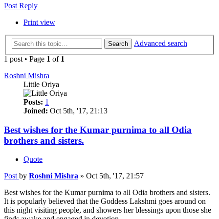
Post Reply
Print view
Advanced search
Search
1 post • Page
1
of
1
Roshni Mishra
Little Oriya
Posts:
1
Joined:
Oct 5th, '17, 21:13
Best wishes for the Kumar purnima to all Odia
brothers and sisters.
Quote
Post
by
Roshni Mishra
»
Oct 5th, '17, 21:57
Best wishes for the Kumar purnima to all Odia brothers and sisters.
It is popularly believed that the Goddess Lakshmi goes around on
this night visiting people, and showers her blessings upon those she
finds awake and engaged in devotion.