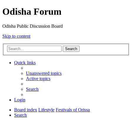
Odisha Forum
Odisha Public Discussion Board
Skip to content
Search
Quick links
Unanswered topics
Active topics
Search
Login
Board index
Lifestyle
Festivals of Orissa
Search