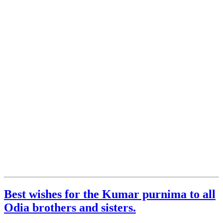
Best wishes for the Kumar purnima to all
Odia brothers and sisters.