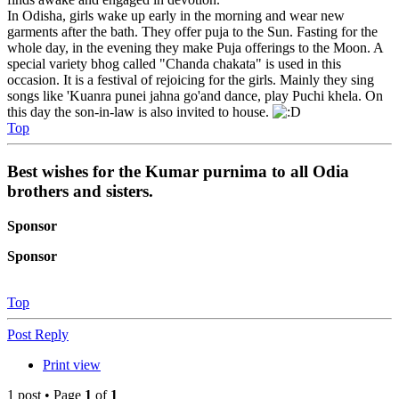
In Odisha, girls wake up early in the morning and wear new
garments after the bath. They offer puja to the Sun. Fasting for the
whole day, in the evening they make Puja offerings to the Moon. A
special variety bhog called "Chanda chakata" is used in this
occasion. It is a festival of rejoicing for the girls. Mainly they sing
songs like 'Kuanra punei jahna go'and dance, play Puchi khela. On
this day the son-in-law is also invited to house.
Top
Best wishes for the Kumar purnima to all Odia
brothers and sisters.
Sponsor
Sponsor
Top
Post Reply
Print view
1 post • Page
1
of
1