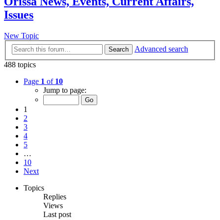
Orissa News, Events, Current Affairs,
Issues
New Topic
Advanced search
Search
488 topics
Page
1
of
10
Jump to page:
1
2
3
4
5
…
10
Next
Topics
Replies
Views
Last post