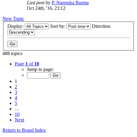
Last post
by
P. Narendra Burma
Oct 24th, '16, 23:12
New Topic
Display:
Sort by:
Direction:
488 topics
Page
1
of
10
Jump to page:
1
2
3
4
5
…
10
Next
Return to Board Index