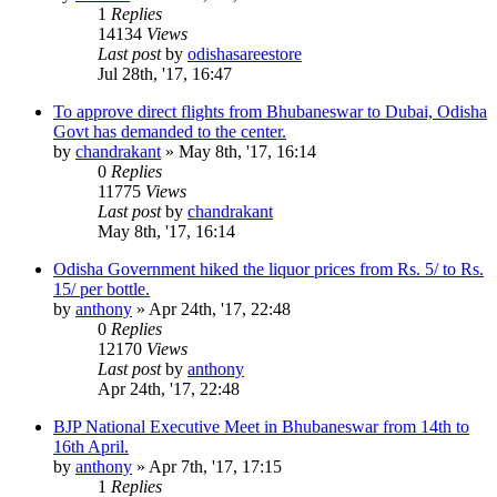
1
Replies
14134
Views
Last post
by
odishasareestore
Jul 28th, '17, 16:47
To approve direct flights from Bhubaneswar to Dubai, Odisha
Govt has demanded to the center.
by
chandrakant
»
May 8th, '17, 16:14
0
Replies
11775
Views
Last post
by
chandrakant
May 8th, '17, 16:14
Odisha Government hiked the liquor prices from Rs. 5/ to Rs.
15/ per bottle.
by
anthony
»
Apr 24th, '17, 22:48
0
Replies
12170
Views
Last post
by
anthony
Apr 24th, '17, 22:48
BJP National Executive Meet in Bhubaneswar from 14th to
16th April.
by
anthony
»
Apr 7th, '17, 17:15
1
Replies