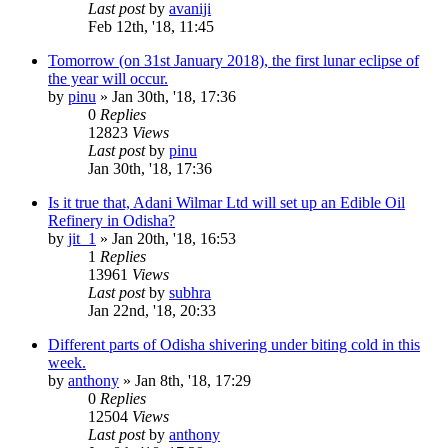
Last post
by
avaniji
Feb 12th, '18, 11:45
Tomorrow (on 31st January 2018), the first lunar eclipse of
the year will occur.
by
pinu
»
Jan 30th, '18, 17:36
0
Replies
12823
Views
Last post
by
pinu
Jan 30th, '18, 17:36
Is it true that, Adani Wilmar Ltd will set up an Edible Oil
Refinery in Odisha?
by
jit_1
»
Jan 20th, '18, 16:53
1
Replies
13961
Views
Last post
by
subhra
Jan 22nd, '18, 20:33
Different parts of Odisha shivering under biting cold in this
week.
by
anthony
»
Jan 8th, '18, 17:29
0
Replies
12504
Views
Last post
by
anthony