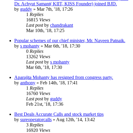
Dr. Achyut Samant( KIIT, KISS Founder) joined BJD.
by
guddy
»
Mar 7th, '18, 17:26
1
Replies
16815
Views
Last post
by
chandrakant
Mar 10th, '18, 17:25
Popular schemes of our chief minister, Mr. Naveen Patnaik.
by
s mohanty
»
Mar 6th, '18, 17:30
0
Replies
13262
Views
Last post
by
s mohanty
Mar 6th, '18, 17:30
Aparajita Mohanty has resigned from congress party.
by
anthony
»
Feb 14th, '18, 17:41
1
Replies
16760
Views
Last post
by
guddy
Feb 21st, '18, 17:36
Best Deals Accurate Calls and stock market tips
by
sureoperatorcalls
»
Aug 12th, '14, 13:42
3
Replies
16920
Views