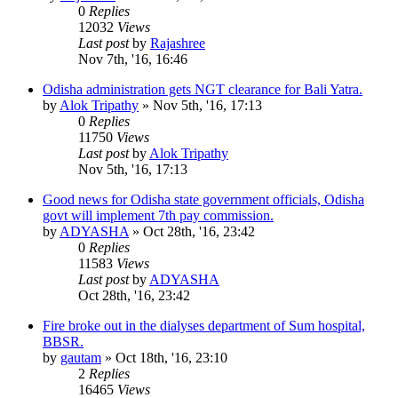
0
Replies
12032
Views
Last post
by
Rajashree
Nov 7th, '16, 16:46
Odisha administration gets NGT clearance for Bali Yatra.
by
Alok Tripathy
»
Nov 5th, '16, 17:13
0
Replies
11750
Views
Last post
by
Alok Tripathy
Nov 5th, '16, 17:13
Good news for Odisha state government officials, Odisha
govt will implement 7th pay commission.
by
ADYASHA
»
Oct 28th, '16, 23:42
0
Replies
11583
Views
Last post
by
ADYASHA
Oct 28th, '16, 23:42
Fire broke out in the dialyses department of Sum hospital,
BBSR.
by
gautam
»
Oct 18th, '16, 23:10
2
Replies
16465
Views