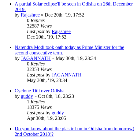
A partial Solar eclipse'll be seen in Odisha on 26th December
2019.
by
Rajashree
»
Dec 20th, '19, 17:52
0
Replies
32587
Views
Last post
by
Rajashree
Dec 20th, '19, 17:52
Narendra Modi took oath today as Prime Minister for the
second consecutive term.
by
JAGANNATH
»
May 30th, '19, 23:34
0
Replies
32353
Views
Last post
by
JAGANNATH
May 30th, '19, 23:34
Cyclone Titli over Odisha.
by
guddy
»
Oct 8th, '18, 23:23
1
Replies
18375
Views
Last post
by
guddy
Apr 30th, '19, 23:05
Do you know about the plastic ban in Odisha from tomorrow(
2nd October 2018)?