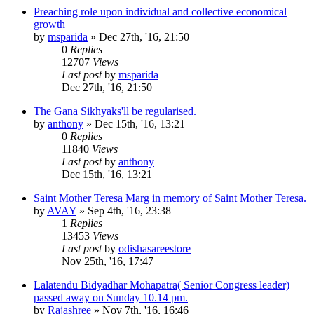
Preaching role upon individual and collective economical
growth
by
msparida
»
Dec 27th, '16, 21:50
0
Replies
12707
Views
Last post
by
msparida
Dec 27th, '16, 21:50
The Gana Sikhyaks'll be regularised.
by
anthony
»
Dec 15th, '16, 13:21
0
Replies
11840
Views
Last post
by
anthony
Dec 15th, '16, 13:21
Saint Mother Teresa Marg in memory of Saint Mother Teresa.
by
AVAY
»
Sep 4th, '16, 23:38
1
Replies
13453
Views
Last post
by
odishasareestore
Nov 25th, '16, 17:47
Lalatendu Bidyadhar Mohapatra( Senior Congress leader)
passed away on Sunday 10.14 pm.
by
Rajashree
»
Nov 7th, '16, 16:46