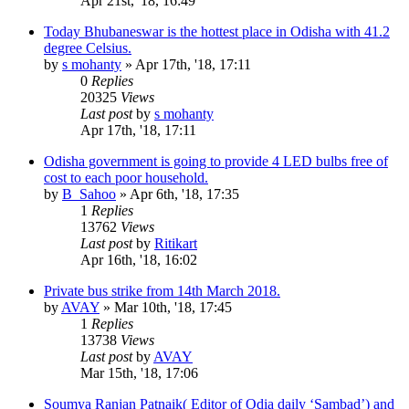
Apr 21st, '18, 16:49
Today Bhubaneswar is the hottest place in Odisha with 41.2
degree Celsius.
by
s mohanty
»
Apr 17th, '18, 17:11
0
Replies
20325
Views
Last post
by
s mohanty
Apr 17th, '18, 17:11
Odisha government is going to provide 4 LED bulbs free of
cost to each poor household.
by
B_Sahoo
»
Apr 6th, '18, 17:35
1
Replies
13762
Views
Last post
by
Ritikart
Apr 16th, '18, 16:02
Private bus strike from 14th March 2018.
by
AVAY
»
Mar 10th, '18, 17:45
1
Replies
13738
Views
Last post
by
AVAY
Mar 15th, '18, 17:06
Soumya Ranjan Patnaik( Editor of Odia daily ‘Sambad’) and