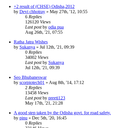
+2 result of (CHSE) Odisha,2012
by
Devi chhotray
»
May 27th, '12, 10:55
6
Replies
126120
Views
Last post
by
odia pua
Aug 26th, '21, 07:55
Ratha Jatra Wishes
by
Sukanya
»
Jul 12th, '21, 09:39
0
Replies
34002
Views
Last post
by
Sukanya
Jul 12th, '21, 09:39
Seo Bhubaneswar
by
scorpiotech01
»
Aug 8th, '14, 17:12
2
Replies
13458
Views
Last post
by
preeti123
May 17th, '21, 21:28
A good step taken by the Odisha govt. for road safety.
by
pinu
»
Dec 5th, '20, 16:45
0
Replies