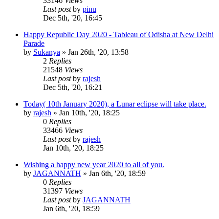
33146
Views
Last post
by
pinu
Dec 5th, '20, 16:45
Happy Republic Day 2020 - Tableau of Odisha at New Delhi
Parade
by
Sukanya
»
Jan 26th, '20, 13:58
2
Replies
21548
Views
Last post
by
rajesh
Dec 5th, '20, 16:21
Today( 10th January 2020), a Lunar eclipse will take place.
by
rajesh
»
Jan 10th, '20, 18:25
0
Replies
33466
Views
Last post
by
rajesh
Jan 10th, '20, 18:25
Wishing a happy new year 2020 to all of you.
by
JAGANNATH
»
Jan 6th, '20, 18:59
0
Replies
31397
Views
Last post
by
JAGANNATH
Jan 6th, '20, 18:59