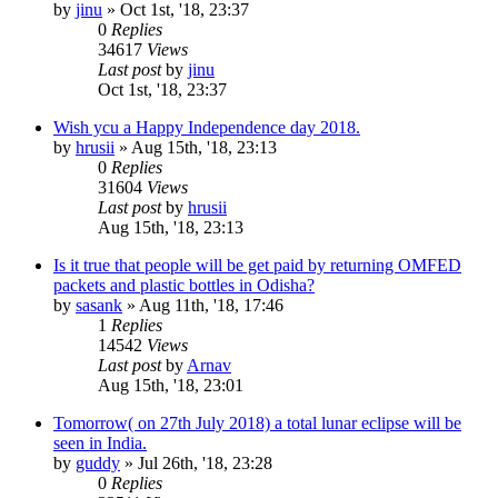
by
jinu
»
Oct 1st, '18, 23:37
0
Replies
34617
Views
Last post
by
jinu
Oct 1st, '18, 23:37
Wish ycu a Happy Independence day 2018.
by
hrusii
»
Aug 15th, '18, 23:13
0
Replies
31604
Views
Last post
by
hrusii
Aug 15th, '18, 23:13
Is it true that people will be get paid by returning OMFED
packets and plastic bottles in Odisha?
by
sasank
»
Aug 11th, '18, 17:46
1
Replies
14542
Views
Last post
by
Arnav
Aug 15th, '18, 23:01
Tomorrow( on 27th July 2018) a total lunar eclipse will be
seen in India.
by
guddy
»
Jul 26th, '18, 23:28
0
Replies