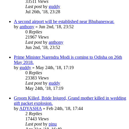
33511
Views
Last post
by
guddy
Jul 26th, '18, 23:28
A second airport will be established near Bhubaneswar.
by
anthony
»
Jun 2nd, '18, 23:52
0
Replies
21967
Views
Last post
by
anthony
Jun 2nd, '18, 23:52
Prime Minister Narendra Modi is coming to Odisha on 26th
May 2018.
by
guddy
»
May 24th, '18, 17:19
0
Replies
23383
Views
Last post
by
guddy
May 24th, '18, 17:19
Groom Killed, Bride Injured, Grand mother killed in wedding
gift packet explosion.
by
ADYASHA
»
Feb 24th, '18, 17:44
2
Replies
17443
Views
Last post
by
pinu