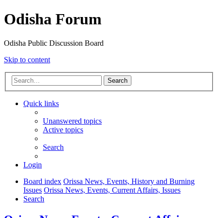
Odisha Forum
Odisha Public Discussion Board
Skip to content
Search
Quick links
Unanswered topics
Active topics
Search
Login
Board index
Orissa News, Events, History and Burning
Issues
Orissa News, Events, Current Affairs, Issues
Search