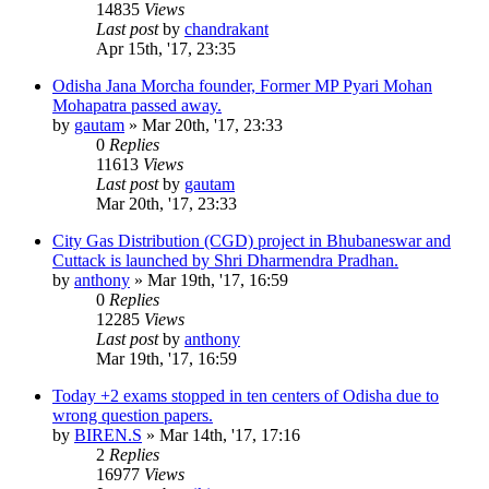
14835
Views
Last post
by
chandrakant
Apr 15th, '17, 23:35
Odisha Jana Morcha founder, Former MP Pyari Mohan
Mohapatra passed away.
by
gautam
»
Mar 20th, '17, 23:33
0
Replies
11613
Views
Last post
by
gautam
Mar 20th, '17, 23:33
City Gas Distribution (CGD) project in Bhubaneswar and
Cuttack is launched by Shri Dharmendra Pradhan.
by
anthony
»
Mar 19th, '17, 16:59
0
Replies
12285
Views
Last post
by
anthony
Mar 19th, '17, 16:59
Today +2 exams stopped in ten centers of Odisha due to
wrong question papers.
by
BIREN.S
»
Mar 14th, '17, 17:16
2
Replies
16977
Views