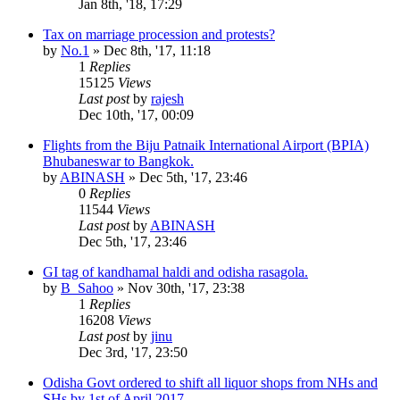
Jan 8th, '18, 17:29
Tax on marriage procession and protests?
by
No.1
»
Dec 8th, '17, 11:18
1
Replies
15125
Views
Last post
by
rajesh
Dec 10th, '17, 00:09
Flights from the Biju Patnaik International Airport (BPIA)
Bhubaneswar to Bangkok.
by
ABINASH
»
Dec 5th, '17, 23:46
0
Replies
11544
Views
Last post
by
ABINASH
Dec 5th, '17, 23:46
GI tag of kandhamal haldi and odisha rasagola.
by
B_Sahoo
»
Nov 30th, '17, 23:38
1
Replies
16208
Views
Last post
by
jinu
Dec 3rd, '17, 23:50
Odisha Govt ordered to shift all liquor shops from NHs and
SHs by 1st of April 2017.