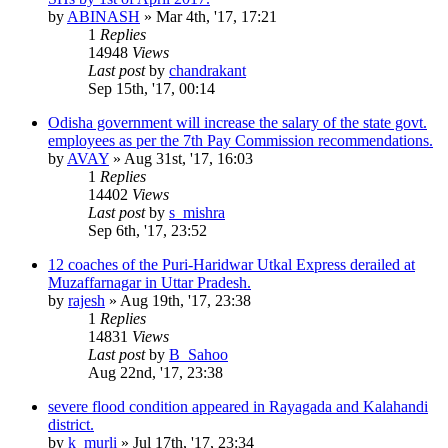
by
ABINASH
»
Mar 4th, '17, 17:21
1
Replies
14948
Views
Last post
by
chandrakant
Sep 15th, '17, 00:14
Odisha government will increase the salary of the state govt.
employees as per the 7th Pay Commission recommendations.
by
AVAY
»
Aug 31st, '17, 16:03
1
Replies
14402
Views
Last post
by
s_mishra
Sep 6th, '17, 23:52
12 coaches of the Puri-Haridwar Utkal Express derailed at
Muzaffarnagar in Uttar Pradesh.
by
rajesh
»
Aug 19th, '17, 23:38
1
Replies
14831
Views
Last post
by
B_Sahoo
Aug 22nd, '17, 23:38
severe flood condition appeared in Rayagada and Kalahandi
district.
by
k_murli
»
Jul 17th, '17, 23:34