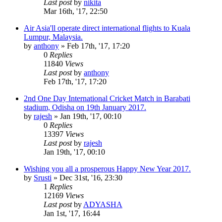
Last post
by
nikita
Mar 16th, '17, 22:50
Air Asia'll operate direct international flights to Kuala
Lumpur, Malaysia.
by
anthony
»
Feb 17th, '17, 17:20
0
Replies
11840
Views
Last post
by
anthony
Feb 17th, '17, 17:20
2nd One Day International Cricket Match in Barabati
stadium, Odisha on 19th January 2017.
by
rajesh
»
Jan 19th, '17, 00:10
0
Replies
13397
Views
Last post
by
rajesh
Jan 19th, '17, 00:10
Wishing you all a prosperous Happy New Year 2017.
by
Srusti
»
Dec 31st, '16, 23:30
1
Replies
12169
Views
Last post
by
ADYASHA
Jan 1st, '17, 16:44