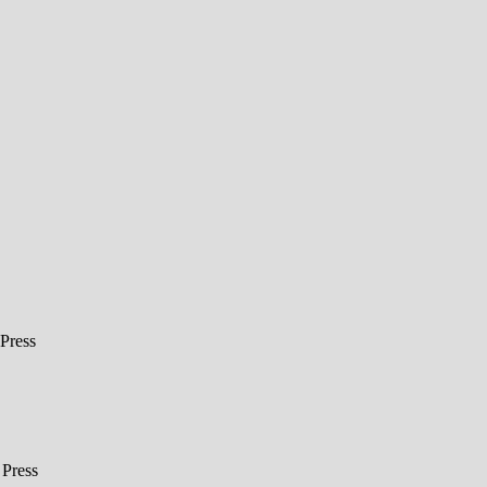
Press
Press