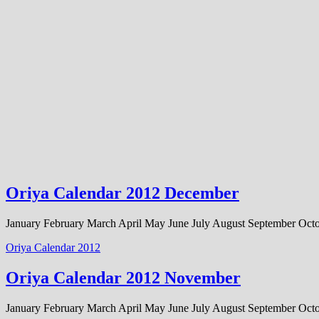
Oriya Calendar 2012 December
January February March April May June July August September Oc
Oriya Calendar 2012
Oriya Calendar 2012 November
January February March April May June July August September O