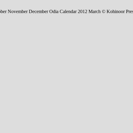
tober November December Odia Calendar 2012 March © Kohinoor Pre