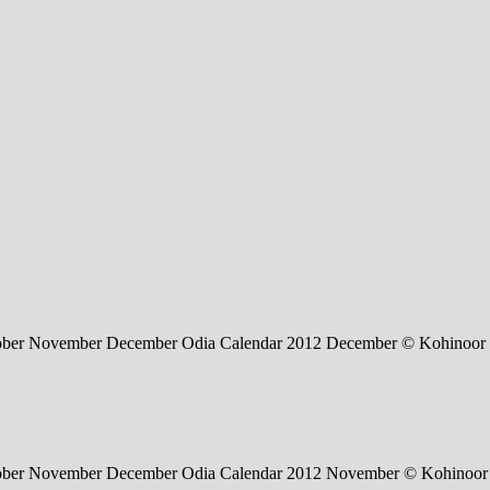
tober November December Odia Calendar 2012 December © Kohinoor 
ctober November December Odia Calendar 2012 November © Kohinoor 