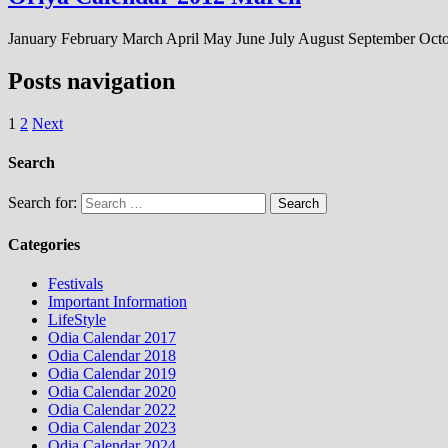
January February March April May June July August September Oc
Posts navigation
1
2
Next
Search
Search for:
Categories
Festivals
Important Information
LifeStyle
Odia Calendar 2017
Odia Calendar 2018
Odia Calendar 2019
Odia Calendar 2020
Odia Calendar 2022
Odia Calendar 2023
Odia Calendar 2024