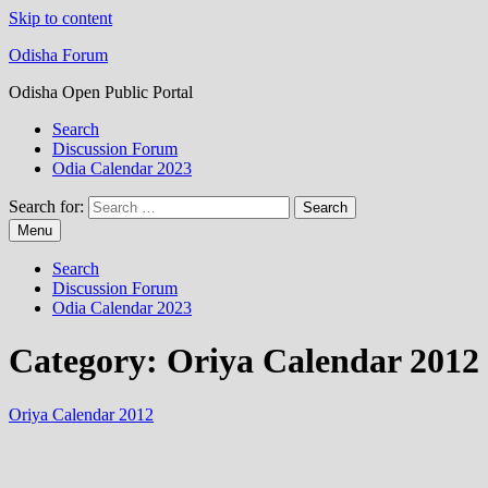
Skip to content
Odisha Forum
Odisha Open Public Portal
Search
Discussion Forum
Odia Calendar 2023
Search for:
Menu
Search
Discussion Forum
Odia Calendar 2023
Category:
Oriya Calendar 2012
Oriya Calendar 2012