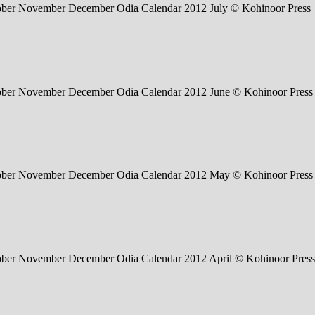
tober November December Odia Calendar 2012 July © Kohinoor Press
tober November December Odia Calendar 2012 June © Kohinoor Press
tober November December Odia Calendar 2012 May © Kohinoor Press
tober November December Odia Calendar 2012 April © Kohinoor Press