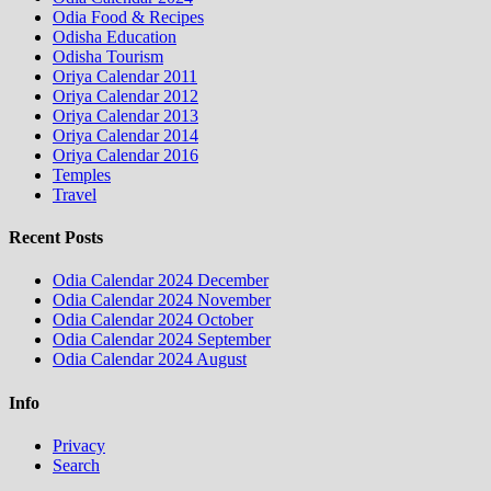
Odia Food & Recipes
Odisha Education
Odisha Tourism
Oriya Calendar 2011
Oriya Calendar 2012
Oriya Calendar 2013
Oriya Calendar 2014
Oriya Calendar 2016
Temples
Travel
Recent Posts
Odia Calendar 2024 December
Odia Calendar 2024 November
Odia Calendar 2024 October
Odia Calendar 2024 September
Odia Calendar 2024 August
Info
Privacy
Search