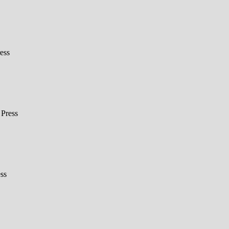
ess
Press
ss