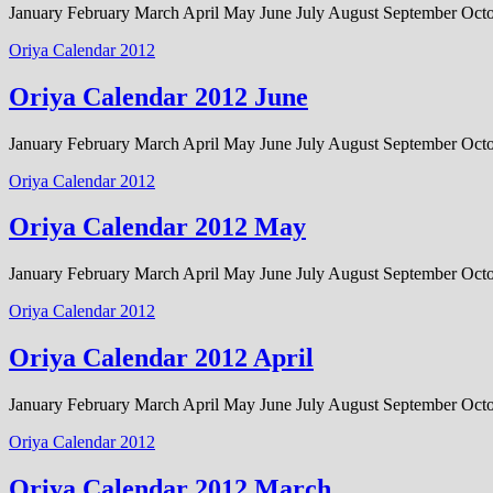
January February March April May June July August September Oc
Oriya Calendar 2012
Oriya Calendar 2012 June
January February March April May June July August September Oc
Oriya Calendar 2012
Oriya Calendar 2012 May
January February March April May June July August September Oc
Oriya Calendar 2012
Oriya Calendar 2012 April
January February March April May June July August September Oc
Oriya Calendar 2012
Oriya Calendar 2012 March