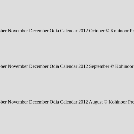
tober November December Odia Calendar 2012 October © Kohinoor Pr
tober November December Odia Calendar 2012 September © Kohinoor 
tober November December Odia Calendar 2012 August © Kohinoor Pre