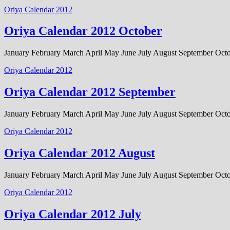
Oriya Calendar 2012
Oriya Calendar 2012 October
January February March April May June July August September Oc
Oriya Calendar 2012
Oriya Calendar 2012 September
January February March April May June July August September Oc
Oriya Calendar 2012
Oriya Calendar 2012 August
January February March April May June July August September Oc
Oriya Calendar 2012
Oriya Calendar 2012 July