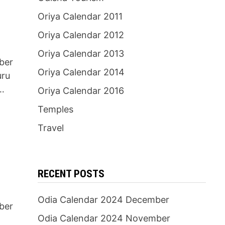
Oriya Calendar 2011
Oriya Calendar 2012
Oriya Calendar 2013
ber
Oriya Calendar 2014
uru
…
Oriya Calendar 2016
Temples
Travel
RECENT POSTS
Odia Calendar 2024 December
ber
Odia Calendar 2024 November