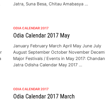
…
Jatra, Suna Besa, Chitau Amabasya …
ODIA CALENDAR 2017
Odia Calendar 2017 May
January February March April May June July
r
August September October November Decem
a
Major Festivals / Events in May 2017: Chandan
Jatra Odisha Calendar May 2017 …
ODIA CALENDAR 2017
Odia Calendar 2017 March