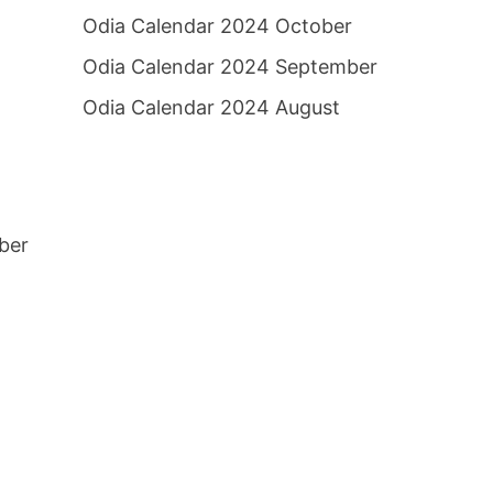
Odia Calendar 2024 October
Odia Calendar 2024 September
Odia Calendar 2024 August
ber