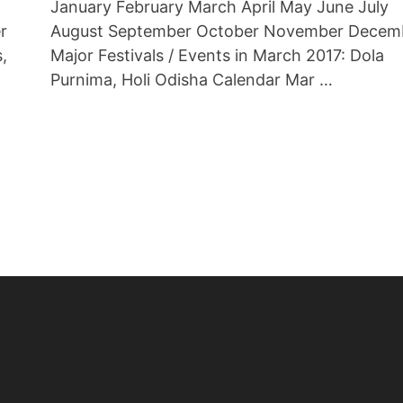
January February March April May June July
r
August September October November Decem
s,
Major Festivals / Events in March 2017: Dola
Purnima, Holi Odisha Calendar Mar …