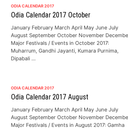
ODIA CALENDAR 2017
Odia Calendar 2017 October
January February March April May June July
August September October November Decembe
Major Festivals / Events in October 2017:
Muharrum, Gandhi Jayanti, Kumara Purnima,
Dipabali …
ODIA CALENDAR 2017
Odia Calendar 2017 August
January February March April May June July
August September October November Decembe
Major Festivals / Events in August 2017: Gamha