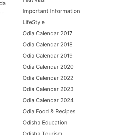
ada
Important Information
 …
LifeStyle
Odia Calendar 2017
Odia Calendar 2018
Odia Calendar 2019
Odia Calendar 2020
Odia Calendar 2022
Odia Calendar 2023
Odia Calendar 2024
Odia Food & Recipes
Odisha Education
Odisha Tourism