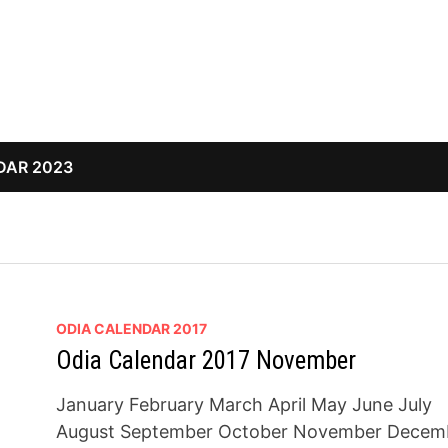
DAR 2023
ODIA CALENDAR 2017
Odia Calendar 2017 November
January February March April May June July
August September October November Decem