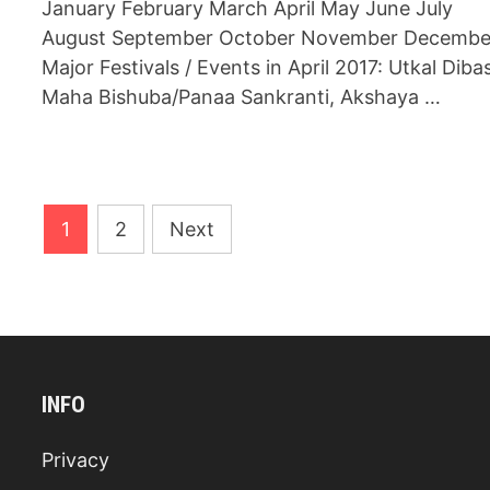
January February March April May June July
August September October November Decembe
Major Festivals / Events in April 2017: Utkal Diba
Maha Bishuba/Panaa Sankranti, Akshaya …
Posts
1
2
Next
navigation
INFO
Privacy