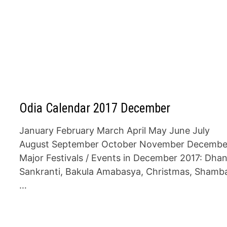
Odia Calendar 2017 December
January February March April May June July
August September October November Decembe
Major Festivals / Events in December 2017: Dha
Sankranti, Bakula Amabasya, Christmas, Shamb
…