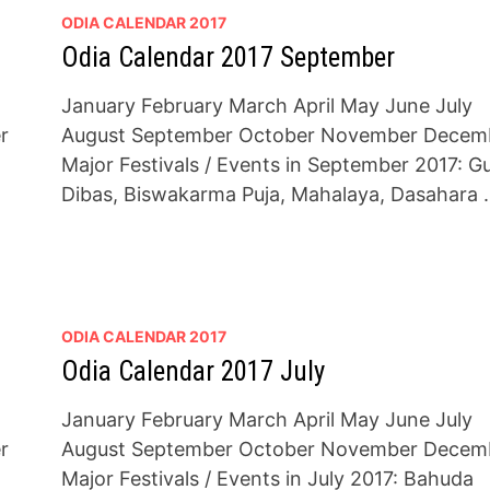
ODIA CALENDAR 2017
Odia Calendar 2017 September
January February March April May June July
r
August September October November Decem
Major Festivals / Events in September 2017: G
Dibas, Biswakarma Puja, Mahalaya, Dasahara 
ODIA CALENDAR 2017
Odia Calendar 2017 July
January February March April May June July
r
August September October November Decem
Major Festivals / Events in July 2017: Bahuda