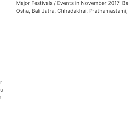
Major Festivals / Events in November 2017: B
Osha, Bali Jatra, Chhadakhai, Prathamastami,
r
nu
a