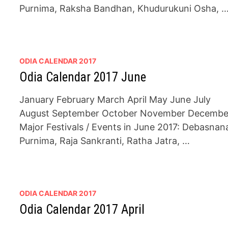
Purnima, Raksha Bandhan, Khudurukuni Osha, 
ODIA CALENDAR 2017
Odia Calendar 2017 June
January February March April May June July
August September October November Decembe
Major Festivals / Events in June 2017: Debasnan
Purnima, Raja Sankranti, Ratha Jatra, …
ODIA CALENDAR 2017
Odia Calendar 2017 April