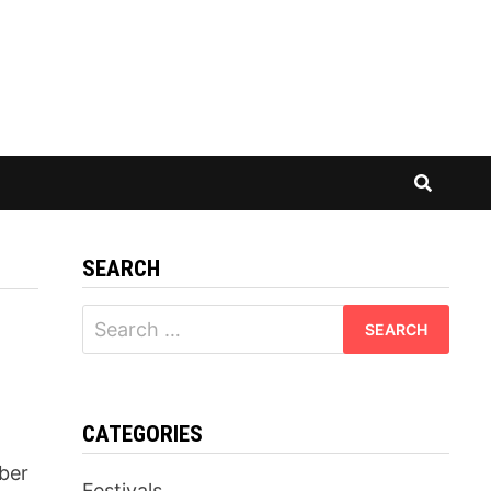
SEARCH
Search
for:
CATEGORIES
ber
Festivals