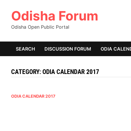
Skip
Odisha Forum
to
content
Odisha Open Public Portal
SEARCH
DISCUSSION FORUM
ODIA CALEN
CATEGORY:
ODIA CALENDAR 2017
ODIA CALENDAR 2017