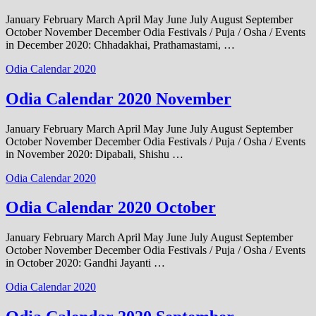
January February March April May June July August September
October November December Odia Festivals / Puja / Osha / Events
in December 2020: Chhadakhai, Prathamastami, …
Odia Calendar 2020
Odia Calendar 2020 November
January February March April May June July August September
October November December Odia Festivals / Puja / Osha / Events
in November 2020: Dipabali, Shishu …
Odia Calendar 2020
Odia Calendar 2020 October
January February March April May June July August September
October November December Odia Festivals / Puja / Osha / Events
in October 2020: Gandhi Jayanti …
Odia Calendar 2020