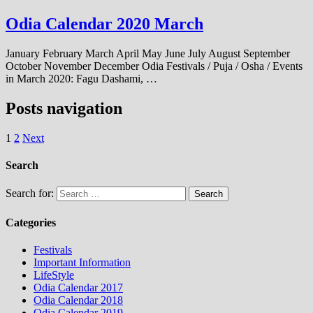
Odia Calendar 2020 March
January February March April May June July August September
October November December Odia Festivals / Puja / Osha / Events
in March 2020: Fagu Dashami, …
Posts navigation
1
2
Next
Search
Search for:
Categories
Festivals
Important Information
LifeStyle
Odia Calendar 2017
Odia Calendar 2018
Odia Calendar 2019