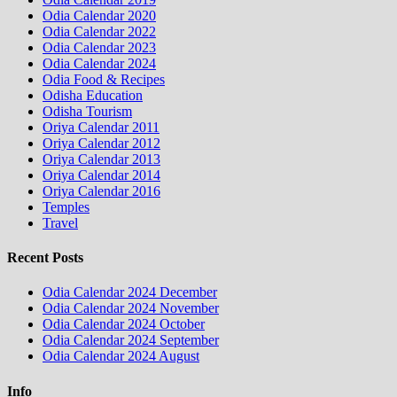
Odia Calendar 2020
Odia Calendar 2022
Odia Calendar 2023
Odia Calendar 2024
Odia Food & Recipes
Odisha Education
Odisha Tourism
Oriya Calendar 2011
Oriya Calendar 2012
Oriya Calendar 2013
Oriya Calendar 2014
Oriya Calendar 2016
Temples
Travel
Recent Posts
Odia Calendar 2024 December
Odia Calendar 2024 November
Odia Calendar 2024 October
Odia Calendar 2024 September
Odia Calendar 2024 August
Info