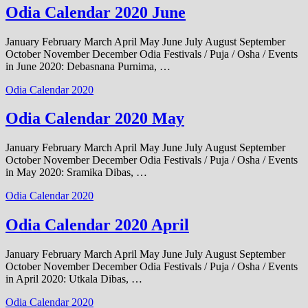
Odia Calendar 2020 June
January February March April May June July August September
October November December Odia Festivals / Puja / Osha / Events
in June 2020: Debasnana Purnima, …
Odia Calendar 2020
Odia Calendar 2020 May
January February March April May June July August September
October November December Odia Festivals / Puja / Osha / Events
in May 2020: Sramika Dibas, …
Odia Calendar 2020
Odia Calendar 2020 April
January February March April May June July August September
October November December Odia Festivals / Puja / Osha / Events
in April 2020: Utkala Dibas, …
Odia Calendar 2020