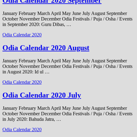
Odia Calendar 2020 September
January February March April May June July August September
October November December Odia Festivals / Puja / Osha / Events
in September 2020: Guru Dibas, …
Odia Calendar 2020
Odia Calendar 2020 August
January February March April May June July August September
October November December Odia Festivals / Puja / Osha / Events
in August 2020: Id ul …
Odia Calendar 2020
Odia Calendar 2020 July
January February March April May June July August September
October November December Odia Festivals / Puja / Osha / Events
in July 2020: Bahuda Jatra, …
Odia Calendar 2020