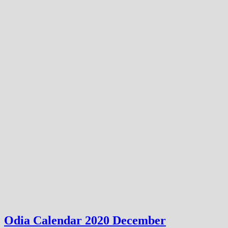
Odia Calendar 2020 December