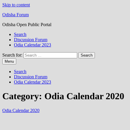
Skip to content
Odisha Forum
Odisha Open Public Portal
Search
Discussion Forum
Odia Calendar 2023
Search for:
Menu
Search
Discussion Forum
Odia Calendar 2023
Category:
Odia Calendar 2020
Odia Calendar 2020