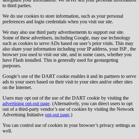
to third parties.
We do use cookies to store information, such as your personal
preferences and login credentials when you visit our site.
We may also use third party advertisements to support our site.
Some of these advertisers, including Google, may use technology
such as cookies to serve ADs based on user’s prior visits. This may
also share your information including your IP address, your ISP , the
browser you used to visit our site, and in some cases, whether you
have Flash installed. This is generally used for geotargeting
purposes.
Google’s use of the DART cookie enables it and its partners to serve
ads to your users based on their visit to your sites and/or other sites
on the Internet.
Users may opt out of the use of the DART cookie by visiting the
advertising opt-out page
. (Alternatively, you can direct users to opt
out of a third-party vendor’s use of cookies by visiting the Network
Advertising Initiative
opt-out page
.)
You can control use of cookies in your browser’s privacy settings as
well.