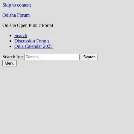
Skip to content
Odisha Forum
Odisha Open Public Portal
Search
Discussion Forum
Odia Calendar 2023
Search for:
Menu