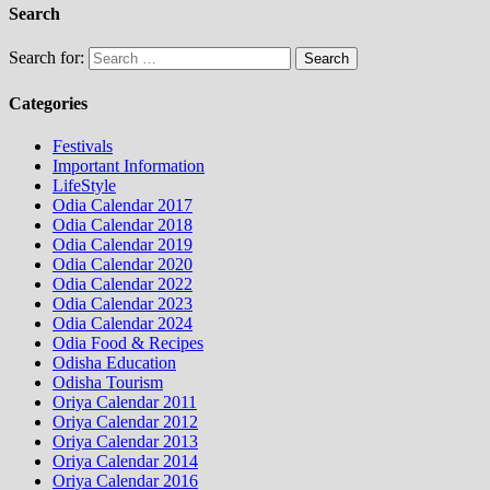
Search
Search for:
Categories
Festivals
Important Information
LifeStyle
Odia Calendar 2017
Odia Calendar 2018
Odia Calendar 2019
Odia Calendar 2020
Odia Calendar 2022
Odia Calendar 2023
Odia Calendar 2024
Odia Food & Recipes
Odisha Education
Odisha Tourism
Oriya Calendar 2011
Oriya Calendar 2012
Oriya Calendar 2013
Oriya Calendar 2014
Oriya Calendar 2016