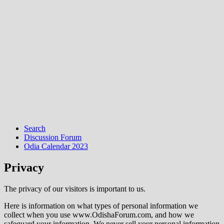
Search
Discussion Forum
Odia Calendar 2023
Privacy
The privacy of our visitors is important to us.
Here is information on what types of personal information we
collect when you use www.OdishaForum.com, and how we
safeguard your information. We never sell your personal information