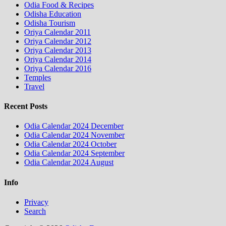
Odia Food & Recipes
Odisha Education
Odisha Tourism
Oriya Calendar 2011
Oriya Calendar 2012
Oriya Calendar 2013
Oriya Calendar 2014
Oriya Calendar 2016
Temples
Travel
Recent Posts
Odia Calendar 2024 December
Odia Calendar 2024 November
Odia Calendar 2024 October
Odia Calendar 2024 September
Odia Calendar 2024 August
Info
Privacy
Search