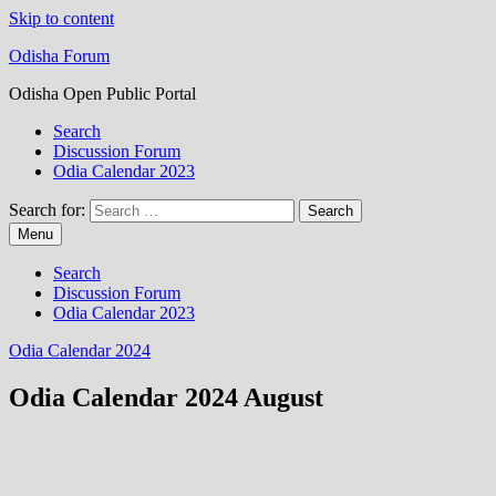
Skip to content
Odisha Forum
Odisha Open Public Portal
Search
Discussion Forum
Odia Calendar 2023
Search for:
Menu
Search
Discussion Forum
Odia Calendar 2023
Odia Calendar 2024
Odia Calendar 2024 August