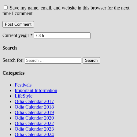
Save my name, email, and website in this browser for the next
time I comment.
Current ye@r
*
Search
Search for:
Categories
Festivals
Important Information
LifeStyle
Odia Calendar 2017
Odia Calendar 2018
Odia Calendar 2019
Odia Calendar 2020
Odia Calendar 2022
Odia Calendar 2023
Odia Calendar 2024