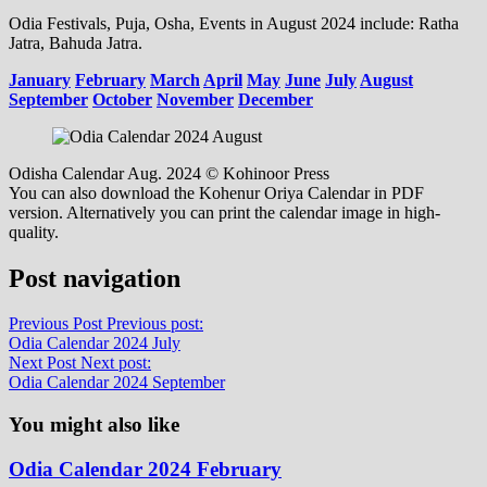
Odia Festivals, Puja, Osha, Events in August 2024 include: Ratha
Jatra, Bahuda Jatra.
January
February
March
April
May
June
July
August
September
October
November
December
Odisha Calendar Aug. 2024 © Kohinoor Press
You can also download the Kohenur Oriya Calendar in PDF
version. Alternatively you can print the calendar image in high-
quality.
Post navigation
Previous Post
Previous post:
Odia Calendar 2024 July
Next Post
Next post:
Odia Calendar 2024 September
You might also like
Odia Calendar 2024 February