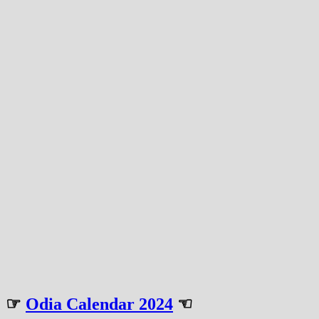
☞
Odia Calendar 2024
☜