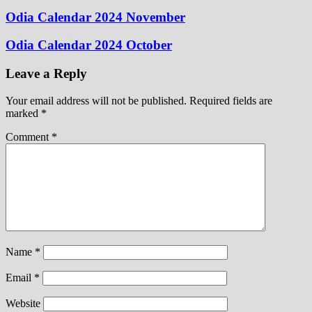
Odia Calendar 2024 November
Odia Calendar 2024 October
Leave a Reply
Your email address will not be published.
Required fields are
marked
*
Comment
*
Name
*
Email
*
Website