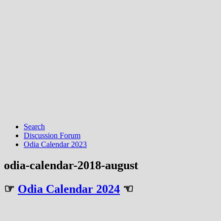
Search
Discussion Forum
Odia Calendar 2023
odia-calendar-2018-august
☞
Odia Calendar 2024
☜