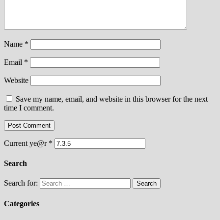
Name
*
Email
*
Website
Save my name, email, and website in this browser for the next
time I comment.
Current ye@r
*
Search
Search for:
Categories