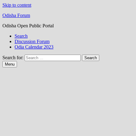
Skip to content
Odisha Forum
Odisha Open Public Portal
Search
Discussion Forum
Odia Calendar 2023
Search for:
Menu