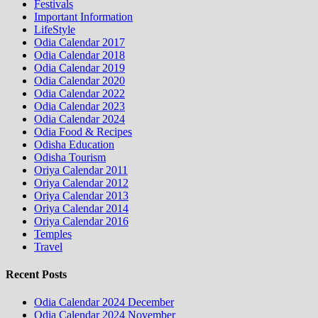
Festivals
Important Information
LifeStyle
Odia Calendar 2017
Odia Calendar 2018
Odia Calendar 2019
Odia Calendar 2020
Odia Calendar 2022
Odia Calendar 2023
Odia Calendar 2024
Odia Food & Recipes
Odisha Education
Odisha Tourism
Oriya Calendar 2011
Oriya Calendar 2012
Oriya Calendar 2013
Oriya Calendar 2014
Oriya Calendar 2016
Temples
Travel
Recent Posts
Odia Calendar 2024 December
Odia Calendar 2024 November