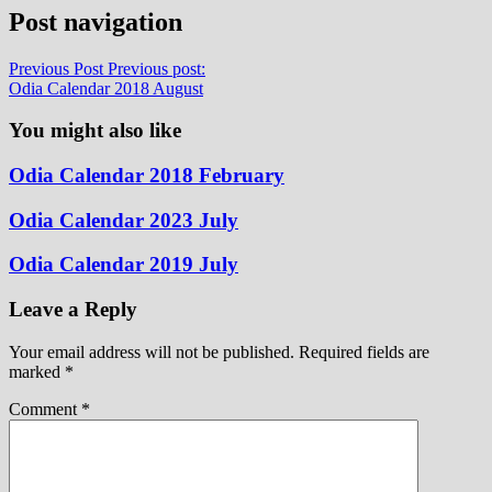
Post navigation
Previous Post
Previous post:
Odia Calendar 2018 August
You might also like
Odia Calendar 2018 February
Odia Calendar 2023 July
Odia Calendar 2019 July
Leave a Reply
Your email address will not be published.
Required fields are
marked
*
Comment
*