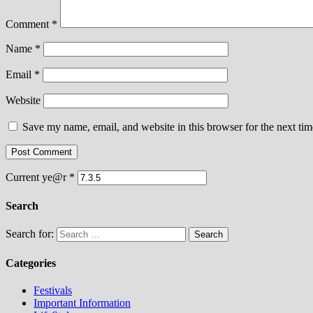
Comment
*
Name
*
Email
*
Website
Save my name, email, and website in this browser for the next ti
Current ye@r
*
Search
Search for:
Categories
Festivals
Important Information