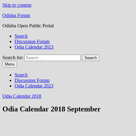
Skip to content
Odisha Forum
Odisha Open Public Portal
Search
Discussion Forum
Odia Calendar 2023
Search for:
Menu
Search
Discussion Forum
Odia Calendar 2023
Odia Calendar 2018
Odia Calendar 2018 September