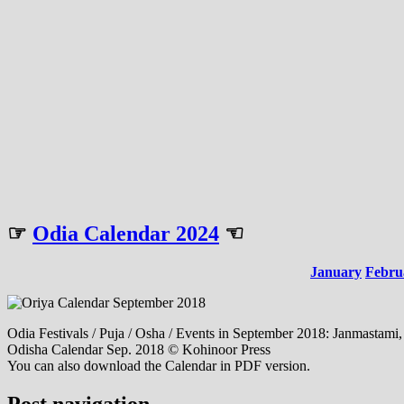
☞
Odia Calendar 2024
☜
January
Febru
Odia Festivals / Puja / Osha / Events in September 2018: Janmasta
Odisha Calendar Sep. 2018 © Kohinoor Press
You can also download the Calendar in PDF version.
Post navigation