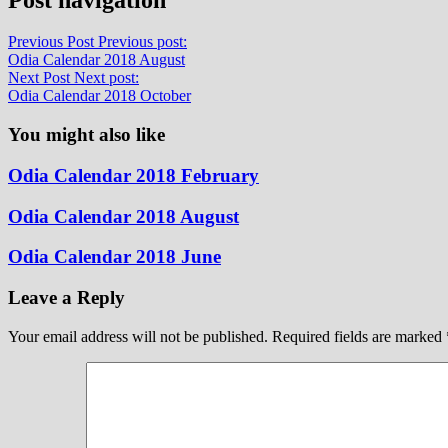
Previous Post
Previous post:
Odia Calendar 2018 August
Next Post
Next post:
Odia Calendar 2018 October
You might also like
Odia Calendar 2018 February
Odia Calendar 2018 August
Odia Calendar 2018 June
Leave a Reply
Your email address will not be published.
Required fields are marked