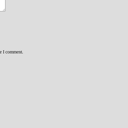
me I comment.