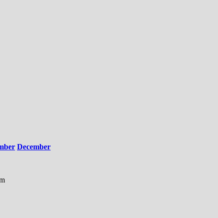
mber
December
am