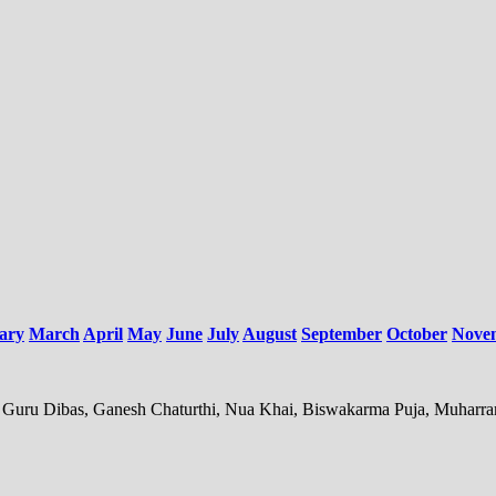
ary
March
April
May
June
July
August
September
October
Nove
mi, Guru Dibas, Ganesh Chaturthi, Nua Khai, Biswakarma Puja, Muharr