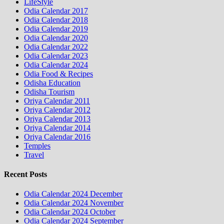
LifeStyle
Odia Calendar 2017
Odia Calendar 2018
Odia Calendar 2019
Odia Calendar 2020
Odia Calendar 2022
Odia Calendar 2023
Odia Calendar 2024
Odia Food & Recipes
Odisha Education
Odisha Tourism
Oriya Calendar 2011
Oriya Calendar 2012
Oriya Calendar 2013
Oriya Calendar 2014
Oriya Calendar 2016
Temples
Travel
Recent Posts
Odia Calendar 2024 December
Odia Calendar 2024 November
Odia Calendar 2024 October
Odia Calendar 2024 September