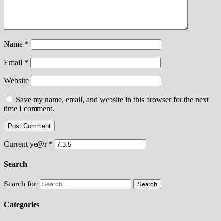
Name
*
Email
*
Website
Save my name, email, and website in this browser for the next
time I comment.
Current ye@r
*
Search
Search for:
Categories