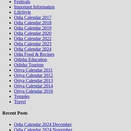
Festivals
Important Information
LifeStyle
Odia Calendar 2017
Odia Calendar 2018
Odia Calendar 2019
Odia Calendar 2020
Odia Calendar 2022
Odia Calendar 2023
Odia Calendar 2024
Odia Food & Recipes
Odisha Education
Odisha Tourism
Oriya Calendar 2011
Oriya Calendar 2012
Oriya Calendar 2013
Oriya Calendar 2014
Oriya Calendar 2016
Temples
Travel
Recent Posts
Odia Calendar 2024 December
Odia Calendar 2024 November