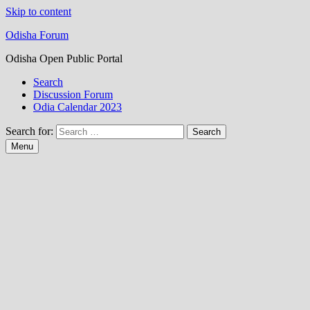
Skip to content
Odisha Forum
Odisha Open Public Portal
Search
Discussion Forum
Odia Calendar 2023
Search for:
Menu