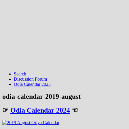
Search
Discussion Forum
Odia Calendar 2023
odia-calendar-2019-august
☞
Odia Calendar 2024
☜