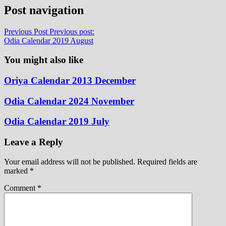
Post navigation
Previous Post
Previous post:
Odia Calendar 2019 August
You might also like
Oriya Calendar 2013 December
Odia Calendar 2024 November
Odia Calendar 2019 July
Leave a Reply
Your email address will not be published.
Required fields are
marked
*
Comment
*