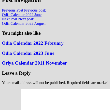
Previous Post
Previous post:
Odia Calendar 2022 June
Next Post
Next post:
Odia Calendar 2022 August
You might also like
Odia Calendar 2022 February
Odia Calendar 2023 June
Oriya Calendar 2011 November
Leave a Reply
Your email address will not be published.
Required fields are marked