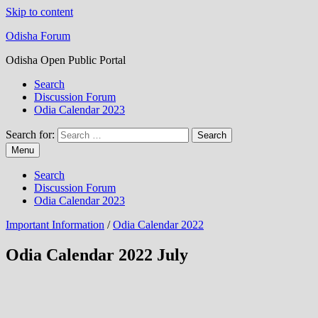
Skip to content
Odisha Forum
Odisha Open Public Portal
Search
Discussion Forum
Odia Calendar 2023
Search for:
Menu
Search
Discussion Forum
Odia Calendar 2023
Important Information
/
Odia Calendar 2022
Odia Calendar 2022 July