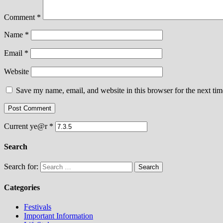
Comment
*
Name
*
Email
*
Website
Save my name, email, and website in this browser for the next ti
Current ye@r
*
Search
Search for:
Categories
Festivals
Important Information