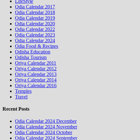
LifeStyle
Odia Calendar 2017
Odia Calendar 2018
Odia Calendar 2019
Odia Calendar 2020
Odia Calendar 2022
Odia Calendar 2023
Odia Calendar 2024
Odia Food & Recipes
Odisha Education
Odisha Tourism
Oriya Calendar 2011
Oriya Calendar 2012
Oriya Calendar 2013
Oriya Calendar 2014
Oriya Calendar 2016
Temples
Travel
Recent Posts
Odia Calendar 2024 December
Odia Calendar 2024 November
Odia Calendar 2024 October
Odia Calendar 2024 September