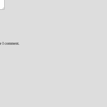
me I comment.