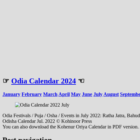
☞
Odia Calendar 2024
☜
January
February
March
April
May
June
July
August
Septemb
Odia Festivals / Puja / Osha / Events in July 2022: Ratha Jatra, Bah
Odisha Calendar Jul. 2022 © Kohinoor Press
You can also download the Kohenur Oriya Calendar in PDF version. Al
Post navigation