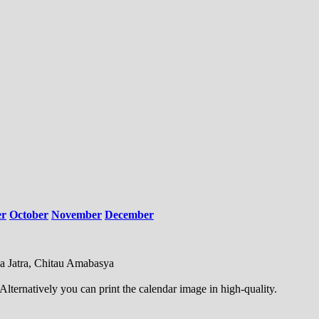
er
October
November
December
uda Jatra, Chitau Amabasya
ternatively you can print the calendar image in high-quality.