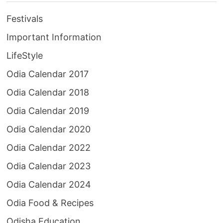
Festivals
Important Information
LifeStyle
Odia Calendar 2017
Odia Calendar 2018
Odia Calendar 2019
Odia Calendar 2020
Odia Calendar 2022
Odia Calendar 2023
Odia Calendar 2024
Odia Food & Recipes
Odisha Education