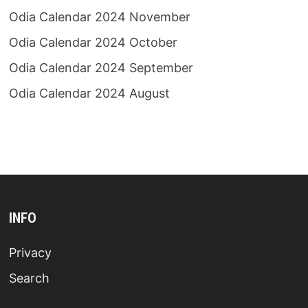
Odia Calendar 2024 November
Odia Calendar 2024 October
Odia Calendar 2024 September
Odia Calendar 2024 August
INFO
Privacy
Search