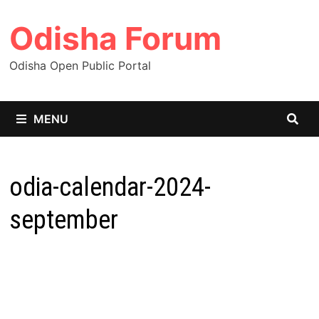
Skip
Odisha Forum
to
content
Odisha Open Public Portal
MENU
odia-calendar-2024-
september