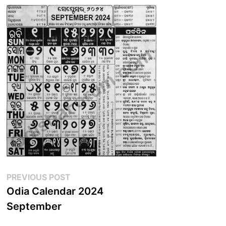
Post
Previous
PREVIOUS POST
post:
Odia Calendar 2024
navigation
September