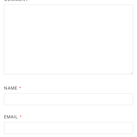
NAME
*
EMAIL
*