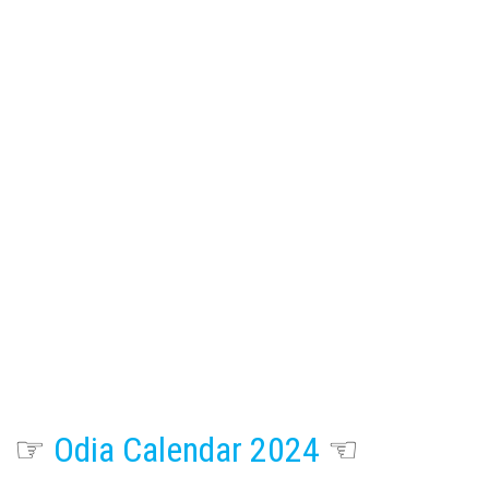
☞
Odia Calendar 2024
☜