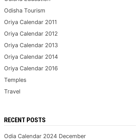
Odisha Tourism
Oriya Calendar 2011
Oriya Calendar 2012
Oriya Calendar 2013
Oriya Calendar 2014
Oriya Calendar 2016
Temples
Travel
RECENT POSTS
Odia Calendar 2024 December