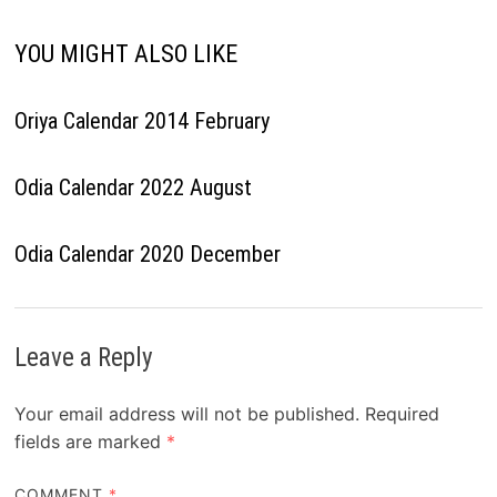
YOU MIGHT ALSO LIKE
Oriya Calendar 2014 February
Odia Calendar 2022 August
Odia Calendar 2020 December
Leave a Reply
Your email address will not be published.
Required
fields are marked
*
COMMENT
*