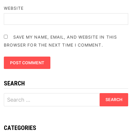
WEBSITE
SAVE MY NAME, EMAIL, AND WEBSITE IN THIS
BROWSER FOR THE NEXT TIME I COMMENT.
SEARCH
Search
for:
CATEGORIES