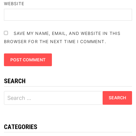
WEBSITE
SAVE MY NAME, EMAIL, AND WEBSITE IN THIS
BROWSER FOR THE NEXT TIME I COMMENT.
SEARCH
Search
for:
CATEGORIES