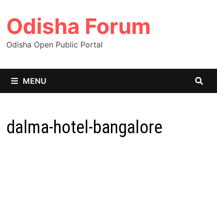
Skip
Odisha Forum
to
content
Odisha Open Public Portal
MENU
dalma-hotel-bangalore