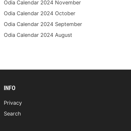
Odia Calendar 2024 November
Odia Calendar 2024 October
Odia Calendar 2024 September
Odia Calendar 2024 August
INFO
Privacy
Search