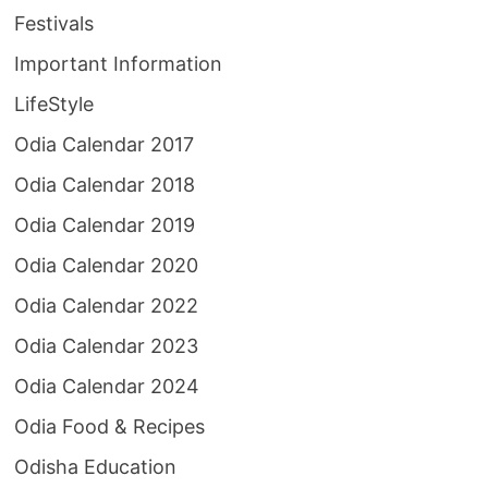
Festivals
Important Information
LifeStyle
Odia Calendar 2017
Odia Calendar 2018
Odia Calendar 2019
Odia Calendar 2020
Odia Calendar 2022
Odia Calendar 2023
Odia Calendar 2024
Odia Food & Recipes
Odisha Education