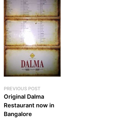
Post
Previous
PREVIOUS POST
post:
Original Dalma
navigation
Restaurant now in
Bangalore