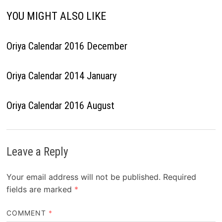
YOU MIGHT ALSO LIKE
Oriya Calendar 2016 December
Oriya Calendar 2014 January
Oriya Calendar 2016 August
Leave a Reply
Your email address will not be published.
Required
fields are marked
*
COMMENT
*