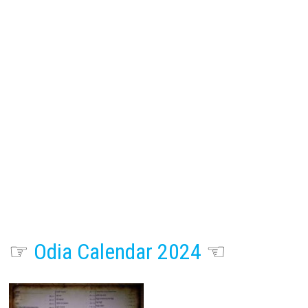
☞
Odia Calendar 2024
☜