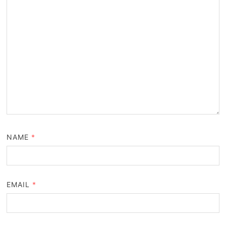
NAME
*
EMAIL
*