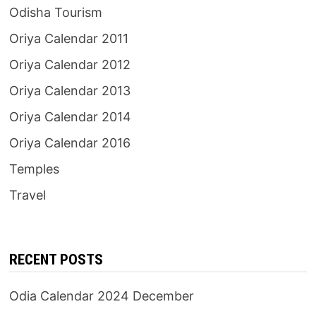
Odisha Tourism
Oriya Calendar 2011
Oriya Calendar 2012
Oriya Calendar 2013
Oriya Calendar 2014
Oriya Calendar 2016
Temples
Travel
RECENT POSTS
Odia Calendar 2024 December