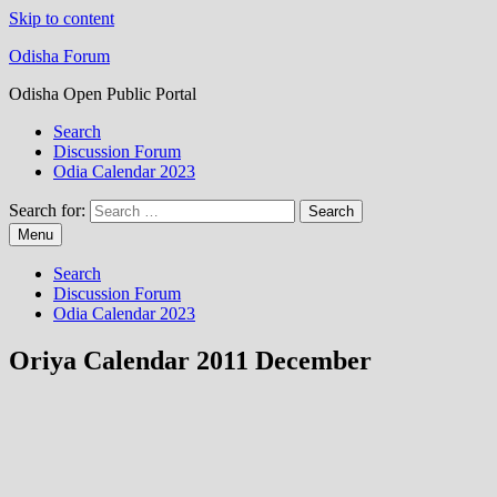
Skip to content
Odisha Forum
Odisha Open Public Portal
Search
Discussion Forum
Odia Calendar 2023
Search for:
Menu
Search
Discussion Forum
Odia Calendar 2023
Oriya Calendar 2011 December