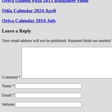
Oriya Ganesh Puja 2013 Bangalore Video
Odia Calendar 2024 April
Oriya Calendar 2014 July
Leave a Reply
Your email address will not be published.
Required fields are marked
Comment
*
Name
*
Email
*
Website