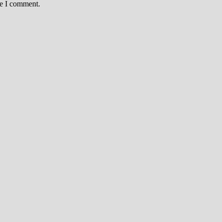
me I comment.