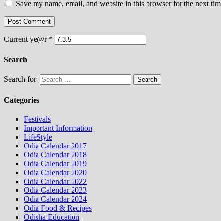
Save my name, email, and website in this browser for the next ti
Current ye@r
*
Search
Search for:
Categories
Festivals
Important Information
LifeStyle
Odia Calendar 2017
Odia Calendar 2018
Odia Calendar 2019
Odia Calendar 2020
Odia Calendar 2022
Odia Calendar 2023
Odia Calendar 2024
Odia Food & Recipes
Odisha Education