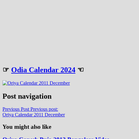
☞
Odia Calendar 2024
☜
Post navigation
Previous Post
Previous post:
Oriya Calendar 2011 December
You might also like