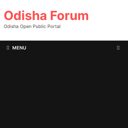
Skip
Odisha Forum
to
content
Odisha Open Public Portal
MENU