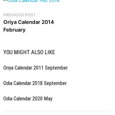
Post
Previous
PREVIOUS POST
post:
Oriya Calendar 2014
navigation
February
YOU MIGHT ALSO LIKE
Oriya Calendar 2011 September
Odia Calendar 2018 September
Odia Calendar 2020 May