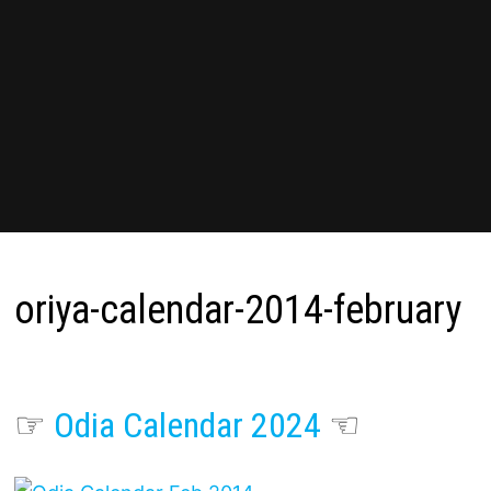
oriya-calendar-2014-february
☞
Odia Calendar 2024
☜