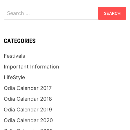
Search
for:
CATEGORIES
Festivals
Important Information
LifeStyle
Odia Calendar 2017
Odia Calendar 2018
Odia Calendar 2019
Odia Calendar 2020