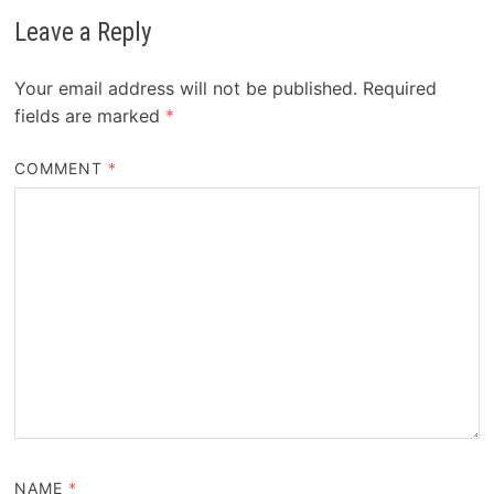
Leave a Reply
Your email address will not be published.
Required
fields are marked
*
COMMENT
*
NAME
*