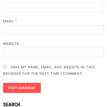
EMAIL
*
WEBSITE
SAVE MY NAME, EMAIL, AND WEBSITE IN THIS
BROWSER FOR THE NEXT TIME I COMMENT.
SEARCH