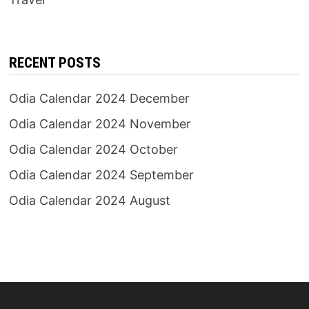
RECENT POSTS
Odia Calendar 2024 December
Odia Calendar 2024 November
Odia Calendar 2024 October
Odia Calendar 2024 September
Odia Calendar 2024 August