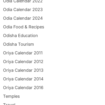
Odia Calendar 2022
Odia Calendar 2023
Odia Calendar 2024
Odia Food & Recipes
Odisha Education
Odisha Tourism
Oriya Calendar 2011
Oriya Calendar 2012
Oriya Calendar 2013
Oriya Calendar 2014
Oriya Calendar 2016
Temples
Travel