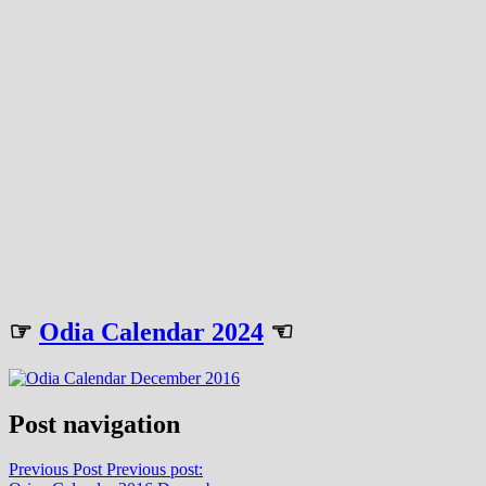
☞
Odia Calendar 2024
☜
Post navigation
Previous Post
Previous post: