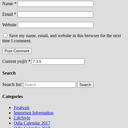
Name
*
Email
*
Website
Save my name, email, and website in this browser for the next
time I comment.
Current ye@r
*
Search
Search for:
Categories
Festivals
Important Information
LifeStyle
Odia Calendar 2017