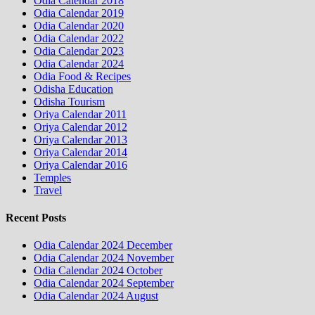
Odia Calendar 2018
Odia Calendar 2019
Odia Calendar 2020
Odia Calendar 2022
Odia Calendar 2023
Odia Calendar 2024
Odia Food & Recipes
Odisha Education
Odisha Tourism
Oriya Calendar 2011
Oriya Calendar 2012
Oriya Calendar 2013
Oriya Calendar 2014
Oriya Calendar 2016
Temples
Travel
Recent Posts
Odia Calendar 2024 December
Odia Calendar 2024 November
Odia Calendar 2024 October
Odia Calendar 2024 September
Odia Calendar 2024 August