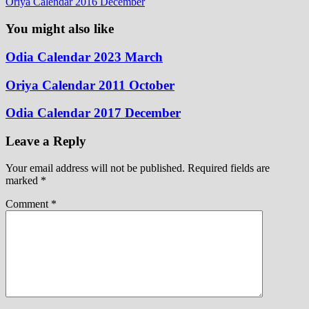
Oriya Calendar 2016 December
You might also like
Odia Calendar 2023 March
Oriya Calendar 2011 October
Odia Calendar 2017 December
Leave a Reply
Your email address will not be published.
Required fields are
marked
*
Comment
*