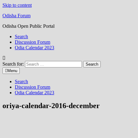
Skip to content
Odisha Forum
Odisha Open Public Portal
Search
Discussion Forum
Odia Calendar 2023
Search for:
Menu
Search
Discussion Forum
Odia Calendar 2023
oriya-calendar-2016-december