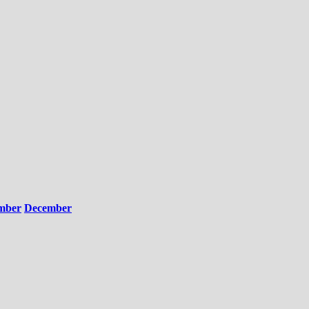
mber
December