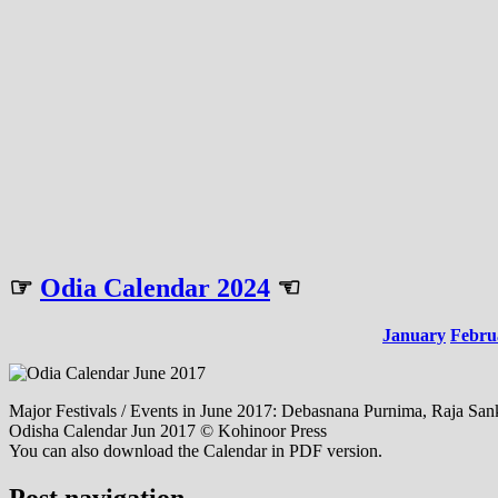
☞
Odia Calendar 2024
☜
January
Febru
Major Festivals / Events in June 2017: Debasnana Purnima, Raja Sankr
Odisha Calendar Jun 2017 © Kohinoor Press
You can also download the Calendar in PDF version.
Post navigation