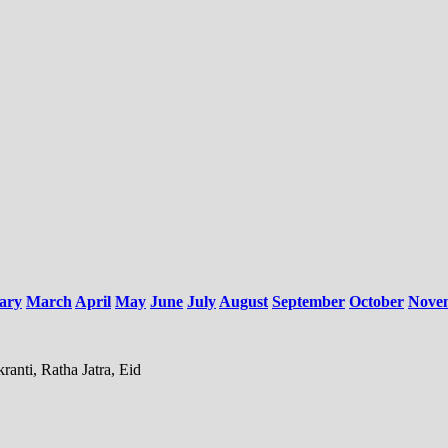
ary
March
April
May
June
July
August
September
October
Nove
anti, Ratha Jatra, Eid