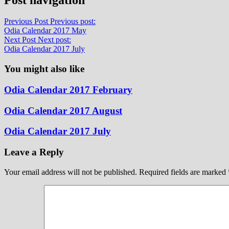
Previous Post
Previous post:
Odia Calendar 2017 May
Next Post
Next post:
Odia Calendar 2017 July
You might also like
Odia Calendar 2017 February
Odia Calendar 2017 August
Odia Calendar 2017 July
Leave a Reply
Your email address will not be published.
Required fields are marked