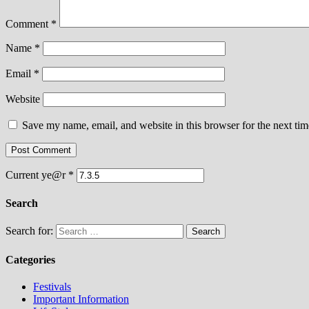
Comment
*
Name
*
Email
*
Website
Save my name, email, and website in this browser for the next ti
Current ye@r
*
Search
Search for:
Categories
Festivals
Important Information