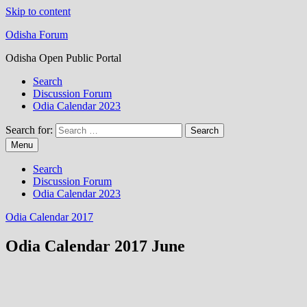
Skip to content
Odisha Forum
Odisha Open Public Portal
Search
Discussion Forum
Odia Calendar 2023
Search for:
Menu
Search
Discussion Forum
Odia Calendar 2023
Odia Calendar 2017
Odia Calendar 2017 June