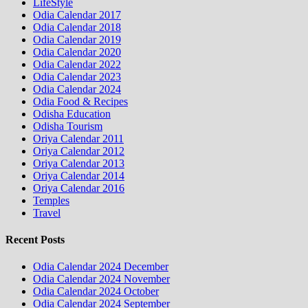
LifeStyle
Odia Calendar 2017
Odia Calendar 2018
Odia Calendar 2019
Odia Calendar 2020
Odia Calendar 2022
Odia Calendar 2023
Odia Calendar 2024
Odia Food & Recipes
Odisha Education
Odisha Tourism
Oriya Calendar 2011
Oriya Calendar 2012
Oriya Calendar 2013
Oriya Calendar 2014
Oriya Calendar 2016
Temples
Travel
Recent Posts
Odia Calendar 2024 December
Odia Calendar 2024 November
Odia Calendar 2024 October
Odia Calendar 2024 September