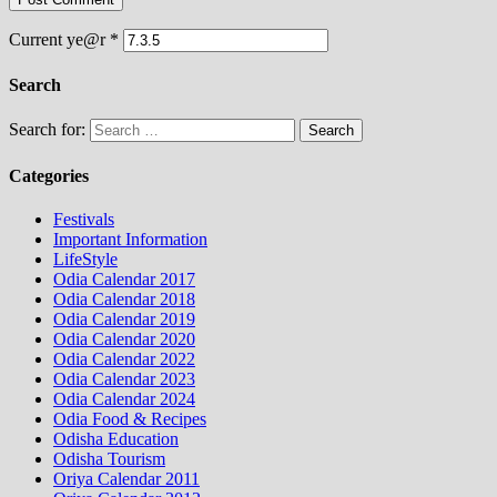
Current ye@r
*
Search
Search for:
Categories
Festivals
Important Information
LifeStyle
Odia Calendar 2017
Odia Calendar 2018
Odia Calendar 2019
Odia Calendar 2020
Odia Calendar 2022
Odia Calendar 2023
Odia Calendar 2024
Odia Food & Recipes
Odisha Education
Odisha Tourism
Oriya Calendar 2011