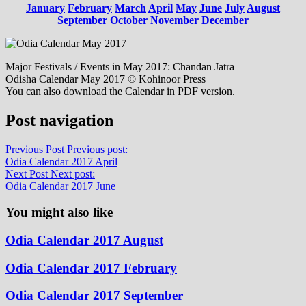
January
February
March
April
May
June
July
August
September
October
November
December
Major Festivals / Events in May 2017: Chandan Jatra
Odisha Calendar May 2017 © Kohinoor Press
You can also download the Calendar in PDF version.
Post navigation
Previous Post
Previous post:
Odia Calendar 2017 April
Next Post
Next post:
Odia Calendar 2017 June
You might also like
Odia Calendar 2017 August
Odia Calendar 2017 February
Odia Calendar 2017 September