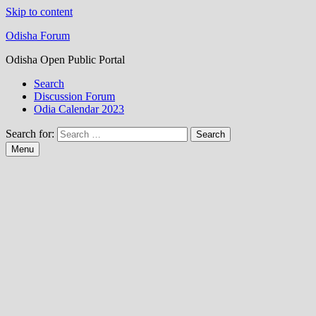
Skip to content
Odisha Forum
Odisha Open Public Portal
Search
Discussion Forum
Odia Calendar 2023
Search for:
Menu