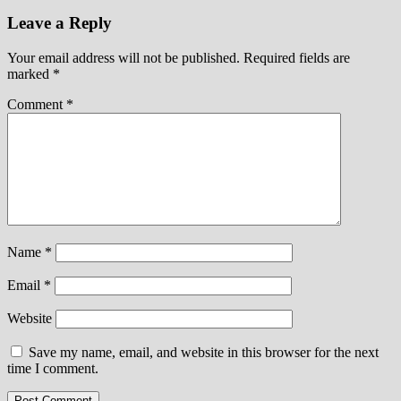
Leave a Reply
Your email address will not be published.
Required fields are
marked
*
Comment
*
Name
*
Email
*
Website
Save my name, email, and website in this browser for the next
time I comment.