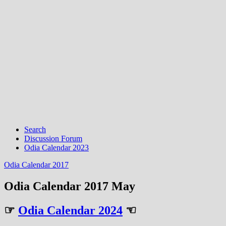
Search
Discussion Forum
Odia Calendar 2023
Odia Calendar 2017
Odia Calendar 2017 May
☞
Odia Calendar 2024
☜