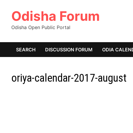
Skip
Odisha Forum
to
content
Odisha Open Public Portal
SEARCH
DISCUSSION FORUM
ODIA CALEN
oriya-calendar-2017-august