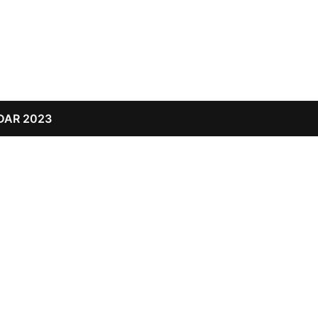
DAR 2023