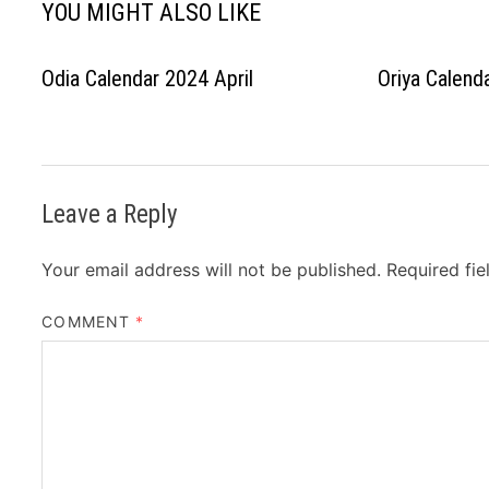
YOU MIGHT ALSO LIKE
Odia Calendar 2024 April
Oriya Calen
Leave a Reply
Your email address will not be published.
Required fi
COMMENT
*