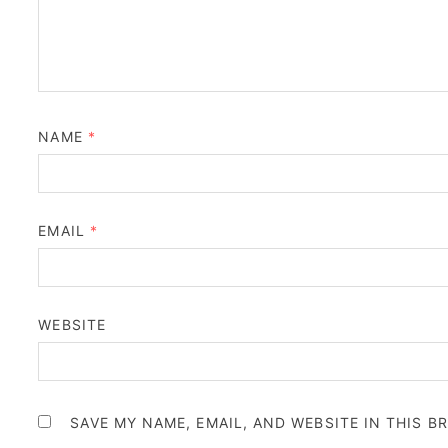
NAME
*
EMAIL
*
WEBSITE
SAVE MY NAME, EMAIL, AND WEBSITE IN THIS 