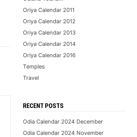
Oriya Calendar 2011
Oriya Calendar 2012
Oriya Calendar 2013
Oriya Calendar 2014
Oriya Calendar 2016
Temples
Travel
RECENT POSTS
Odia Calendar 2024 December
Odia Calendar 2024 November