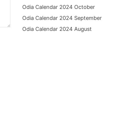
Odia Calendar 2024 October
Odia Calendar 2024 September
Odia Calendar 2024 August