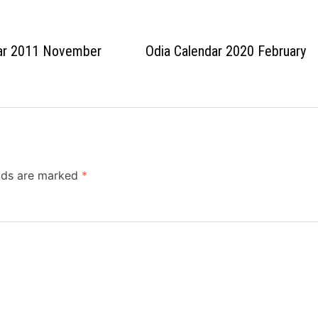
dar 2011 November
Odia Calendar 2020 February
elds are marked
*