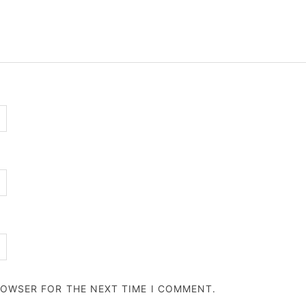
BROWSER FOR THE NEXT TIME I COMMENT.