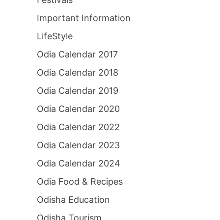
Important Information
LifeStyle
Odia Calendar 2017
Odia Calendar 2018
Odia Calendar 2019
Odia Calendar 2020
Odia Calendar 2022
Odia Calendar 2023
Odia Calendar 2024
Odia Food & Recipes
Odisha Education
Odisha Tourism