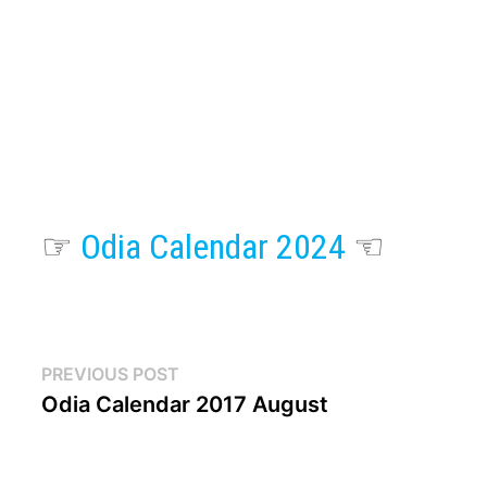
☞
Odia Calendar 2024
☜
Post
Previous
PREVIOUS POST
post:
Odia Calendar 2017 August
navigation