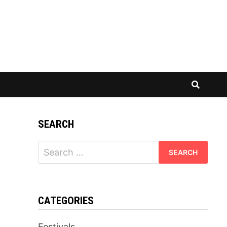
SEARCH
Search
for:
CATEGORIES
Festivals