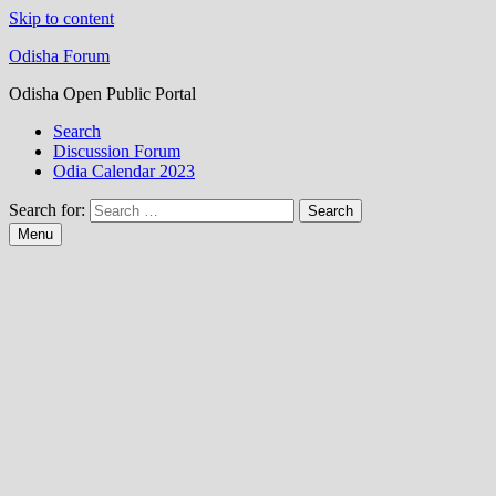
Skip to content
Odisha Forum
Odisha Open Public Portal
Search
Discussion Forum
Odia Calendar 2023
Search for:
Menu