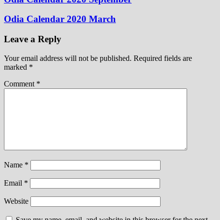
Odia Calendar 2020 March
Leave a Reply
Your email address will not be published.
Required fields are
marked
*
Comment
*
Name
*
Email
*
Website
Save my name, email, and website in this browser for the next