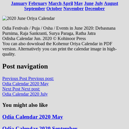
January
February
March
April
May
June
July
August
September
October
November
December
Odia Festivals / Puja / Osha / Events in June 2020: Debasnana
Purnima, Raja Sankranti, Surya Paraga, Ratha Jatra
Odisha Calendar Jun. 2020 © Kohinoor Press
You can also download the Kohenur Oriya Calendar in PDF
version. Alternatively you can print the calendar image in high-
quality.
Post navigation
Previous Post
Previous post:
Odia Calendar 2020 May
Next Post
Next post:
Odia Calendar 2020 July
You might also like
Odia Calendar 2020 May
Odia Calendar 2020 September