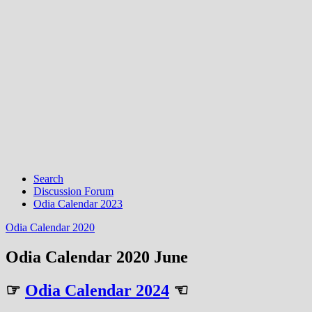
Search
Discussion Forum
Odia Calendar 2023
Odia Calendar 2020
Odia Calendar 2020 June
☞
Odia Calendar 2024
☜