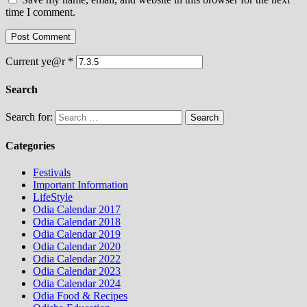
time I comment.
Current ye@r
*
Search
Search for:
Categories
Festivals
Important Information
LifeStyle
Odia Calendar 2017
Odia Calendar 2018
Odia Calendar 2019
Odia Calendar 2020
Odia Calendar 2022
Odia Calendar 2023
Odia Calendar 2024
Odia Food & Recipes