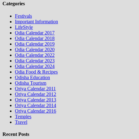
Categories
Festivals
Important Information
LifeStyle
Odia Calendar 2017
Odia Calendar 2018
Odia Calendar 2019
Odia Calendar 2020
Odia Calendar 2022
Odia Calendar 2023
Odia Calendar 2024
Odia Food & Recipes
Odisha Education
Odisha Tourism
Oriya Calendar 2011
Oriya Calendar 2012
Oriya Calendar 2013
Oriya Calendar 2014
Oriya Calendar 2016
Temples
Travel
Recent Posts