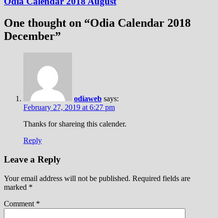
Odia Calendar 2018 August
One thought on “
Odia Calendar 2018
December
”
odiaweb
says:
February 27, 2019 at 6:27 pm
Thanks for shareing this calender.
Reply
Leave a Reply
Your email address will not be published.
Required fields are
marked
*
Comment
*