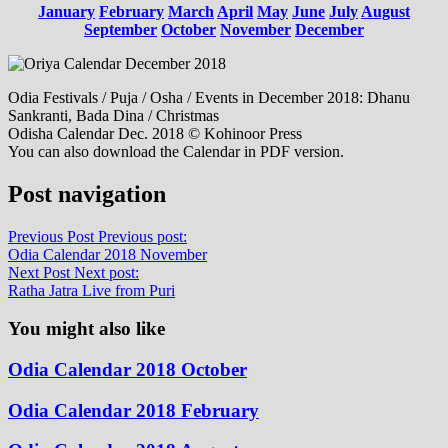
January
February
March
April
May
June
July
August
September
October
November
December
Odia Festivals / Puja / Osha / Events in December 2018: Dhanu
Sankranti, Bada Dina / Christmas
Odisha Calendar Dec. 2018 © Kohinoor Press
You can also download the Calendar in PDF version.
Post navigation
Previous Post
Previous post:
Odia Calendar 2018 November
Next Post
Next post:
Ratha Jatra Live from Puri
You might also like
Odia Calendar 2018 October
Odia Calendar 2018 February