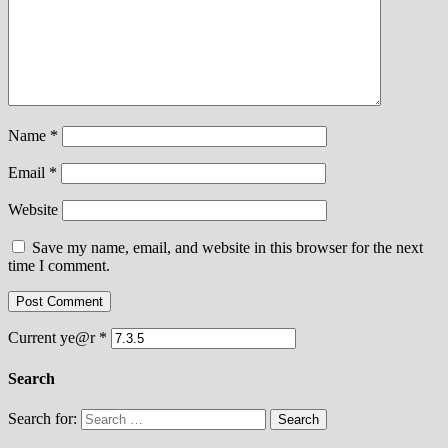
Name
*
Email
*
Website
Save my name, email, and website in this browser for the next
time I comment.
Current ye@r
*
Search
Search for: