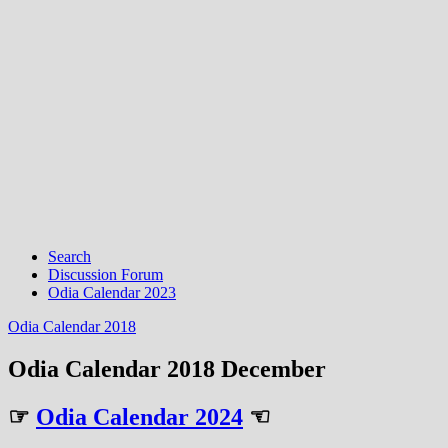
Search
Discussion Forum
Odia Calendar 2023
Odia Calendar 2018
Odia Calendar 2018 December
☞
Odia Calendar 2024
☜