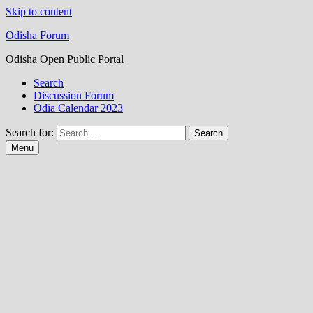
Skip to content
Odisha Forum
Odisha Open Public Portal
Search
Discussion Forum
Odia Calendar 2023
Search for:
Menu