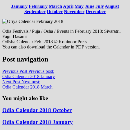
January
February
March
April
May
June
July
August
September
October
November
December
Odia Festivals / Puja / Osha / Events in February 2018: Sivaratri,
Fagu Dasami
Odisha Calendar Feb. 2018 © Kohinoor Press
You can also download the Calendar in PDF version.
Post navigation
Previous Post
Previous post:
Odia Calendar 2018 January
Next Post
Next post:
Odia Calendar 2018 March
You might also like
Odia Calendar 2018 October
Odia Calendar 2018 January