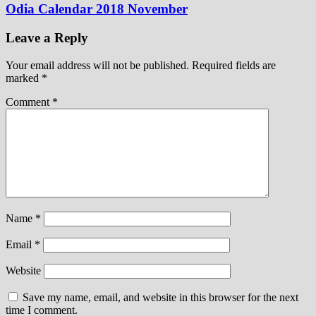
Odia Calendar 2018 November
Leave a Reply
Your email address will not be published.
Required fields are
marked
*
Comment
*
Name
*
Email
*
Website
Save my name, email, and website in this browser for the next
time I comment.