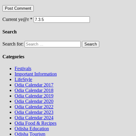
Current ye@r
*
Search
Search for:
Categories
Festivals
Important Information
LifeStyle
Odia Calendar 2017
Odia Calendar 2018
Odia Calendar 2019
Odia Calendar 2020
Odia Calendar 2022
Odia Calendar 2023
Odia Calendar 2024
Odia Food & Recipes
Odisha Education
Odisha Tourism