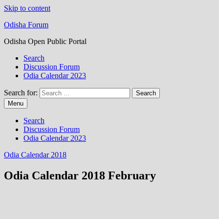
Skip to content
Odisha Forum
Odisha Open Public Portal
Search
Discussion Forum
Odia Calendar 2023
Search for:
Menu
Search
Discussion Forum
Odia Calendar 2023
Odia Calendar 2018
Odia Calendar 2018 February