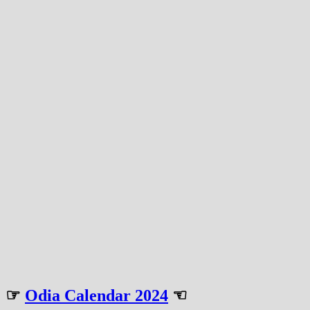
☞
Odia Calendar 2024
☜