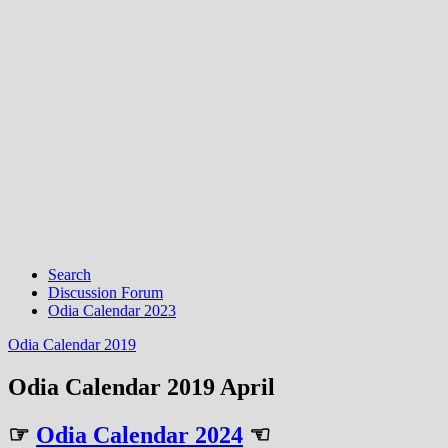
Search
Discussion Forum
Odia Calendar 2023
Odia Calendar 2019
Odia Calendar 2019 April
☞
Odia Calendar 2024
☜