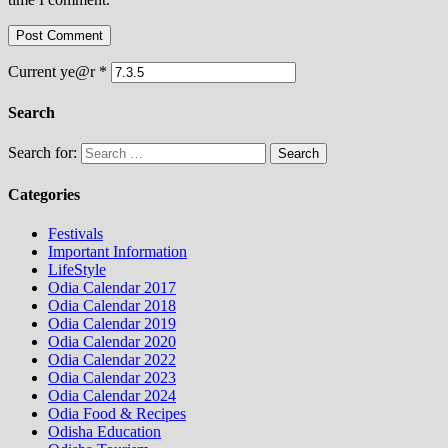
Current ye@r
*
Search
Search for:
Categories
Festivals
Important Information
LifeStyle
Odia Calendar 2017
Odia Calendar 2018
Odia Calendar 2019
Odia Calendar 2020
Odia Calendar 2022
Odia Calendar 2023
Odia Calendar 2024
Odia Food & Recipes
Odisha Education