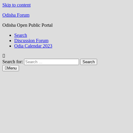
Skip to content
Odisha Forum
Odisha Open Public Portal
Search
Discussion Forum
Odia Calendar 2023
Search for:
Menu