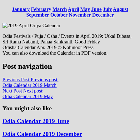
January
February
March
April
May
June
July
August
September
October
November
December
Odia Festivals / Puja / Osha / Events in April 2019: Utkal Dibasa,
Sri Rama Nabami, Panaa Sankranti, Good Friday
Odisha Calendar Apr. 2019 © Kohinoor Press
You can also download the Calendar in PDF version.
Post navigation
Previous Post
Previous post:
Odia Calendar 2019 March
Next Post
Next post:
Odia Calendar 2019 May
You might also like
Odia Calendar 2019 June
Odia Calendar 2019 December