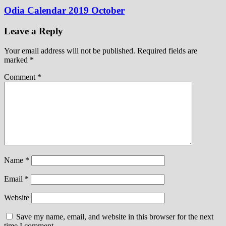
Odia Calendar 2019 October
Leave a Reply
Your email address will not be published.
Required fields are
marked
*
Comment
*
Name
*
Email
*
Website
Save my name, email, and website in this browser for the next
time I comment.