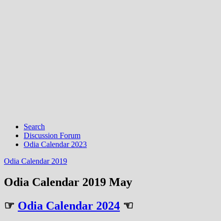
Search
Discussion Forum
Odia Calendar 2023
Odia Calendar 2019
Odia Calendar 2019 May
☞
Odia Calendar 2024
☜