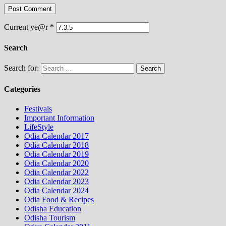
Current ye@r
*
Search
Search for:
Categories
Festivals
Important Information
LifeStyle
Odia Calendar 2017
Odia Calendar 2018
Odia Calendar 2019
Odia Calendar 2020
Odia Calendar 2022
Odia Calendar 2023
Odia Calendar 2024
Odia Food & Recipes
Odisha Education
Odisha Tourism