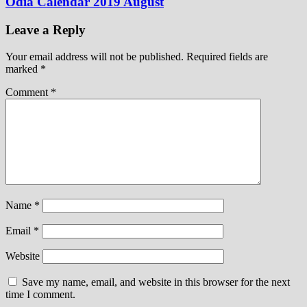
Odia Calendar 2019 August
Leave a Reply
Your email address will not be published.
Required fields are
marked
*
Comment
*
Name
*
Email
*
Website
Save my name, email, and website in this browser for the next
time I comment.