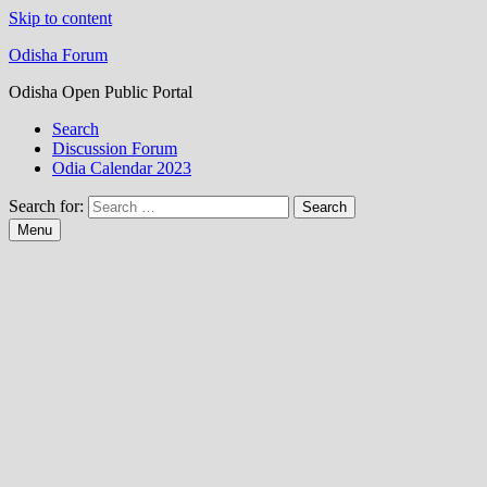
Skip to content
Odisha Forum
Odisha Open Public Portal
Search
Discussion Forum
Odia Calendar 2023
Search for:
Menu