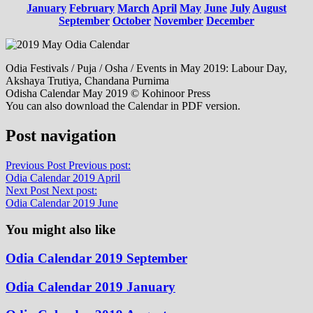
January
February
March
April
May
June
July
August
September
October
November
December
Odia Festivals / Puja / Osha / Events in May 2019: Labour Day,
Akshaya Trutiya, Chandana Purnima
Odisha Calendar May 2019 © Kohinoor Press
You can also download the Calendar in PDF version.
Post navigation
Previous Post
Previous post:
Odia Calendar 2019 April
Next Post
Next post:
Odia Calendar 2019 June
You might also like
Odia Calendar 2019 September
Odia Calendar 2019 January