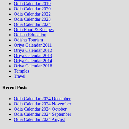
Odia Calendar 2019
Odia Calendar 2020
Odia Calendar 2022
Odia Calendar 2023
Odia Calendar 2024
Odia Food & Recipes
Odisha Education
Odisha Tourism
Oriya Calendar 2011
Oriya Calendar 2012
Oriya Calendar 2013
Oriya Calendar 2014
Oriya Calendar 2016
Temples
Travel
Recent Posts
Odia Calendar 2024 December
Odia Calendar 2024 November
Odia Calendar 2024 October
Odia Calendar 2024 September
Odia Calendar 2024 August