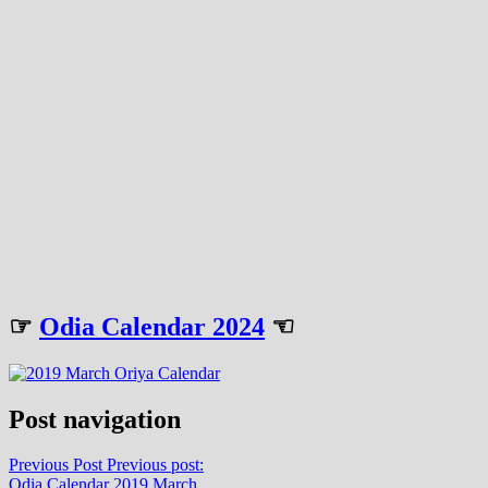
☞
Odia Calendar 2024
☜
Post navigation
Previous Post
Previous post:
Odia Calendar 2019 March