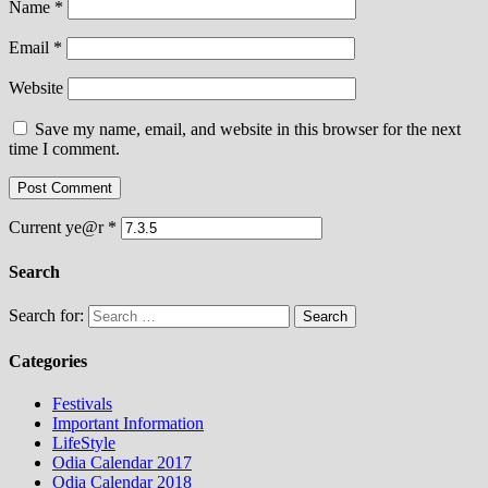
Name
*
Email
*
Website
Save my name, email, and website in this browser for the next
time I comment.
Current ye@r
*
Search
Search for:
Categories
Festivals
Important Information
LifeStyle
Odia Calendar 2017
Odia Calendar 2018