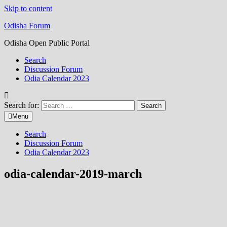
Skip to content
Odisha Forum
Odisha Open Public Portal
Search
Discussion Forum
Odia Calendar 2023
Search for:
Menu
Search
Discussion Forum
Odia Calendar 2023
odia-calendar-2019-march