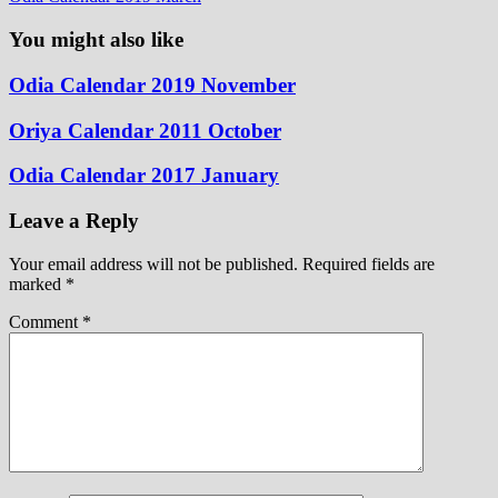
You might also like
Odia Calendar 2019 November
Oriya Calendar 2011 October
Odia Calendar 2017 January
Leave a Reply
Your email address will not be published.
Required fields are
marked
*
Comment
*