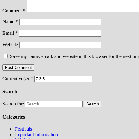
Comment
*
Name
*
Email
*
Website
Save my name, email, and website in this browser for the next ti
Current ye@r
*
Search
Search for:
Categories
Festivals
Important Information