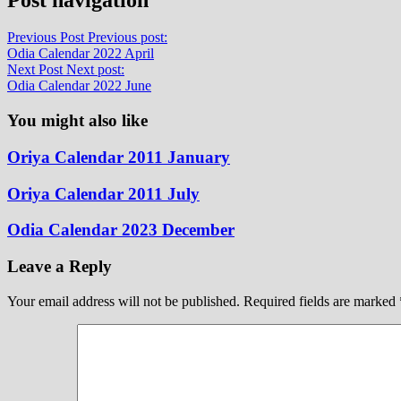
Previous Post
Previous post:
Odia Calendar 2022 April
Next Post
Next post:
Odia Calendar 2022 June
You might also like
Oriya Calendar 2011 January
Oriya Calendar 2011 July
Odia Calendar 2023 December
Leave a Reply
Your email address will not be published.
Required fields are marked