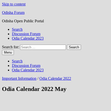
Skip to content
Odisha Forum
Odisha Open Public Portal
Search
Discussion Forum
Odia Calendar 2023
Search for:
Menu
Search
Discussion Forum
Odia Calendar 2023
Important Information
/
Odia Calendar 2022
Odia Calendar 2022 May