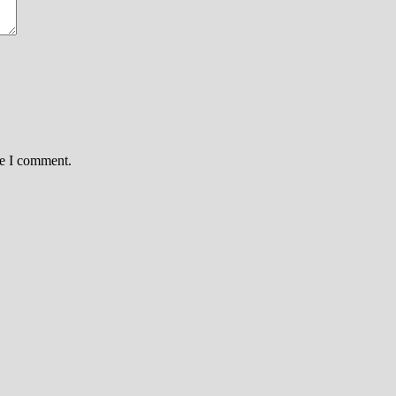
me I comment.