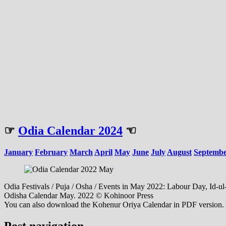
☞
Odia Calendar 2024
☜
January
February
March
April
May
June
July
August
Septemb
Odia Festivals / Puja / Osha / Events in May 2022: Labour Day, Id-ul-
Odisha Calendar May. 2022 © Kohinoor Press
You can also download the Kohenur Oriya Calendar in PDF version. Al
Post navigation