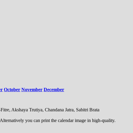
er
October
November
December
Fitre, Akshaya Trutiya, Chandana Jatra, Sabitri Brata
ternatively you can print the calendar image in high-quality.