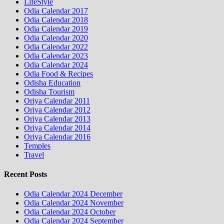
LifeStyle
Odia Calendar 2017
Odia Calendar 2018
Odia Calendar 2019
Odia Calendar 2020
Odia Calendar 2022
Odia Calendar 2023
Odia Calendar 2024
Odia Food & Recipes
Odisha Education
Odisha Tourism
Oriya Calendar 2011
Oriya Calendar 2012
Oriya Calendar 2013
Oriya Calendar 2014
Oriya Calendar 2016
Temples
Travel
Recent Posts
Odia Calendar 2024 December
Odia Calendar 2024 November
Odia Calendar 2024 October
Odia Calendar 2024 September